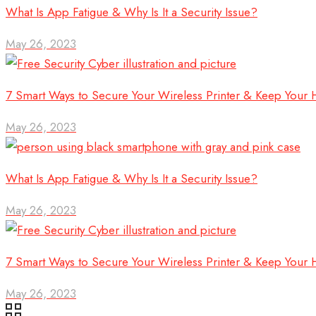
What Is App Fatigue & Why Is It a Security Issue?
May 26, 2023
7 Smart Ways to Secure Your Wireless Printer & Keep Your
May 26, 2023
What Is App Fatigue & Why Is It a Security Issue?
May 26, 2023
7 Smart Ways to Secure Your Wireless Printer & Keep Your
May 26, 2023