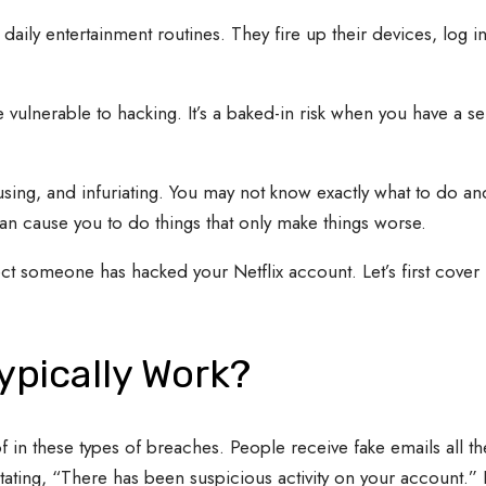
ily entertainment routines. They fire up their devices, log in
 vulnerable to hacking. It’s a baked-in risk when you have a ser
sing, and infuriating. You may not know exactly what to do an
 can cause you to do things that only make things worse.
pect someone has hacked your Netflix account. Let’s first cover
ypically Work?
 in these types of breaches. People receive fake emails all th
ting, “There has been suspicious activity on your account.” It 