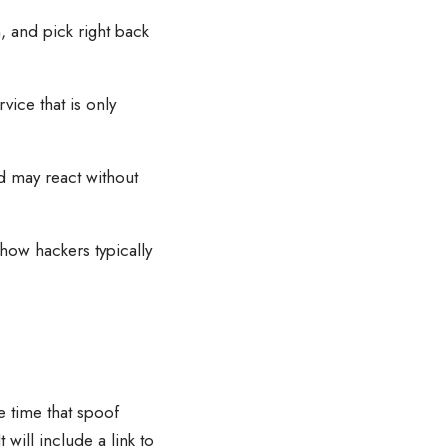
, and pick right back
vice that is only
d may react without
 how hackers typically
e time that spoof
will include a link to