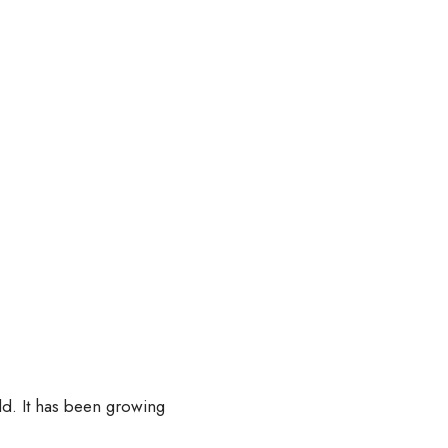
d. It has been growing