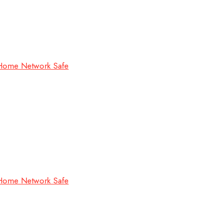
 Home Network Safe
 Home Network Safe