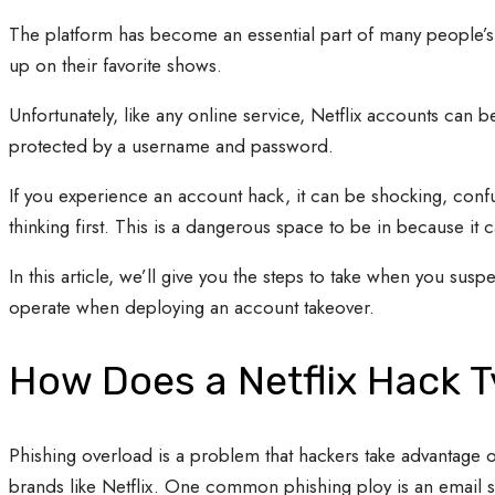
The platform has become an essential part of many people’s da
up on their favorite shows.
Unfortunately, like any online service, Netflix accounts can be
protected by a username and password.
If you experience an account hack, it can be shocking, confu
thinking first. This is a dangerous space to be in because it
In this article, we’ll give you the steps to take when you sus
operate when deploying an account takeover.
How Does a Netflix Hack T
Phishing overload is a problem that hackers take advantage of
brands like Netflix. One common phishing ploy is an email sta