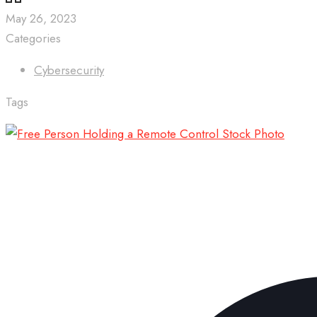
May 26, 2023
Categories
Cybersecurity
Tags