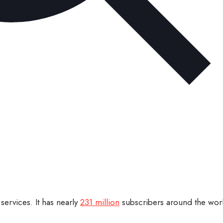
services. It has nearly
231 million
subscribers around the worl