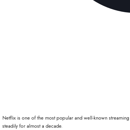
Netflix is one of the most popular and well-known streaming 
steadily for almost a decade.