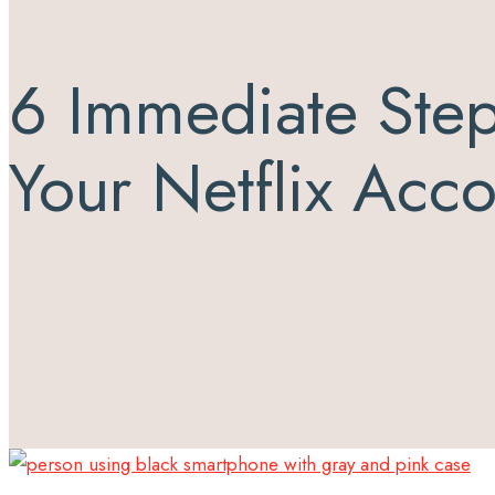
6 Immediate Step
Your Netflix Acc