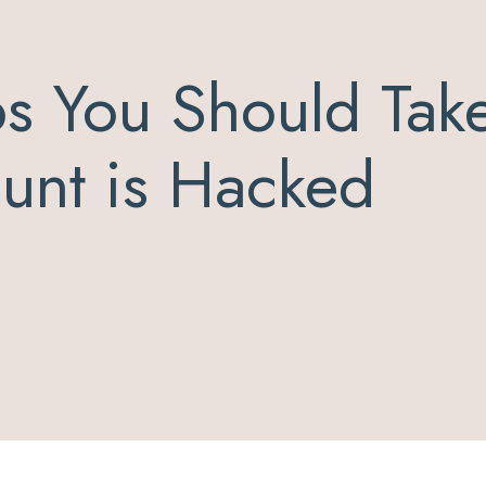
s You Should Take
ount is Hacked