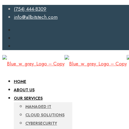
(754) 444-8309
info@allbitstech.com
HOME
ABOUT US
OUR SERVICES
MANAGED IT
CLOUD SOLUTIONS
CYBERSECURITY