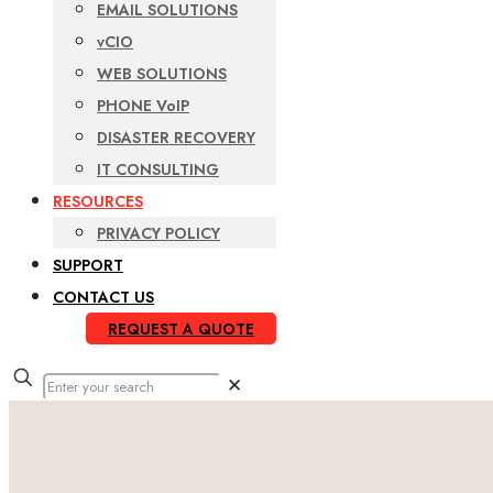
EMAIL SOLUTIONS
vCIO
WEB SOLUTIONS
PHONE VoIP
DISASTER RECOVERY
IT CONSULTING
RESOURCES
PRIVACY POLICY
SUPPORT
CONTACT US
REQUEST A QUOTE
✕