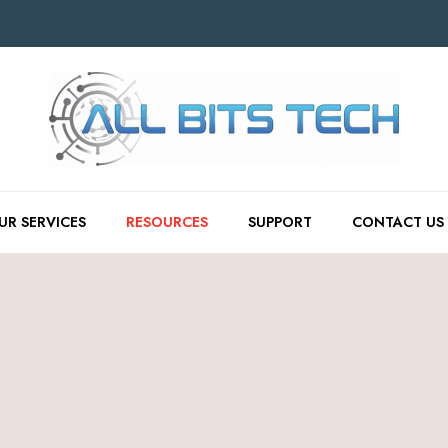
UR SERVICES
RESOURCES
SUPPORT
CONTACT US