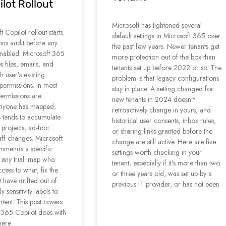
lot Rollout
Microsoft has tightened several
 Copilot rollout starts
default settings in Microsoft 365 over
ons audit before any
the past few years. Newer tenants get
s enabled. Microsoft 365
more protection out of the box than
s files, emails, and
tenants set up before 2022 or so. The
h user’s existing
problem is that legacy configurations
permissions. In most
stay in place. A setting changed for
permissions are
new tenants in 2024 doesn’t
anyone has mapped,
retroactively change in yours, and
 tends to accumulate
historical user consents, inbox rules,
 projects, ad-hoc
or sharing links granted before the
aff changes. Microsoft
change are still active. Here are five
ommends a specific
settings worth checking in your
 any trial: map who
tenant, especially if it’s more than two
cess to what, fix the
or three years old, was set up by a
t have drifted out of
previous IT provider, or has not been
 sensitivity labels to
ntent. This post covers
 365 Copilot does with
here