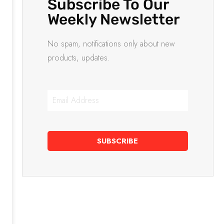
Subscribe To Our
Weekly Newsletter
No spam, notifications only about new
products, updates.
SUBSCRIBE