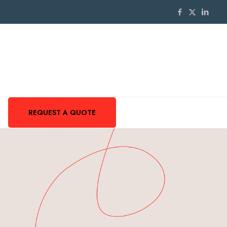
REQUEST A QUOTE