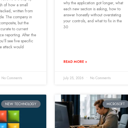
why the application got longer, what
gh of how a small
each new section is asking, how to
ttacked, written from
answer honestly without overstating
side. The company in
your controls, and what to fix in the
 composite, but the
30
curate to current
nce reporting. After the
u’ll see five specific
he attack would
READ MORE »
No Comments
July 25, 2026
No Comments
NEW TECHNOLOGY
MICROSOFT