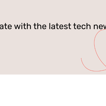
ate with the latest tech ne