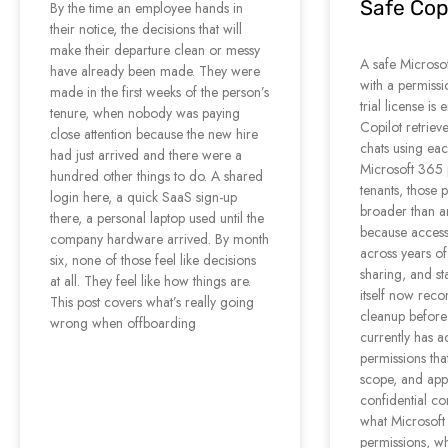
Safe Copi
By the time an employee hands in
their notice, the decisions that will
make their departure clean or messy
A safe Microsoft
have already been made. They were
with a permissi
made in the first weeks of the person’s
trial license i
tenure, when nobody was paying
Copilot retrieve
close attention because the new hire
chats using eac
had just arrived and there were a
Microsoft 365 
hundred other things to do. A shared
tenants, those 
login here, a quick SaaS sign-up
broader than 
there, a personal laptop used until the
because access
company hardware arrived. By month
across years of
six, none of those feel like decisions
sharing, and st
at all. They feel like how things are.
itself now rec
This post covers what’s really going
cleanup before
wrong when offboarding
currently has ac
permissions tha
scope, and apply
confidential co
what Microsoft
permissions, w