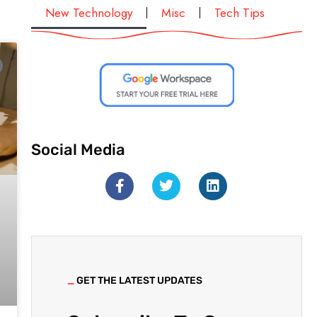
New Technology
Misc
Tech Tips
Social Media
_
GET THE LATEST UPDATES