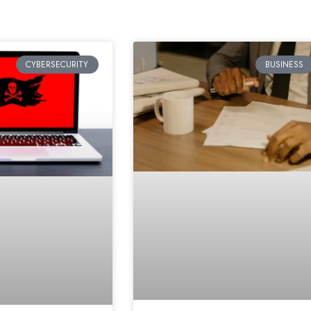
CYBERSECURITY
BUSINESS