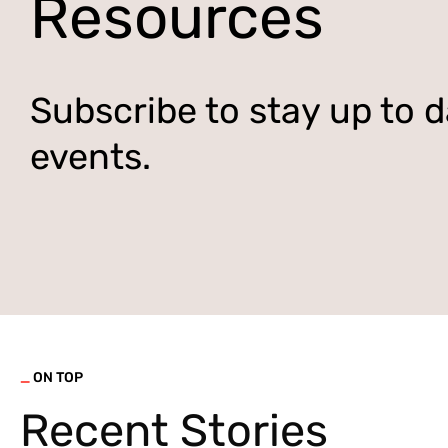
Resources
Subscribe to stay up to d
events.
_
ON TOP
Recent Stories