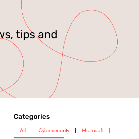
ws, tips and
Categories
All
Cybersecurity
Microsoft