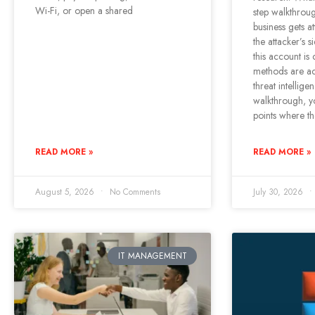
Wi-Fi, or open a shared
step walkthrou
business gets a
the attacker’s 
this account is
methods are ac
threat intellige
walkthrough, yo
points where t
READ MORE »
READ MORE »
August 5, 2026
No Comments
July 30, 2026
IT MANAGEMENT