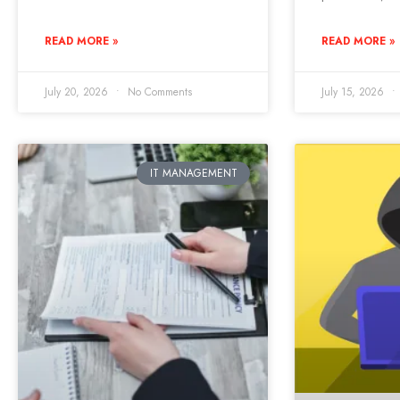
READ MORE »
READ MORE »
July 20, 2026
No Comments
July 15, 2026
IT MANAGEMENT