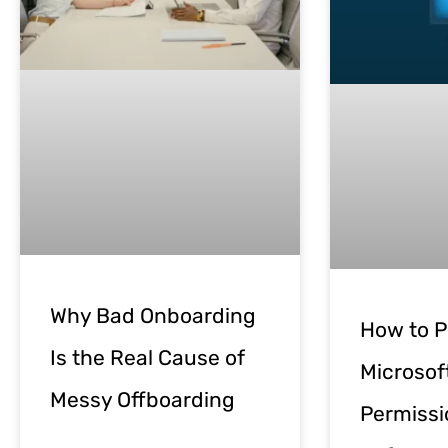
Why Bad Onboarding
How to P
Is the Real Cause of
Microsof
Messy Offboarding
Permissi