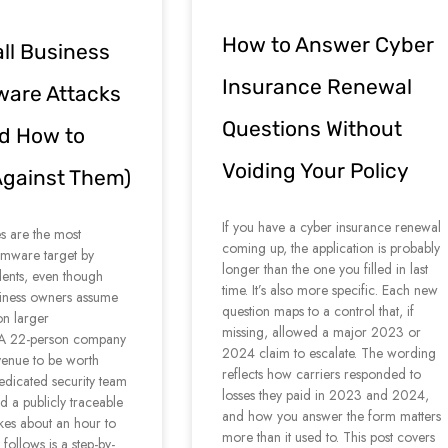
How to Answer Cyber
l Business
Insurance Renewal
are Attacks
Questions Without
d How to
Voiding Your Policy
Against Them)
If you have a cyber insurance renewal
s are the most
coming up, the application is probably
ware target by
longer than the one you filled in last
dents, even though
time. It’s also more specific. Each new
iness owners assume
question maps to a control that, if
on larger
missing, allowed a major 2023 or
. A 22-person company
2024 claim to escalate. The wording
enue to be worth
reflects how carriers responded to
edicated security team
losses they paid in 2023 and 2024,
nd a publicly traceable
and how you answer the form matters
takes about an hour to
more than it used to. This post covers
follows is a step-by-