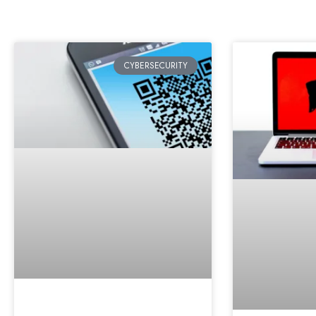
CYBERSECURITY