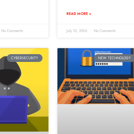
READ MORE »
No Comments
July 10, 2026
No Comments
CYBERSECURITY
NEW TECHNOLOGY