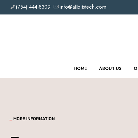
(754) 444-8309
info@allbitstech.com
HOME
ABOUT US
O
_
MORE INFORMATION