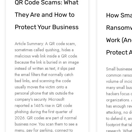
QR Code Scams: What
They Are and How to
How Smal
Protect Your Business
Ransomw
Work (An
Article Summary: A QR code scam,
sometimes called quishing, hides a
Protect 
malicious web link inside a QR code.
Because the link is buried in an image
instead of written as text, it slips past
Small businesse
the email filters that normally catch
common ransom
bad links, and scanning the code
volume of inci
usually moves the victim onto a
many small bus
personal phone that sits outside the
hackers focus 
company’s security. Microsoft
organizations
reported a 146% rise in QR code
has enough rev
phishing during the first quarter of
attacking, no d
2026. QR codes are part of normal
to defend it, a
business now. You scan them to see a
footprint that 
menu, pay for parking, connect to
research. What 