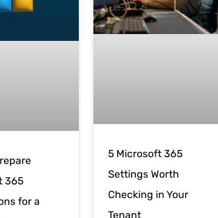
5 Microsoft 365
repare
Settings Worth
t 365
Checking in Your
ons for a
Tenant