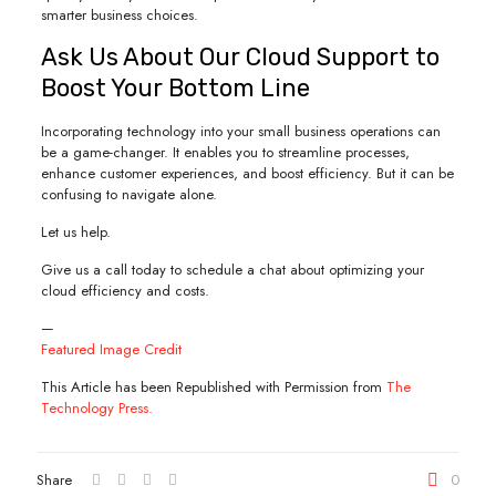
smarter business choices.
Ask Us About Our Cloud Support to
Boost Your Bottom Line
Incorporating technology into your small business operations can
be a game-changer. It enables you to streamline processes,
enhance customer experiences, and boost efficiency. But it can be
confusing to navigate alone.
Let us help.
Give us a call today to schedule a chat about optimizing your
cloud efficiency and costs.
—
Featured Image Credit
This Article has been Republished with Permission from
The
Technology Press.
Share
0