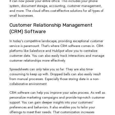
It can now power your entire office. This includes your phone
system, document storage, accounting, customer management,
and more. The cloud offers cost-effective solutions for all types of
small businesses.
Customer Relationship Management
(CRM) Software
In today’s competitive landscape, providing exceptional customer
service is paramount. That’s where CRM software comes in. CRM
platforms like Salesforce and HubSpot allow you to centralize
customer data. You can also easily track interactions and manage
customer relationships more effectively.
Spreadsheets can only take you so far. They are also time-
consuming to keep up with. Dropped balls can also easily result
from manual processes. Especially those storing data in a non-
collaborative environment.
CRM software can help you improve your sales process. As well as
personalize marketing campaigns and provide top-notch customer
support. You can gain deeper insights into your customers’
preferences and behaviors. It also enables you to tailor your
offerings to meet their needs. That customization increases