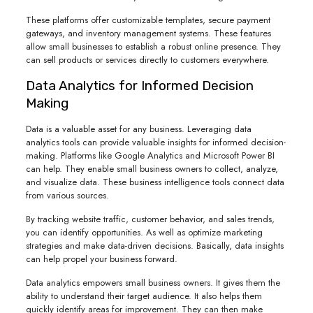
These platforms offer customizable templates, secure payment
gateways, and inventory management systems. These features
allow small businesses to establish a robust online presence. They
can sell products or services directly to customers everywhere.
Data Analytics for Informed Decision
Making
Data is a valuable asset for any business. Leveraging data
analytics tools can provide valuable insights for informed decision-
making. Platforms like Google Analytics and Microsoft Power BI
can help. They enable small business owners to collect, analyze,
and visualize data. These business intelligence tools connect data
from various sources.
By tracking website traffic, customer behavior, and sales trends,
you can identify opportunities. As well as optimize marketing
strategies and make data-driven decisions. Basically, data insights
can help propel your business forward.
Data analytics empowers small business owners. It gives them the
ability to understand their target audience. It also helps them
quickly identify areas for improvement. They can then make