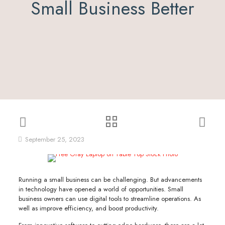
Small Business Better
September 25, 2023
Running a small business can be challenging. But advancements
in technology have opened a world of opportunities. Small
business owners can use digital tools to streamline operations. As
well as improve efficiency, and boost productivity.