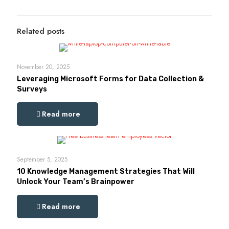
Related posts
November 20, 2025
Leveraging Microsoft Forms for Data Collection &
Surveys
Read more
September 5, 2025
10 Knowledge Management Strategies That Will
Unlock Your Team’s Brainpower
Read more