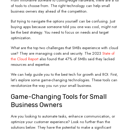
From innovative software to cutting-edge hardware, there are a lot
of tools to choose from. The right technology can help small
business owners stay ahead of the competition.
But trying to navigate the options yourself can be confusing. Just
buying apps because someone told you one was cool, might not
be the best strategy. You need to focus on needs and target
optimization.
What are the top two challenges that SMBs experience with cloud
use? They are managing costs and security. The 2023
State of
the Cloud Report
also found that 47% of SMBs said they lacked
resources and expertise.
We can help guide you to the best tech for growth and ROI. First,
let’s explore some game-changing technologies. These tools can
revolutionize the way you run your small business.
Game-Changing Tools for Small
Business Owners
Are you looking to automate tasks, enhance communication, or
optimize your customer experience? Look no further than the
solutions below. They have the potential to make a significant