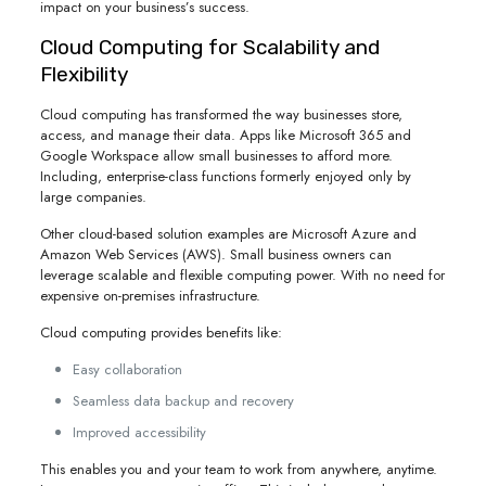
impact on your business’s success.
Cloud Computing for Scalability and
Flexibility
Cloud computing has transformed the way businesses store,
access, and manage their data. Apps like Microsoft 365 and
Google Workspace allow small businesses to afford more.
Including, enterprise-class functions formerly enjoyed only by
large companies.
Other cloud-based solution examples are Microsoft Azure and
Amazon Web Services (AWS). Small business owners can
leverage scalable and flexible computing power. With no need for
expensive on-premises infrastructure.
Cloud computing provides benefits like:
Easy collaboration
Seamless data backup and recovery
Improved accessibility
This enables you and your team to work from anywhere, anytime.