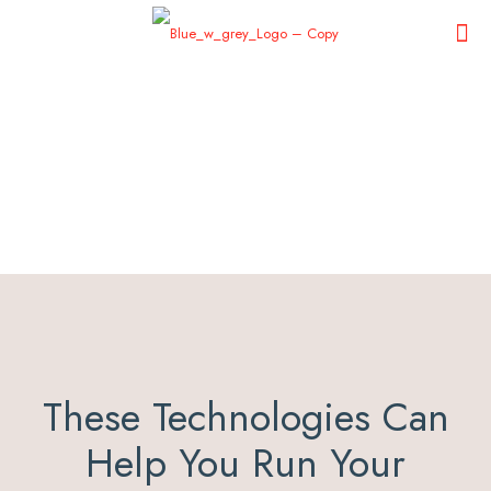
These Technologies Can
Help You Run Your