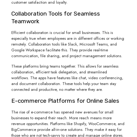
customer satisfaction and loyalty.
Collaboration Tools for Seamless
Teamwork
Efficient collaboration is crucial for small businesses. This is
especially true when employees are in different offices or working
remotely. Collaboration tools like Slack, Microsoft Teams, and
Google Workspace facilitate this. They provide real-time
communication, file sharing, and project management solutions.
These platforms bring teams together. This allows for seamless
collaboration, efficient task delegation, and streamlined
workflows. The apps have features like chat, video conferencing,
and document collaboration. These tools help your team stay
connected and productive, no matter where they are.
E-commerce Platforms for Online Sales
The rise of e-commerce has opened new avenues for small
businesses to expand their reach. More reach means more
revenue opportunities. Platforms like Shopify, WooCommerce, and
BigCommerce provide all-in-one solutions. They make it easy for
those who are not tech-savvy to create and manage online stores.