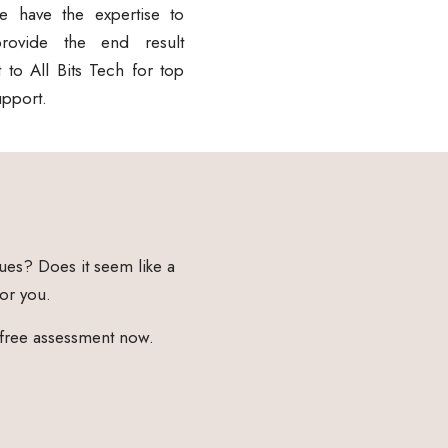
e have the expertise to
ovide the end result
 to All Bits Tech for top
upport.
ues? Does it seem like a
for you.
 free assessment now.