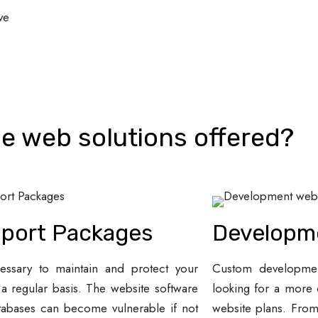
ve
e web solutions offered?
port Packages
Developm
cessary to maintain and protect your
Custom development
 a regular basis. The website software
looking for a more 
tabases can become vulnerable if not
website plans. Fro