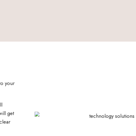
to your
ll
ill get
clear