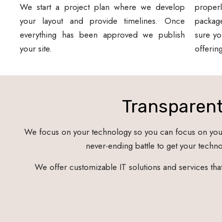
We start a project plan where we develop
proper
your layout and provide timelines. Once
packag
everything has been approved we publish
sure yo
your site.
offerin
Transparent
We focus on your technology so you can focus on your 
never-ending battle to get your technol
We offer customizable IT solutions and services th