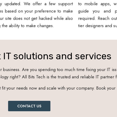
ly updated. We offer a few support
to mobile apps, w
es based on your preference to make
guide you and pr
ur site does not get hacked while also
required. Reach out
g the ability to make changes.
tier designers and s
 IT solutions and services
business. Are you spending too much time fixing your IT iss
ogy right? All Bits Tech is the trusted and reliable IT partner 
at fit your needs now and scale with your company. Book your
CONTACT US