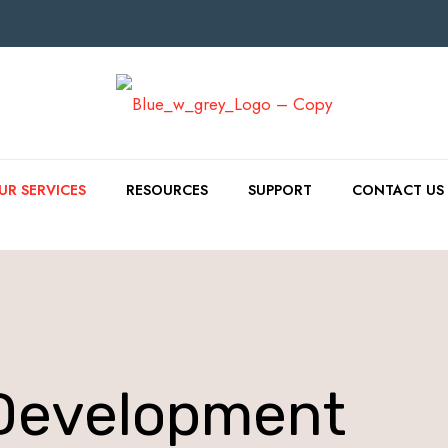
UR SERVICES
RESOURCES
SUPPORT
CONTACT US
Development