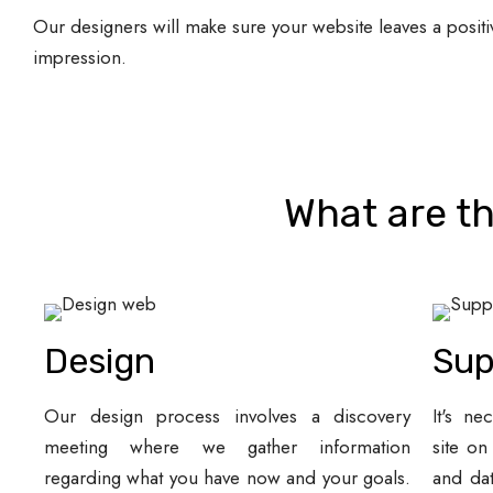
Our designers will make sure your website leaves a positi
impression.
What are th
Design
Sup
Our design process involves a discovery
It's ne
meeting where we gather information
site on
regarding what you have now and your goals.
and da