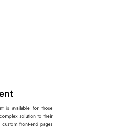
ent
 is available for those
complex solution to their
m custom front-end pages