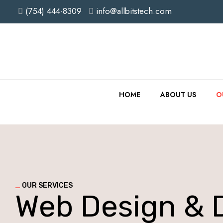
(754) 444-8309
info@allbitstech.com
HOME
ABOUT US
O
_
OUR SERVICES
Web Design & 