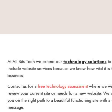
At All Bits Tech we extend our
technology solutions
to
include website services because we know how vital it is 
business.
Contact us for a
free technology assessment
where we wi
review your current site or needs for a new website. We w
you on the right path to a beautiful functioning site with a 
message.