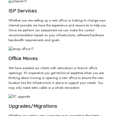
ISP Services
Whether you are setting up a new office or looking to change your
internet provider we have the experience and resources to help you.
Once we perform our assessment we can make the correct
recommendation based on your infrastructure, software/hardware
bandwidth requirements and goals.
Office Moves
We have assisted our clients with relocations or branch office
openings. It's imperative you get technical expertise when you are
thinking about moving or opening a new office to ensure the new
location has the infrastructure in place to support your needs. You
may only need extra cable or a whole renovation.
Upgrades/Migrations
Whether you need a new computer or to upgrade to the latest