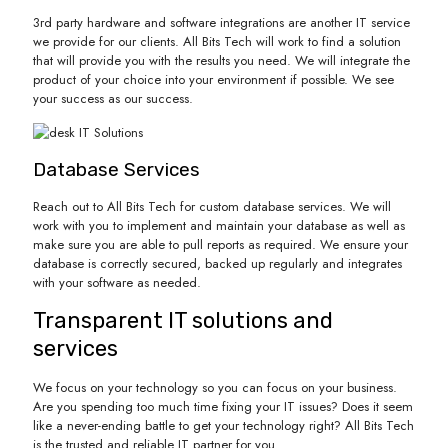
3rd party hardware and software integrations are another IT service
we provide for our clients. All Bits Tech will work to find a solution
that will provide you with the results you need. We will integrate the
product of your choice into your environment if possible. We see
your success as our success.
Database Services
Reach out to All Bits Tech for custom database services. We will
work with you to implement and maintain your database as well as
make sure you are able to pull reports as required. We ensure your
database is correctly secured, backed up regularly and integrates
with your software as needed.
Transparent IT solutions and
services
We focus on your technology so you can focus on your business.
Are you spending too much time fixing your IT issues? Does it seem
like a never-ending battle to get your technology right? All Bits Tech
is the trusted and reliable IT partner for you.