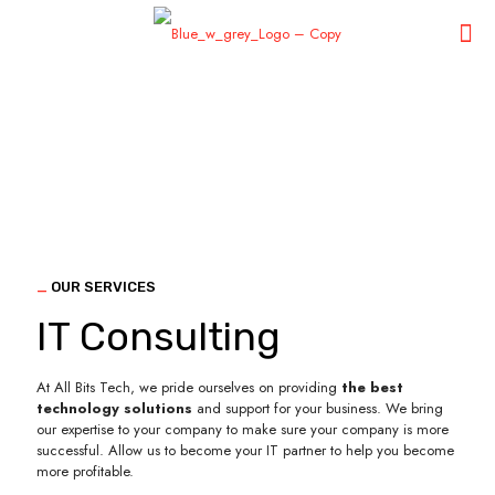
_
OUR SERVICES
IT Consulting
At All Bits Tech, we pride ourselves on providing
the best
technology solutions
and support for your business. We bring
our expertise to your company to make sure your company is more
successful. Allow us to become your IT partner to help you become
more profitable.