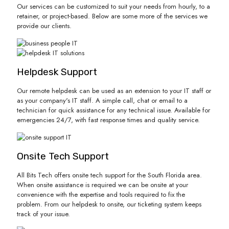
Our services can be customized to suit your needs from hourly, to a
retainer, or project-based. Below are some more of the services we
provide our clients.
Helpdesk Support
Our remote helpdesk can be used as an extension to your IT staff or
as your company's IT staff. A simple call, chat or email to a
technician for quick assistance for any technical issue. Available for
emergencies 24/7, with fast response times and quality service.
Onsite Tech Support
All Bits Tech offers onsite tech support for the South Florida area.
When onsite assistance is required we can be onsite at your
convenience with the expertise and tools required to fix the
problem. From our helpdesk to onsite, our ticketing system keeps
track of your issue.