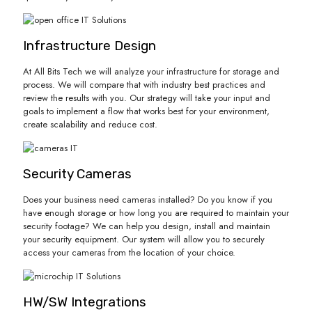
Infrastructure Design
At All Bits Tech we will analyze your infrastructure for storage and
process. We will compare that with industry best practices and
review the results with you. Our strategy will take your input and
goals to implement a flow that works best for your environment,
create scalability and reduce cost.
Security Cameras
Does your business need cameras installed? Do you know if you
have enough storage or how long you are required to maintain your
security footage? We can help you design, install and maintain
your security equipment. Our system will allow you to securely
access your cameras from the location of your choice.
HW/SW Integrations