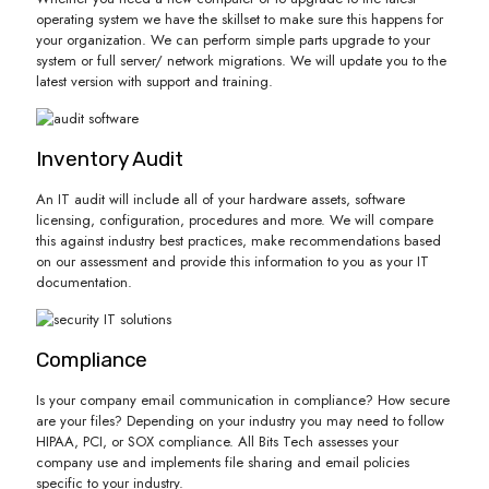
operating system we have the skillset to make sure this happens for
your organization. We can perform simple parts upgrade to your
system or full server/ network migrations. We will update you to the
latest version with support and training.
Inventory Audit
An IT audit will include all of your hardware assets, software
licensing, configuration, procedures and more. We will compare
this against industry best practices, make recommendations based
on our assessment and provide this information to you as your IT
documentation.
Compliance
Is your company email communication in compliance? How secure
are your files? Depending on your industry you may need to follow
HIPAA, PCI, or SOX compliance. All Bits Tech assesses your
company use and implements file sharing and email policies
specific to your industry.