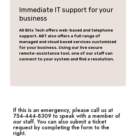
Immediate IT support for your
business
All Bits Tech offers web-based and telephone
support. ABT also offers a full range of
managed and cloud based services customized
for your business. Using our live secure
remote-assistance tool, one of our staff can
connect to your system and find a resolution.
If this is an emergency, please call us at
754-444-8309 to speak with a member of
our staff. You can also submit a ticket
request by completing the form to the
right.