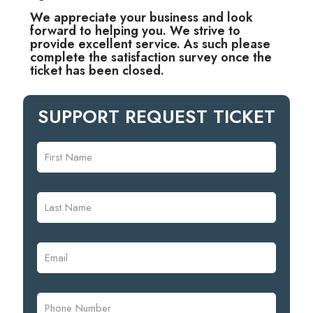
We appreciate your business and look
forward to helping you. We strive to
provide excellent service. As such please
complete the satisfaction survey once the
ticket has been closed.
SUPPORT REQUEST TICKET