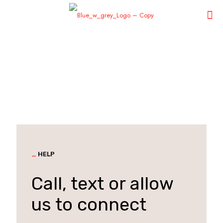
_
HELP
Call, text or allow
us to connect