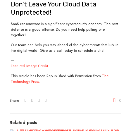
Don’t Leave Your Cloud Data
Unprotected!
SaaS ransomware is a significant cybersecurity concern. The best
defense is a good offense. Do you need help putting one
together?
Our team can help you stay ahead of the cyber threats that lurk in
the digital world. Give us a call today to schedule a chat.
—
Featured Image Credit
This Article has been Republished with Permission from
The
Technology Press.
Share
0
Related posts