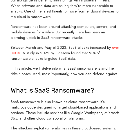
But alongside its benefits, SaaS brings with it potential threats.
When software and data are online, they’re more vulnerable to
attacks. One of the latest threats to move from endpoint devices to
the cloud is ransomware.
Ransomware has been around attacking computers, servers, and
mobile devices for a while. But recently there has been an
alarming uptick in SaaS ransomware attacks.
Between March and May of 2023, SaaS attacks increased by
over
300%
. A study in 2022 by Odaseva found that 51% of
ransomware attacks targeted SaaS data.
In this article, we’ll delve into what SaaS ransomware is and the
risks it poses. And, most importantly, how you can defend against
it.
What is SaaS Ransomware?
SaaS ransomware is also known as cloud ransomware. It’s
malicious code designed to target cloud-based applications and
services. These include services like Google Workspace, Microsoft
365, and other cloud collaboration platforms.
The attackers exploit vulnerabilities in these cloud-based systems.