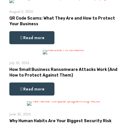
August 5, 2026
QR Code Scams: What They Are and How to Protect
Your Business
Read more
July 30, 2026
How Small Business Ransomware Attacks Work (And
How to Protect Against Them)
Read more
June 30, 2026
Why Human Habits Are Your Biggest Security Risk