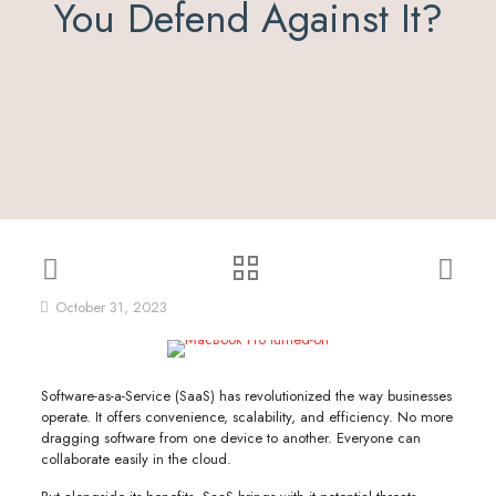
You Defend Against It?
October 31, 2023
Software-as-a-Service (SaaS) has revolutionized the way businesses
operate. It offers convenience, scalability, and efficiency. No more
dragging software from one device to another. Everyone can
collaborate easily in the cloud.