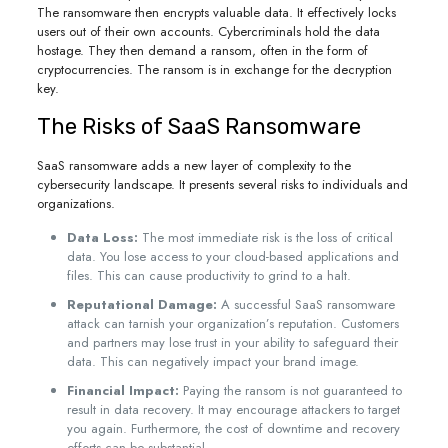
The ransomware then encrypts valuable data. It effectively locks
users out of their own accounts. Cybercriminals hold the data
hostage. They then demand a ransom, often in the form of
cryptocurrencies. The ransom is in exchange for the decryption
key.
The Risks of SaaS Ransomware
SaaS ransomware adds a new layer of complexity to the
cybersecurity landscape. It presents several risks to individuals and
organizations.
Data Loss:
The most immediate risk is the loss of critical
data. You lose access to your cloud-based applications and
files. This can cause productivity to grind to a halt.
Reputational Damage:
A successful SaaS ransomware
attack can tarnish your organization’s reputation. Customers
and partners may lose trust in your ability to safeguard their
data. This can negatively impact your brand image.
Financial Impact:
Paying the ransom is not guaranteed to
result in data recovery. It may encourage attackers to target
you again. Furthermore, the cost of downtime and recovery
efforts can be substantial.