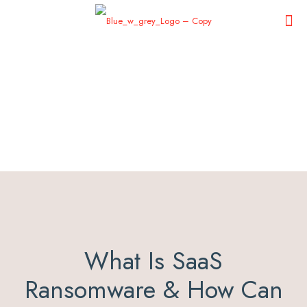
What Is SaaS
Ransomware & How Can