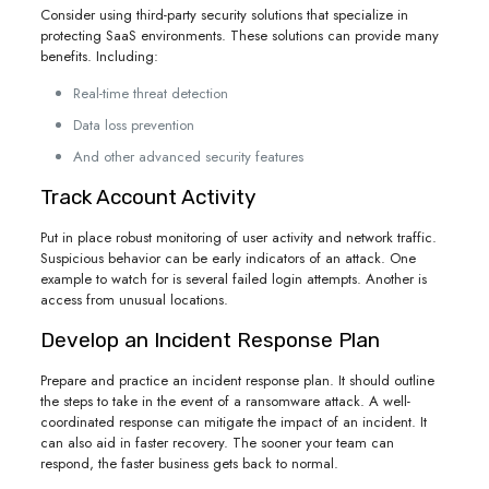
Consider using third-party security solutions that specialize in
protecting SaaS environments. These solutions can provide many
benefits. Including:
Real-time threat detection
Data loss prevention
And other advanced security features
Track Account Activity
Put in place robust monitoring of user activity and network traffic.
Suspicious behavior can be early indicators of an attack. One
example to watch for is several failed login attempts. Another is
access from unusual locations.
Develop an Incident Response Plan
Prepare and practice an incident response plan. It should outline
the steps to take in the event of a ransomware attack. A well-
coordinated response can mitigate the impact of an incident. It
can also aid in faster recovery. The sooner your team can
respond, the faster business gets back to normal.