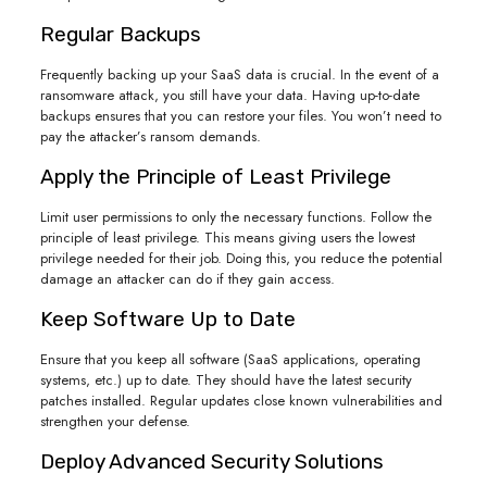
Regular Backups
Frequently backing up your SaaS data is crucial. In the event of a
ransomware attack, you still have your data. Having up-to-date
backups ensures that you can restore your files. You won’t need to
pay the attacker’s ransom demands.
Apply the Principle of Least Privilege
Limit user permissions to only the necessary functions. Follow the
principle of least privilege. This means giving users the lowest
privilege needed for their job. Doing this, you reduce the potential
damage an attacker can do if they gain access.
Keep Software Up to Date
Ensure that you keep all software (SaaS applications, operating
systems, etc.) up to date. They should have the latest security
patches installed. Regular updates close known vulnerabilities and
strengthen your defense.
Deploy Advanced Security Solutions