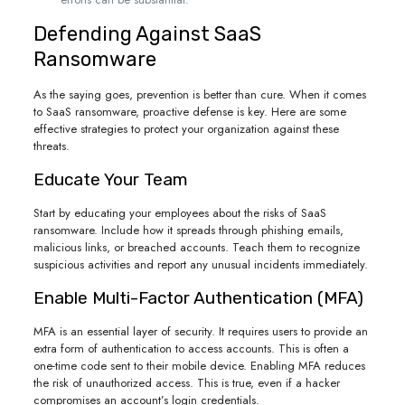
Defending Against SaaS
Ransomware
As the saying goes, prevention is better than cure. When it comes
to SaaS ransomware, proactive defense is key. Here are some
effective strategies to protect your organization against these
threats.
Educate Your Team
Start by educating your employees about the risks of SaaS
ransomware. Include how it spreads through phishing emails,
malicious links, or breached accounts. Teach them to recognize
suspicious activities and report any unusual incidents immediately.
Enable Multi-Factor Authentication (MFA)
MFA is an essential layer of security. It requires users to provide an
extra form of authentication to access accounts. This is often a
one-time code sent to their mobile device. Enabling MFA reduces
the risk of unauthorized access. This is true, even if a hacker
compromises an account’s login credentials.