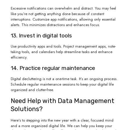
Excessive notifications can overwhelm and distract. You may feel
like you’re not getting anything done because of constant
interruptions. Customize app notifications, allowing only essential
alerts. This minimizes distractions and enhances focus.
13. Invest in digital tools
Use productivity apps and tools. Project management apps, note-
taking tools, and calendars help streamline tasks and enhance
efficiency.
14. Practice regular maintenance
Digital decluttering is not a one-time task. It’s an ongoing process.
Schedule regular maintenance sessions to keep your digital life
organized and clutter-free.
Need Help with Data Management
Solutions?
Here’s to stepping into the new year with a clear, focused mind
and a more organized digital life. We can help you keep your