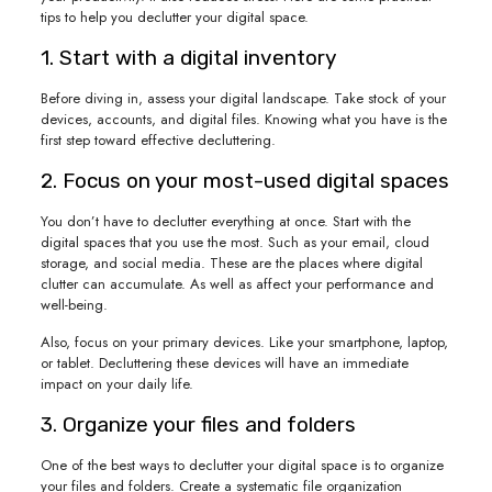
tips to help you declutter your digital space.
1. Start with a digital inventory
Before diving in, assess your digital landscape. Take stock of your
devices, accounts, and digital files. Knowing what you have is the
first step toward effective decluttering.
2. Focus on your most-used digital spaces
You don’t have to declutter everything at once. Start with the
digital spaces that you use the most. Such as your email, cloud
storage, and social media. These are the places where digital
clutter can accumulate. As well as affect your performance and
well-being.
Also, focus on your primary devices. Like your smartphone, laptop,
or tablet. Decluttering these devices will have an immediate
impact on your daily life.
3. Organize your files and folders
One of the best ways to declutter your digital space is to organize
your files and folders. Create a systematic file organization