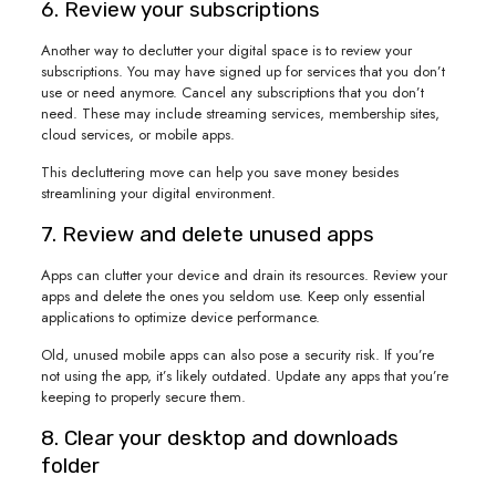
6. Review your subscriptions
Another way to declutter your digital space is to review your
subscriptions. You may have signed up for services that you don’t
use or need anymore. Cancel any subscriptions that you don’t
need. These may include streaming services, membership sites,
cloud services, or mobile apps.
This decluttering move can help you save money besides
streamlining your digital environment.
7. Review and delete unused apps
Apps can clutter your device and drain its resources. Review your
apps and delete the ones you seldom use. Keep only essential
applications to optimize device performance.
Old, unused mobile apps can also pose a security risk. If you’re
not using the app, it’s likely outdated. Update any apps that you’re
keeping to properly secure them.
8. Clear your desktop and downloads
folder