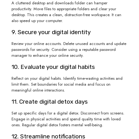
A cluttered desktop and downloads folder can hamper
productivity. Move files to appropriate folders and clear your
desktop. This creates a clean, distraction-free workspace. It can
also speed up your computer.
9. Secure your digital identity
Review your online accounts. Delete unused accounts and update
passwords for security. Consider using a reputable password
manager to enhance your online security.
10. Evaluate your digital habits
Reflect on your digital habits. Identify time-wasting activities and
limit them. Set boundaries for social media and focus on
meaningful online interactions.
11. Create digital detox days
Set up specific days for a digital detox. Disconnect from screens.
Engage in physical activities and spend quality time with loved
ones. Regular digital detox fosters mental well-being.
12. Streamline notifications