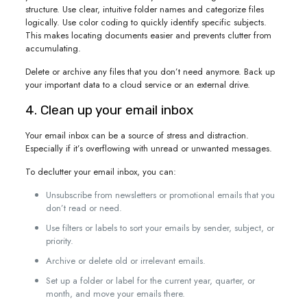
structure. Use clear, intuitive folder names and categorize files
logically. Use color coding to quickly identify specific subjects.
This makes locating documents easier and prevents clutter from
accumulating.
Delete or archive any files that you don’t need anymore. Back up
your important data to a cloud service or an external drive.
4. Clean up your email inbox
Your email inbox can be a source of stress and distraction.
Especially if it’s overflowing with unread or unwanted messages.
To declutter your email inbox, you can:
Unsubscribe from newsletters or promotional emails that you
don’t read or need.
Use filters or labels to sort your emails by sender, subject, or
priority.
Archive or delete old or irrelevant emails.
Set up a folder or label for the current year, quarter, or
month, and move your emails there.