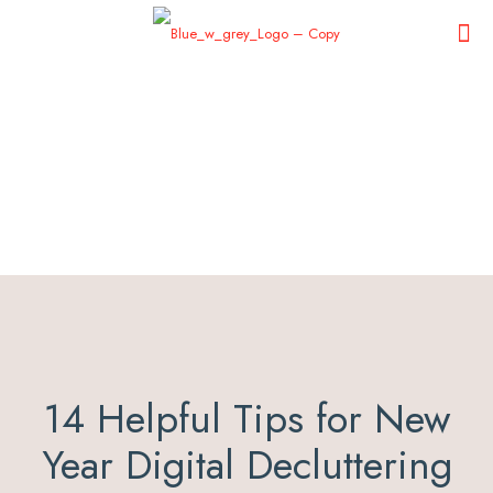
14 Helpful Tips for New
Year Digital Decluttering