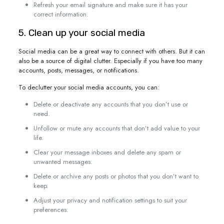
Refresh your email signature and make sure it has your
correct information.
5. Clean up your social media
Social media can be a great way to connect with others. But it can
also be a source of digital clutter. Especially if you have too many
accounts, posts, messages, or notifications.
To declutter your social media accounts, you can:
Delete or deactivate any accounts that you don’t use or
need.
Unfollow or mute any accounts that don’t add value to your
life.
Clear your message inboxes and delete any spam or
unwanted messages.
Delete or archive any posts or photos that you don’t want to
keep.
Adjust your privacy and notification settings to suit your
preferences.