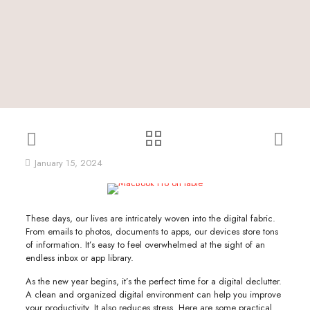
January 15, 2024
These days, our lives are intricately woven into the digital fabric.
From emails to photos, documents to apps, our devices store tons
of information. It’s easy to feel overwhelmed at the sight of an
endless inbox or app library.
As the new year begins, it’s the perfect time for a digital declutter.
A clean and organized digital environment can help you improve
your productivity. It also reduces stress. Here are some practical