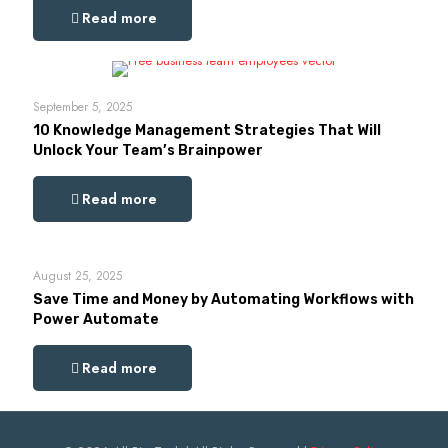
Read more
September 5, 2025
10 Knowledge Management Strategies That Will
Unlock Your Team’s Brainpower
Read more
August 25, 2025
Save Time and Money by Automating Workflows with
Power Automate
Read more