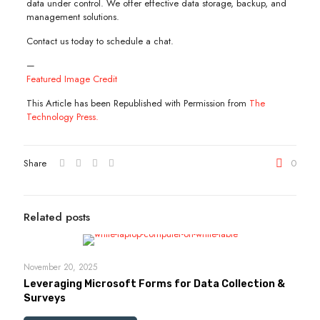
data under control. We offer effective data storage, backup, and
management solutions.
Contact us today to schedule a chat.
—
Featured Image Credit
This Article has been Republished with Permission from
The
Technology Press.
Share
0
Related posts
November 20, 2025
Leveraging Microsoft Forms for Data Collection &
Surveys