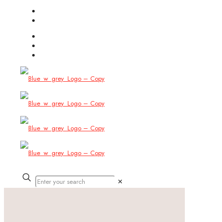
(754) 444-8309
info@allbitstech.com
✕