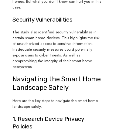
homes. But what you don’t know can hurt you in this
case.
Security Vulnerabilities
The study also identified security vulnerabilities in
certain smart home devices. This highlights the risk
of unauthorized access to sensitive information.
Inadequate security measures could potentially
expose users to cyber threats. As well as
compromising the integrity of their smart home
ecosystems.
Navigating the Smart Home
Landscape Safely
Here are the key steps to navigate the smart home
landscape safely.
1. Research Device Privacy
Policies