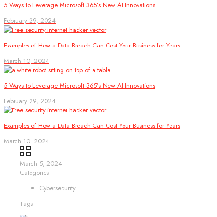
5 Ways to Leverage Microsoft 365’s New AI Innovations
February 29, 2024
Examples of How a Data Breach Can Cost Your Business for Years
March 10, 2024
5 Ways to Leverage Microsoft 365’s New AI Innovations
February 29, 2024
Examples of How a Data Breach Can Cost Your Business for Years
March 10, 2024
March 5, 2024
Categories
Cybersecurity
Tags