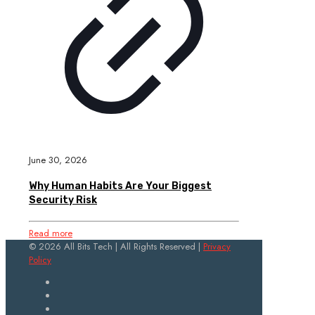
June 30, 2026
Why Human Habits Are Your Biggest
Security Risk
Read more
© 2026 All Bits Tech | All Rights Reserved |
Privacy
Policy