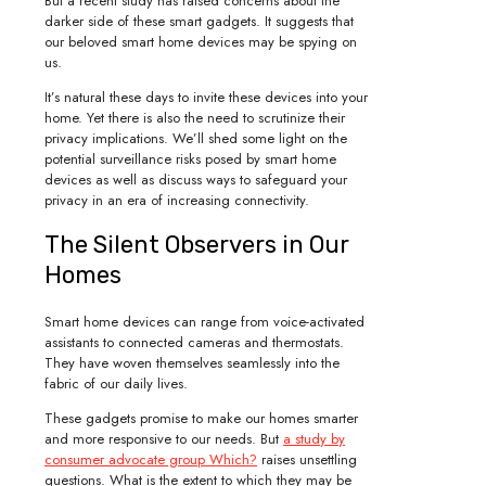
But a recent study has raised concerns about the
darker side of these smart gadgets. It suggests that
our beloved smart home devices may be spying on
us.
It’s natural these days to invite these devices into your
home. Yet there is also the need to scrutinize their
privacy implications. We’ll shed some light on the
potential surveillance risks posed by smart home
devices as well as discuss ways to safeguard your
privacy in an era of increasing connectivity.
The Silent Observers in Our
Homes
Smart home devices can range from voice-activated
assistants to connected cameras and thermostats.
They have woven themselves seamlessly into the
fabric of our daily lives.
These gadgets promise to make our homes smarter
and more responsive to our needs. But
a study by
consumer advocate group Which?
raises unsettling
questions. What is the extent to which they may be