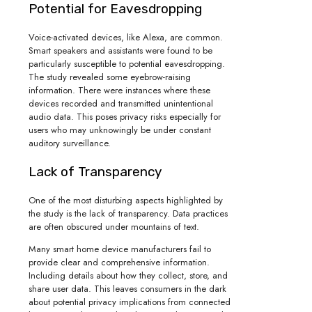
Potential for Eavesdropping
Voice-activated devices, like Alexa, are common.
Smart speakers and assistants were found to be
particularly susceptible to potential eavesdropping.
The study revealed some eyebrow-raising
information. There were instances where these
devices recorded and transmitted unintentional
audio data. This poses privacy risks especially for
users who may unknowingly be under constant
auditory surveillance.
Lack of Transparency
One of the most disturbing aspects highlighted by
the study is the lack of transparency. Data practices
are often obscured under mountains of text.
Many smart home device manufacturers fail to
provide clear and comprehensive information.
Including details about how they collect, store, and
share user data. This leaves consumers in the dark
about potential privacy implications from connected