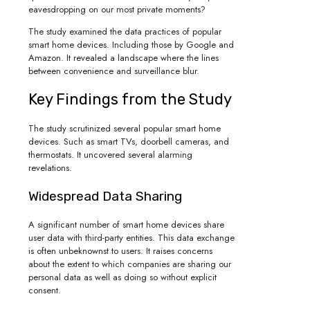
eavesdropping on our most private moments?
The study examined the data practices of popular
smart home devices. Including those by Google and
Amazon. It revealed a landscape where the lines
between convenience and surveillance blur.
Key Findings from the Study
The study scrutinized several popular smart home
devices. Such as smart TVs, doorbell cameras, and
thermostats. It uncovered several alarming
revelations.
Widespread Data Sharing
A significant number of smart home devices share
user data with third-party entities. This data exchange
is often unbeknownst to users. It raises concerns
about the extent to which companies are sharing our
personal data as well as doing so without explicit
consent.