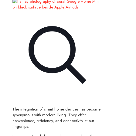
The integration of smart home devices has become
synonymous with modern living. They offer
convenience, efficiency, and connectivity at our
fingertips.