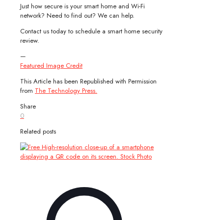
Just how secure is your smart home and Wi-Fi
network? Need to find out? We can help.
Contact us today to schedule a smart home security
review.
—
Featured Image Credit
This Article has been Republished with Permission
from
The Technology Press.
Share
0
Related posts