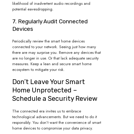
likelihood of inadvertent audio recordings and
potential eavesdropping.
7. Regularly Audit Connected
Devices
Periodically review the smart home devices
connected to your network. Seeing just how many
there are may surprise you. Remove any devices that
are no longer in use. Or that lack adequate security
measures. Keep a lean and secure smart home
ecosystem to mitigate your risk.
Don’t Leave Your Smart
Home Unprotected –
Schedule a Security Review
The connected era invites us to embrace
technological advancements. But we need to do it
responsibly. You don’t want the convenience of smart
home devices to compromise your data privacy.