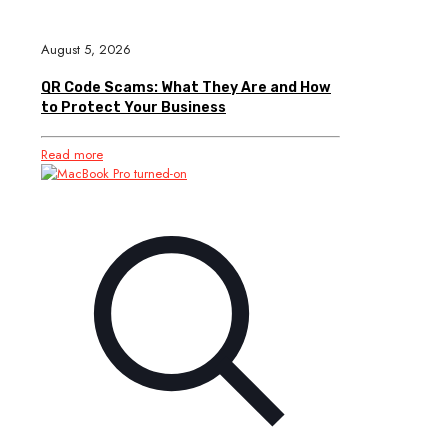
August 5, 2026
QR Code Scams: What They Are and How
to Protect Your Business
Read more