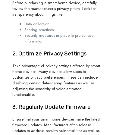
Before purchasing a smart home device, carefully
review the manufacturer’s privacy policy. Look for
transparency about things like:
Data collection
Sharing practices
Security measures in place to protect user
information
2. Optimize Privacy Settings
Take advantage of privacy settings offered by smart
home devices. Many devices allow users to
customize privacy preferences. These can include
disabling certain data-sharing features as well as
adjusting the sensitivity of voice-activated
functionalities.
3. Regularly Update Firmware
Ensure that your smart home devices have the latest
firmware updates. Manufacturers often release
updates to address security vulnerabilities as well as