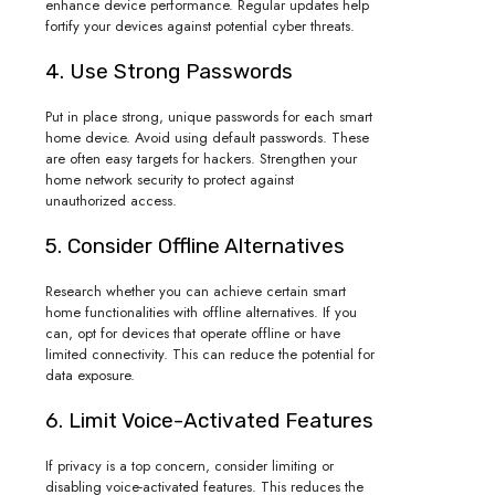
enhance device performance. Regular updates help
fortify your devices against potential cyber threats.
4. Use Strong Passwords
Put in place strong, unique passwords for each smart
home device. Avoid using default passwords. These
are often easy targets for hackers. Strengthen your
home network security to protect against
unauthorized access.
5. Consider Offline Alternatives
Research whether you can achieve certain smart
home functionalities with offline alternatives. If you
can, opt for devices that operate offline or have
limited connectivity. This can reduce the potential for
data exposure.
6. Limit Voice-Activated Features
If privacy is a top concern, consider limiting or
disabling voice-activated features. This reduces the