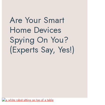
Are Your Smart
Home Devices
Spying On You?
(Experts Say, Yes!)