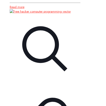
Read more