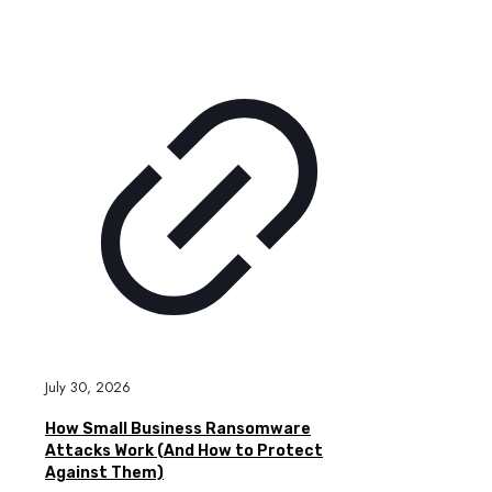
July 30, 2026
How Small Business Ransomware
Attacks Work (And How to Protect
Against Them)