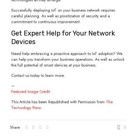
Successfully deploying IoT on your business network requires
careful planning. As well as prioritization of security and a
commitment to continuous improvement.
Get Expert Help for Your Network
Devices
Need help embracing a proactive approach to IoT adoption? We
can help you transform your business operations. As well as unlock
the full potential of smart devices at your business.
Contact us today to learn more.
—
Featured Image Credit
This Article has been Republished with Permission from
The
Technology Press.
Share
0