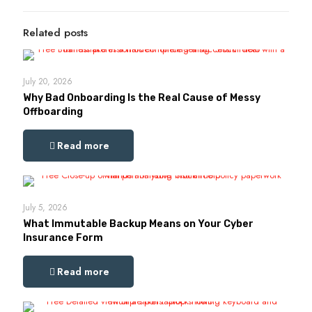
Related posts
July 20, 2026
Why Bad Onboarding Is the Real Cause of Messy
Offboarding
Read more
July 5, 2026
What Immutable Backup Means on Your Cyber
Insurance Form
Read more