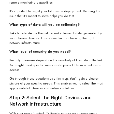
remote monitoring capabilities.
It’s important to target your IoT device deployment. Defining the
issue that it’s meant to solve helps you do that.
What type of data will you be collecting?
Take time to define the nature and volume of data generated by
your chosen devices. This is essential for choosing the right
network infrastructure.
What level of security do you need?
Security measures depend on the sensitivity of the data collected.
You might need specific measures to protect it from unauthorized
access.
Go through these questions as a first step. You’ll gain a clearer
picture of your specific needs. This enables you to select the most
appropriate IoT devices and network solutions.
Step 2: Select the Right Devices and
Network Infrastructure
With your goals in mind, it’s time to choose your components.