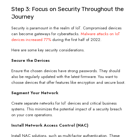
Step 3: Focus on Security Throughout the
Journey
Security is paramount in the realm of IoT. Compromised devices
can become gateways for cyberattacks.
Malware attacks on IoT
devices increased 77%
during the first half of 2022.
Here are some key security considerations.
Secure the Devices
Ensure the chosen devices have strong passwords. They should
also be regularly updated with the latest firmware. You want to
choose devices that offer features like encryption and secure boot.
Segment Your Network
Create separate networks for IoT devices and critical business
systems. This minimizes the potential impact of a security breach
on your core operations.
Install Network Access Control (NAC)
Install NAC solutions, such as multi-factor authentication. These