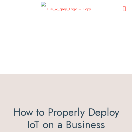
How to Properly Deploy
IoT on a Business