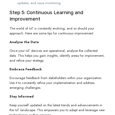
updates, and issue monitoring.
Step 5: Continuous Learning and
Improvement
The world of IoT is constantly evolving, and so should your
approach. Here are some tips for continuous improvement.
Analyze the Data
Once your IoT devices are operational, analyze the collected
data. This helps you gain insights, identify areas for improvement,
and refine your strategy.
Embrace Feedback
Encourage feedback from stakeholders within your organization.
Use it to constantly refine your implementation and address
emerging challenges.
Stay Informed
Keep yourself updated on the latest trends and advancements in
the IoT landscape. This empowers you to adapt and leverage new
technologies as they emerge.