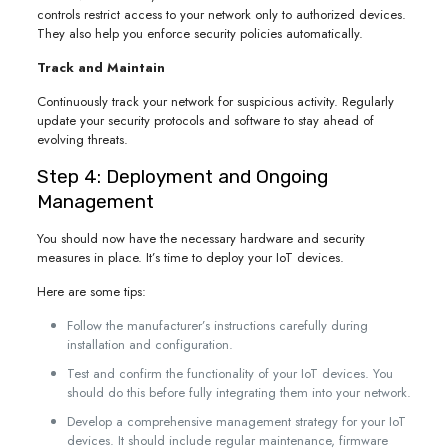
controls restrict access to your network only to authorized devices.
They also help you enforce security policies automatically.
Track and Maintain
Continuously track your network for suspicious activity. Regularly
update your security protocols and software to stay ahead of
evolving threats.
Step 4: Deployment and Ongoing
Management
You should now have the necessary hardware and security
measures in place. It’s time to deploy your IoT devices.
Here are some tips:
Follow the manufacturer’s instructions carefully during
installation and configuration.
Test and confirm the functionality of your IoT devices. You
should do this before fully integrating them into your network.
Develop a comprehensive management strategy for your IoT
devices. It should include regular maintenance, firmware