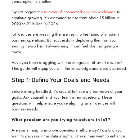
consumption is another.
Experts project the
number of connected devices worldwide
to
continue growing. It’s estimated to rise from about 15 billion in
2023 to 21 billion in 2026.
IoT devices are weaving themselves into the fabric of modern
business operations. But successfully deploying them on your
existing network isn’t always easy. It can feel like navigating a
maze.
Have you been struggling with the integration of smart devices?
This guide will equip you with the knowledge and steps you need.
Step 1: Define Your Goals and Needs
Before diving headfirst, it’s crucial to have a clear vision of your
goals. Ask yourself and your team a few questions. These
questions will help ensure you’re aligning smart devices with
business needs.
What problem are you trying to solve with IoT?
Are you aiming to improve operational efficiency? Possibly, you
want to gain real-time data insights. Or you may want to enhance