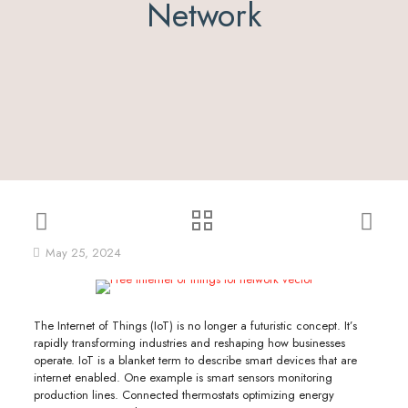
Network
May 25, 2024
The Internet of Things (IoT) is no longer a futuristic concept. It’s
rapidly transforming industries and reshaping how businesses
operate. IoT is a blanket term to describe smart devices that are
internet enabled. One example is smart sensors monitoring
production lines. Connected thermostats optimizing energy