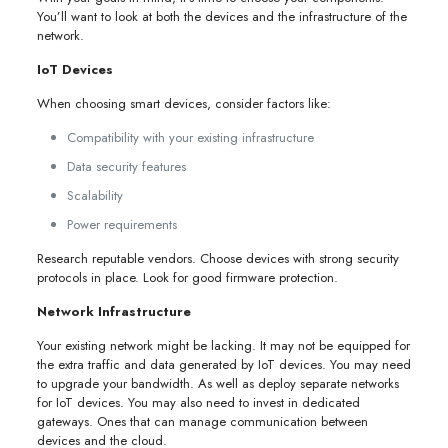
You’ll want to look at both the devices and the infrastructure of the
network.
IoT Devices
When choosing smart devices, consider factors like:
Compatibility with your existing infrastructure
Data security features
Scalability
Power requirements
Research reputable vendors. Choose devices with strong security
protocols in place. Look for good firmware protection.
Network Infrastructure
Your existing network might be lacking. It may not be equipped for
the extra traffic and data generated by IoT devices. You may need
to upgrade your bandwidth. As well as deploy separate networks
for IoT devices. You may also need to invest in dedicated
gateways. Ones that can manage communication between
devices and the cloud.