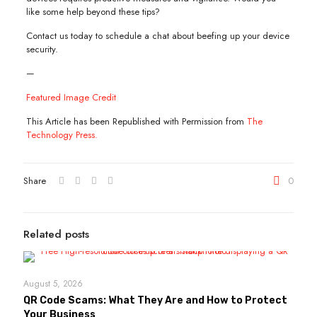
like some help beyond these tips?
Contact us today to schedule a chat about beefing up your device
security.
—
Featured Image Credit
This Article has been Republished with Permission from
The
Technology Press.
Share
0
Related posts
August 5, 2026
QR Code Scams: What They Are and How to Protect
Your Business