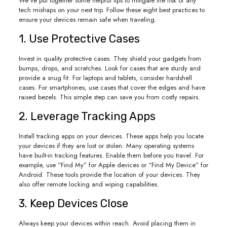
We’ve put together some helpful tips to mitigate the risk of any
tech mishaps on your next trip. Follow these eight best practices to
ensure your devices remain safe when traveling.
1. Use Protective Cases
Invest in quality protective cases. They shield your gadgets from
bumps, drops, and scratches. Look for cases that are sturdy and
provide a snug fit. For laptops and tablets, consider hardshell
cases. For smartphones, use cases that cover the edges and have
raised bezels. This simple step can save you from costly repairs.
2. Leverage Tracking Apps
Install tracking apps on your devices. These apps help you locate
your devices if they are lost or stolen. Many operating systems
have built-in tracking features. Enable them before you travel. For
example, use “Find My” for Apple devices or “Find My Device” for
Android. These tools provide the location of your devices. They
also offer remote locking and wiping capabilities.
3. Keep Devices Close
Always keep your devices within reach. Avoid placing them in