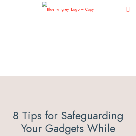
8 Tips for Safeguarding
Your Gadgets While