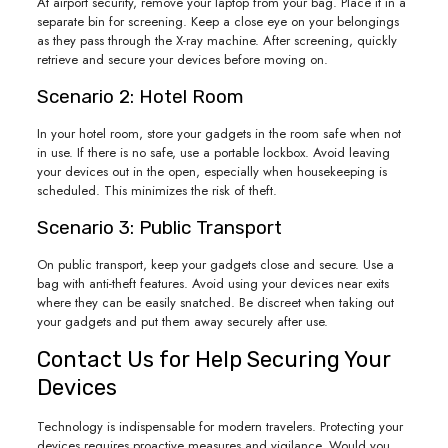
At airport security, remove your laptop from your bag. Place it in a
separate bin for screening. Keep a close eye on your belongings
as they pass through the X-ray machine. After screening, quickly
retrieve and secure your devices before moving on.
Scenario 2: Hotel Room
In your hotel room, store your gadgets in the room safe when not
in use. If there is no safe, use a portable lockbox. Avoid leaving
your devices out in the open, especially when housekeeping is
scheduled. This minimizes the risk of theft.
Scenario 3: Public Transport
On public transport, keep your gadgets close and secure. Use a
bag with anti-theft features. Avoid using your devices near exits
where they can be easily snatched. Be discreet when taking out
your gadgets and put them away securely after use.
Contact Us for Help Securing Your
Devices
Technology is indispensable for modern travelers. Protecting your
devices requires proactive measures and vigilance. Would you