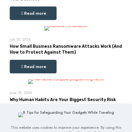
Read more
July 30, 2026
How Small Business Ransomware Attacks Work (And
How to Protect Against Them)
Read more
June 30, 2026
Why Human Habits Are Your Biggest Security Risk
Read more
This website uses cookies to improve your experience. By using this