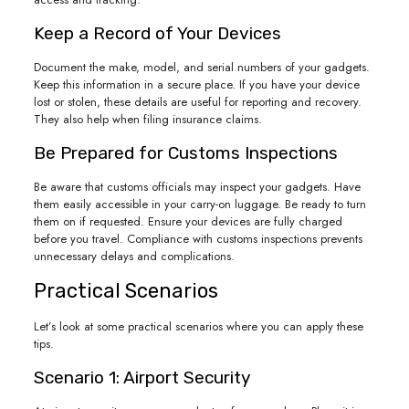
Keep a Record of Your Devices
Document the make, model, and serial numbers of your gadgets.
Keep this information in a secure place. If you have your device
lost or stolen, these details are useful for reporting and recovery.
They also help when filing insurance claims.
Be Prepared for Customs Inspections
Be aware that customs officials may inspect your gadgets. Have
them easily accessible in your carry-on luggage. Be ready to turn
them on if requested. Ensure your devices are fully charged
before you travel. Compliance with customs inspections prevents
unnecessary delays and complications.
Practical Scenarios
Let’s look at some practical scenarios where you can apply these
tips.
Scenario 1: Airport Security