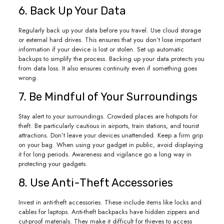
6. Back Up Your Data
Regularly back up your data before you travel. Use cloud storage
or external hard drives. This ensures that you don’t lose important
information if your device is lost or stolen. Set up automatic
backups to simplify the process. Backing up your data protects you
from data loss. It also ensures continuity even if something goes
wrong.
7. Be Mindful of Your Surroundings
Stay alert to your surroundings. Crowded places are hotspots for
theft. Be particularly cautious in airports, train stations, and tourist
attractions. Don’t leave your devices unattended. Keep a firm grip
on your bag. When using your gadget in public, avoid displaying
it for long periods. Awareness and vigilance go a long way in
protecting your gadgets.
8. Use Anti-Theft Accessories
Invest in anti-theft accessories. These include items like locks and
cables for laptops. Anti-theft backpacks have hidden zippers and
cut-proof materials. They make it difficult for thieves to access