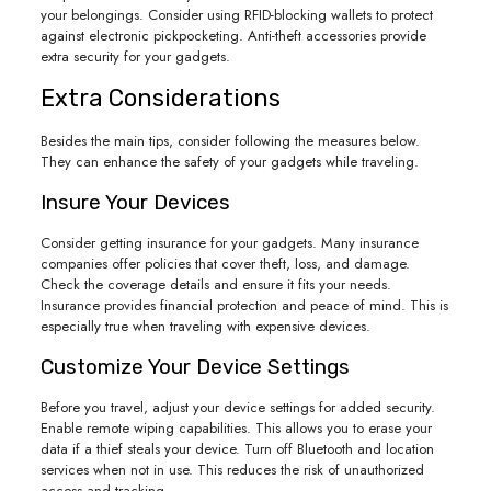
your belongings. Consider using RFID-blocking wallets to protect
against electronic pickpocketing. Anti-theft accessories provide
extra security for your gadgets.
Extra Considerations
Besides the main tips, consider following the measures below.
They can enhance the safety of your gadgets while traveling.
Insure Your Devices
Consider getting insurance for your gadgets. Many insurance
companies offer policies that cover theft, loss, and damage.
Check the coverage details and ensure it fits your needs.
Insurance provides financial protection and peace of mind. This is
especially true when traveling with expensive devices.
Customize Your Device Settings
Before you travel, adjust your device settings for added security.
Enable remote wiping capabilities. This allows you to erase your
data if a thief steals your device. Turn off Bluetooth and location
services when not in use. This reduces the risk of unauthorized
access and tracking.