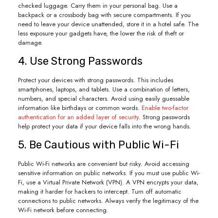
checked luggage. Carry them in your personal bag. Use a
backpack or a crossbody bag with secure compartments. If you
need to leave your device unattended, store it in a hotel safe. The
less exposure your gadgets have, the lower the risk of theft or
damage.
4. Use Strong Passwords
Protect your devices with strong passwords. This includes
smartphones, laptops, and tablets. Use a combination of letters,
numbers, and special characters. Avoid using easily guessable
information like birthdays or common words.
Enable two-factor
authentication for an added layer of security
. Strong passwords
help protect your data if your device falls into the wrong hands.
5. Be Cautious with Public Wi-Fi
Public Wi-Fi networks are convenient but risky. Avoid accessing
sensitive information on public networks. If you must use public Wi-
Fi, use a Virtual Private Network (VPN). A VPN encrypts your data,
making it harder for hackers to intercept. Turn off automatic
connections to public networks. Always verify the legitimacy of the
Wi-Fi network before connecting.