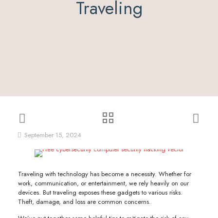
Traveling
September 15, 2024
Traveling with technology has become a necessity. Whether for
work, communication, or entertainment, we rely heavily on our
devices. But traveling exposes these gadgets to various risks.
Theft, damage, and loss are common concerns.