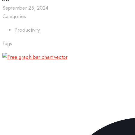
September 25, 2024
Categories
Productivity
Tags