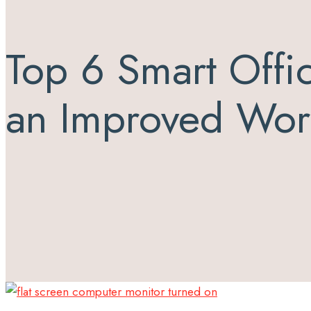
Top 6 Smart Offi
an Improved Wor