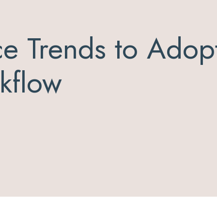
ce Trends to Adopt
kflow