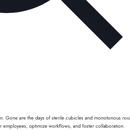
n. Gone are the days of sterile cubicles and monotonous rout
r employees, optimize workflows, and foster collaboration.