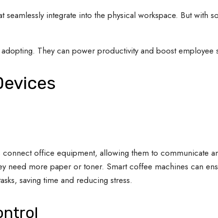
hat seamlessly integrate into the physical workspace. But with 
r adopting. They can power productivity and boost employee sa
 Devices
ces connect office equipment, allowing them to communicate 
 they need more paper or toner. Smart coffee machines can ens
sks, saving time and reducing stress.
ontrol