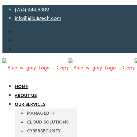
(754) 444-8309
info@allbitstech.com
HOME
ABOUT US
OUR SERVICES
MANAGED IT
CLOUD SOLUTIONS
CYBERSECURITY