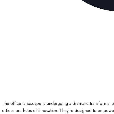
The office landscape is undergoing a dramatic transformatio
offices are hubs of innovation. They’re designed to empowe