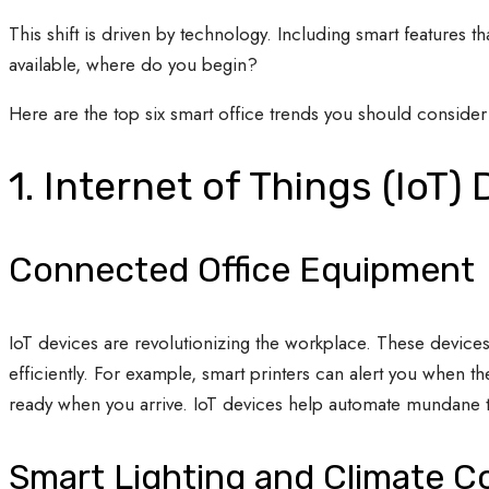
This shift is driven by technology. Including smart features t
available, where do you begin?
Here are the top six smart office trends you should conside
1. Internet of Things (IoT)
Connected Office Equipment
IoT devices are revolutionizing the workplace. These devi
efficiently. For example, smart printers can alert you when
ready when you arrive. IoT devices help automate mundane ta
Smart Lighting and Climate C