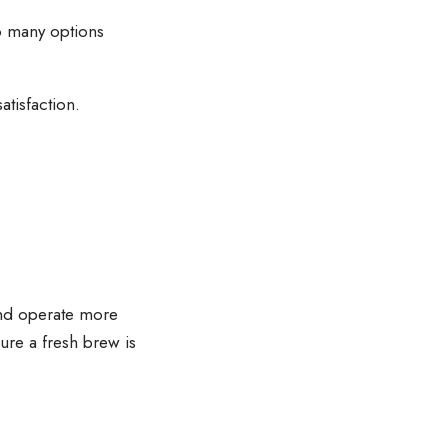
so many options
tisfaction.
and operate more
ure a fresh brew is