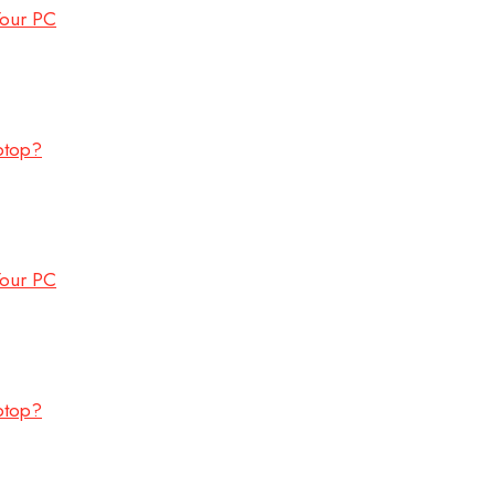
Your PC
ptop?
Your PC
ptop?