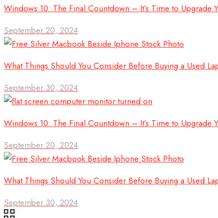
Windows 10: The Final Countdown – It’s Time to Upgrade 
September 20, 2024
What Things Should You Consider Before Buying a Used La
September 30, 2024
Windows 10: The Final Countdown – It’s Time to Upgrade 
September 20, 2024
What Things Should You Consider Before Buying a Used La
September 30, 2024