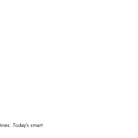
ines. Today’s smart