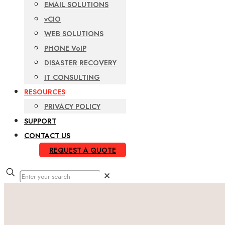
EMAIL SOLUTIONS
vCIO
WEB SOLUTIONS
PHONE VoIP
DISASTER RECOVERY
IT CONSULTING
RESOURCES
PRIVACY POLICY
SUPPORT
CONTACT US
REQUEST A QUOTE
✕