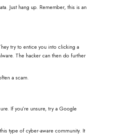
data. Just hang up. Remember, this is an
 try to entice you into clicking a
malware. The hacker can then do further
often a scam.
ure. If you’re unsure, try a Google
 this type of cyber-aware community. It