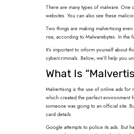
There are many types of malware. One of
websites. You can also see these malici
Two things are making malvertising even m
rise, according to Malwarebytes. In the f
It’s important to inform yourself about t
cybercriminals. Below, we’ll help you und
What Is “Malverti
Malvertising is the use of online ads for 
which created the perfect environment f
someone was going to an official site. But
card details.
Google attempts to police its ads. But h