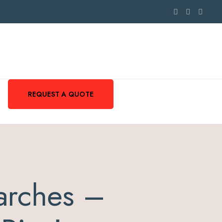
REQUEST A QUOTE
arches –