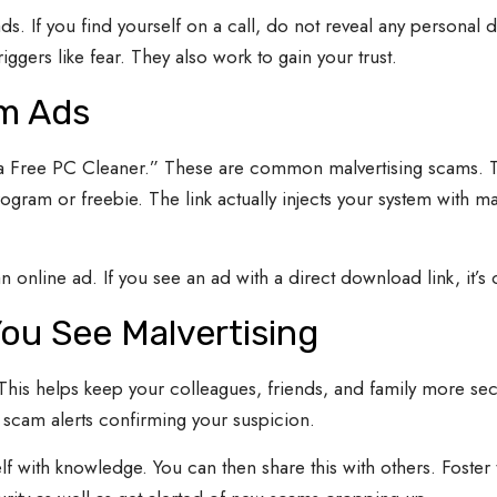
ads. If you find yourself on a call, do not reveal any personal 
gers like fear. They also work to gain your trust.
m Ads
Free PC Cleaner.” These are common malvertising scams. They
rogram or freebie. The link actually injects your system with 
 online ad. If you see an ad with a direct download link, it’s 
ou See Malvertising
 This helps keep your colleagues, friends, and family more sec
s scam alerts confirming your suspicion.
lf with knowledge. You can then share this with others. Foster