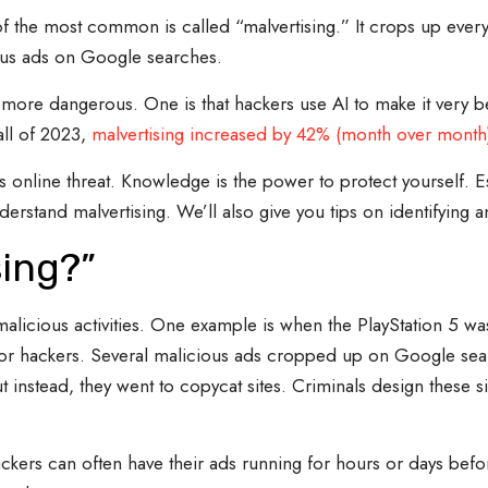
 the most common is called “malvertising.” It crops up every
ous ads on Google searches.
ore dangerous. One is that hackers use AI to make it very beli
all of 2023,
malvertising increased by 42% (month over month
his online threat. Knowledge is the power to protect yourself. 
erstand malvertising. We’ll also give you tips on identifying an
sing?”
malicious activities. One example is when the PlayStation 5 was 
or hackers. Several malicious ads cropped up on Google sear
 instead, they went to copycat sites. Criminals design these si
ackers can often have their ads running for hours or days befo