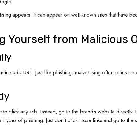
oogle.
tising appears. It can appear on well-known sites that have be
ng Yourself from Malicious 
lly
nline ad’s URL. Just like phishing, malvertising often relies o
tly
 to click any ads. Instead, go to the brand’s website directly. I
 all types of phishing. Just don’t click those links and go to the 