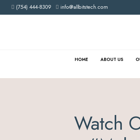
(754) 444-8309
info@allbitstech.com
HOME
ABOUT US
O
Watch O