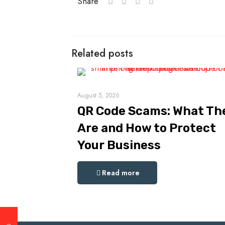
Share
Related posts
August 5, 2026
QR Code Scams: What Th
Are and How to Protect
Your Business
Read more