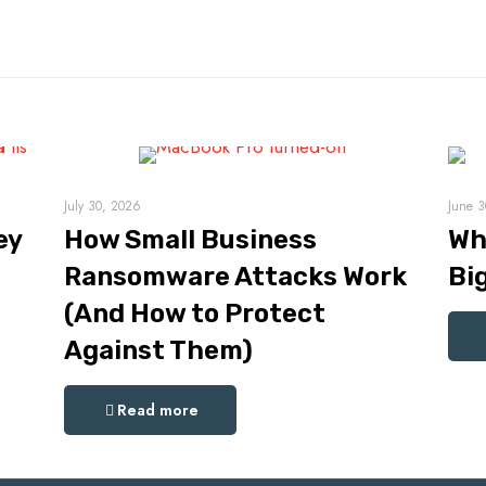
July 30, 2026
June 3
ey
How Small Business
Wh
Ransomware Attacks Work
Bi
(And How to Protect
Against Them)
Read more