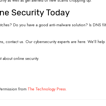
rity as well as get alerted of new scams cropping up.
ne Security Today
patches? Do you have a good anti-malware solution? Is DNS filt
ons, contact us. Our cybersecurity experts are here. We’ll help
t about online security.
 Permission from
The Technology Press.