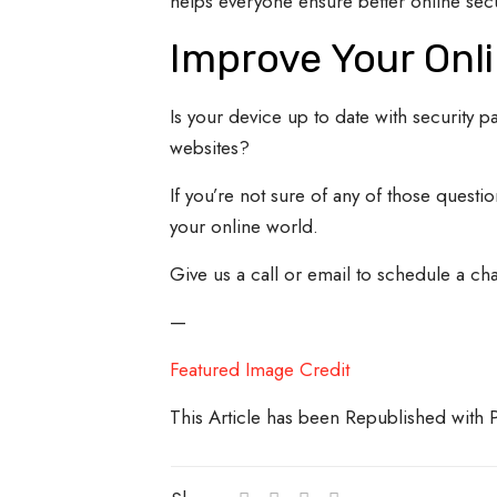
helps everyone ensure better online secu
Improve Your Onli
Is your device up to date with security 
websites?
If you’re not sure of any of those questi
your online world.
Give us a call or email to schedule a cha
—
Featured Image Credit
This Article has been Republished with