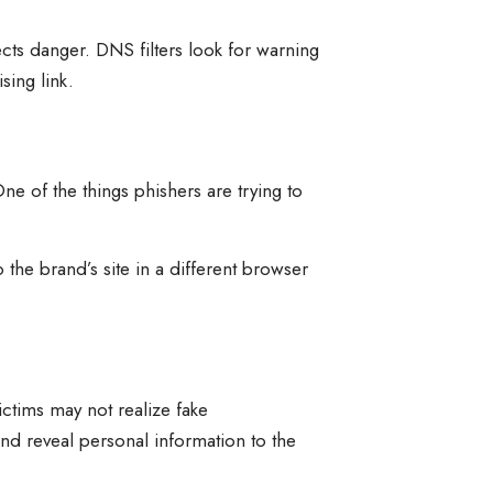
ects danger. DNS filters look for warning
sing link.
One of the things phishers are trying to
o the brand’s site in a different browser
ctims may not realize fake
and reveal personal information to the