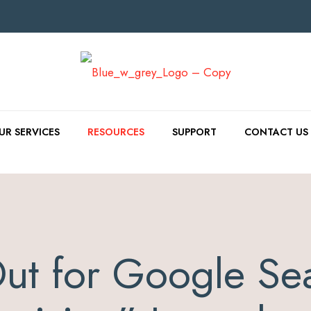
UR SERVICES
RESOURCES
SUPPORT
CONTACT US
ut for Google Se