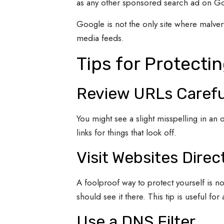
as any other sponsored search ad on G
Google is not the only site where malver
media feeds.
Tips for Protecti
Review URLs Carefu
You might see a slight misspelling in an o
links for things that look off.
Visit Websites Direc
A foolproof way to protect yourself is not
should see it there. This tip is useful for
Use a DNS Filter