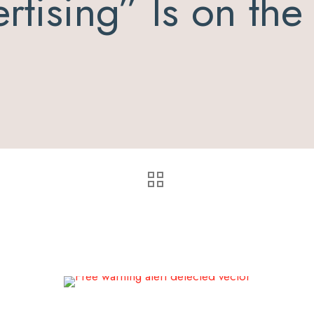
rtising” Is on th