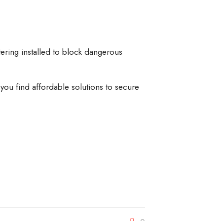
ering installed to block dangerous
 you find affordable solutions to secure