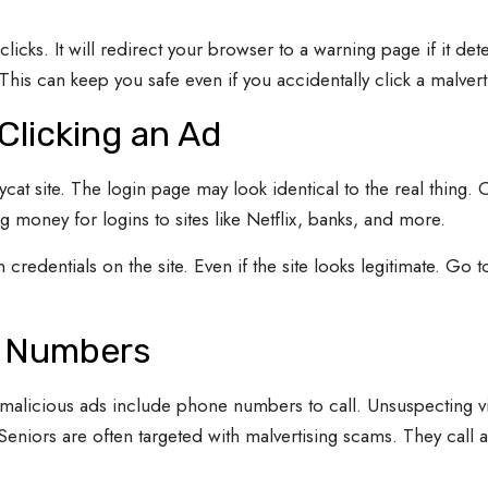
licks. It will redirect your browser to a warning page if it det
This can keep you safe even if you accidentally click a malverti
Clicking an Ad
cat site. The login page may look identical to the real thing. 
ig money for logins to sites like Netflix, banks, and more.
 credentials on the site. Even if the site looks legitimate. Go t
e Numbers
malicious ads include phone numbers to call. Unsuspecting vi
Seniors are often targeted with malvertising scams. They call 