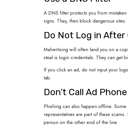
A DNS filter protects you from mistaken c
signs. They, then block dangerous sites. 
Do Not Log in After 
Malvertising will often land you on a copy
steal is login credentials. They can get b
If you click an ad, do not input your login
tab.
Don’t Call Ad Phon
Phishing can also happen offline. Some 
representatives are part of these scams. 
person on the other end of the line.