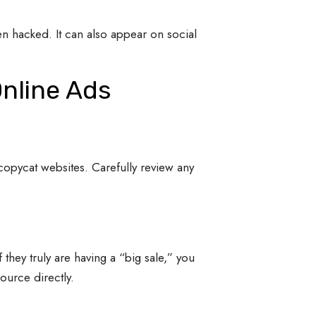
en hacked. It can also appear on social
Online Ads
n copycat websites. Carefully review any
f they truly are having a “big sale,” you
source directly.