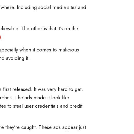
where. Including social media sites and
evable. The other is that it’s on the
)
.
Especially when it comes to malicious
d avoiding it.
first released. It was very hard to get,
ches. The ads made it look like
tes to steal user credentials and credit
re they’re caught. These ads appear just