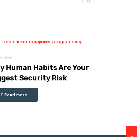
0
0, 2026
y Human Habits Are Your
ggest Security Risk
Read more