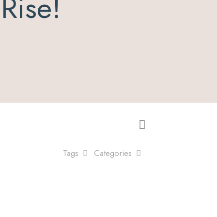
e Rise!
Tags
Categories