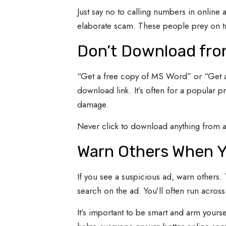
Just say no to calling numbers in online 
elaborate scam. These people prey on trig
Don’t Download fro
“Get a free copy of MS Word” or “Get a 
download link. It’s often for a popular p
damage.
Never click to download anything from an
Warn Others When Y
If you see a suspicious ad, warn others.
search on the ad. You’ll often run acros
It’s important to be smart and arm yourse