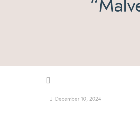
“Malve
December 10, 2024