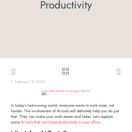
Productivity
February 15, 2025
In today’s fast-moving world, everyone wants to work wiser, not
harder. The involvement of AI tools will definitely help you do just
that. They can make your work easier and faster. Let’s explore
some
AI tools that can boost productivity in your office.