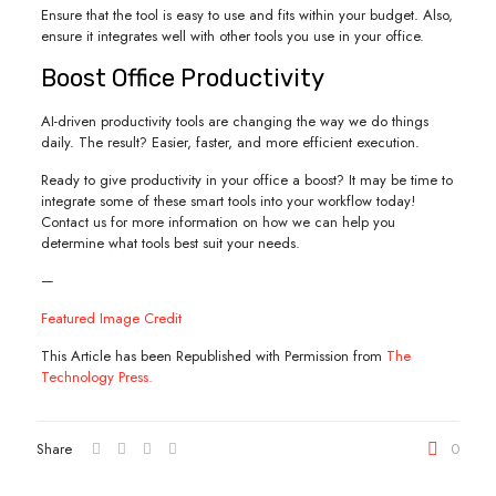
Ensure that the tool is easy to use and fits within your budget. Also,
ensure it integrates well with other tools you use in your office.
Boost Office Productivity
AI-driven productivity tools are changing the way we do things
daily. The result? Easier, faster, and more efficient execution.
Ready to give productivity in your office a boost? It may be time to
integrate some of these smart tools into your workflow today!
Contact us for more information on how we can help you
determine what tools best suit your needs.
—
Featured Image Credit
This Article has been Republished with Permission from
The
Technology Press.
Share
0