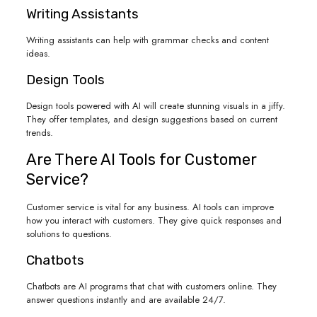
Writing Assistants
Writing assistants can help with grammar checks and content
ideas.
Design Tools
Design tools powered with AI will create stunning visuals in a jiffy.
They offer templates, and design suggestions based on current
trends.
Are There AI Tools for Customer
Service?
Customer service is vital for any business. AI tools can improve
how you interact with customers. They give quick responses and
solutions to questions.
Chatbots
Chatbots are AI programs that chat with customers online. They
answer questions instantly and are available 24/7.