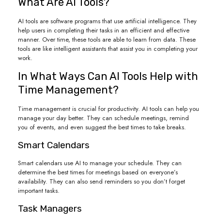
What Are AI Tools?
AI tools are software programs that use artificial intelligence. They
help users in completing their tasks in an efficient and effective
manner. Over time, these tools are able to learn from data. These
tools are like intelligent assistants that assist you in completing your
work.
In What Ways Can AI Tools Help with
Time Management?
Time management is crucial for productivity. AI tools can help you
manage your day better. They can schedule meetings, remind
you of events, and even suggest the best times to take breaks.
Smart Calendars
Smart calendars use AI to manage your schedule. They can
determine the best times for meetings based on everyone’s
availability. They can also send reminders so you don’t forget
important tasks.
Task Managers