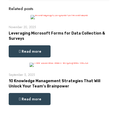
Related posts
November 20, 2025
Leveraging Microsoft Forms for Data Collection &
Surveys
Read more
September 5, 2025
10 Knowledge Management Strategies That Will
Unlock Your Team’s Brainpower
Read more