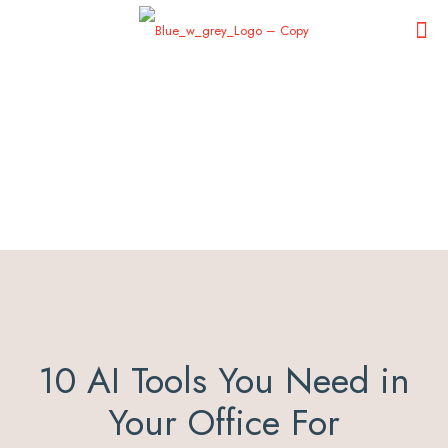
10 AI Tools You Need in
Your Office For