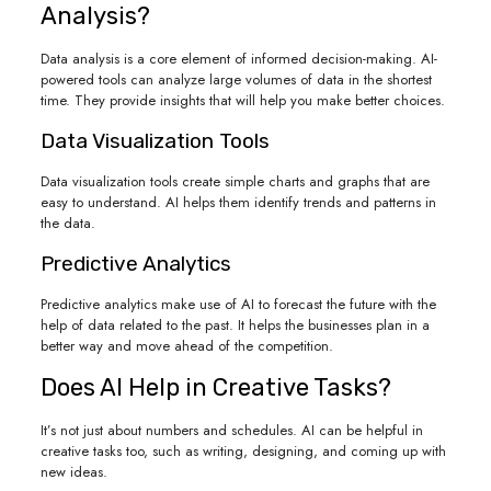
Analysis?
Data analysis is a core element of informed decision-making. AI-
powered tools can analyze large volumes of data in the shortest
time. They provide insights that will help you make better choices.
Data Visualization Tools
Data visualization tools create simple charts and graphs that are
easy to understand. AI helps them identify trends and patterns in
the data.
Predictive Analytics
Predictive analytics make use of AI to forecast the future with the
help of data related to the past. It helps the businesses plan in a
better way and move ahead of the competition.
Does AI Help in Creative Tasks?
It’s not just about numbers and schedules. AI can be helpful in
creative tasks too, such as writing, designing, and coming up with
new ideas.