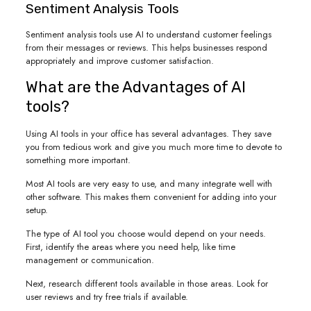
Sentiment Analysis Tools
Sentiment analysis tools use AI to understand customer feelings
from their messages or reviews. This helps businesses respond
appropriately and improve customer satisfaction.
What are the Advantages of AI
tools?
Using AI tools in your office has several advantages. They save
you from tedious work and give you much more time to devote to
something more important.
Most AI tools are very easy to use, and many integrate well with
other software. This makes them convenient for adding into your
setup.
The type of AI tool you choose would depend on your needs.
First, identify the areas where you need help, like time
management or communication.
Next, research different tools available in those areas. Look for
user reviews and try free trials if available.