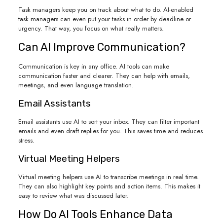
Task managers keep you on track about what to do. AI-enabled
task managers can even put your tasks in order by deadline or
urgency. That way, you focus on what really matters.
Can AI Improve Communication?
Communication is key in any office. AI tools can make
communication faster and clearer. They can help with emails,
meetings, and even language translation.
Email Assistants
Email assistants use AI to sort your inbox. They can filter important
emails and even draft replies for you. This saves time and reduces
stress.
Virtual Meeting Helpers
Virtual meeting helpers use AI to transcribe meetings in real time.
They can also highlight key points and action items. This makes it
easy to review what was discussed later.
How Do AI Tools Enhance Data