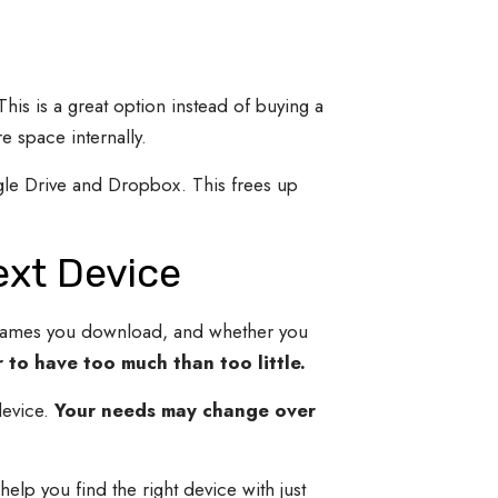
This is a great option instead of buying a
e space internally.
gle Drive and Dropbox. This frees up
ext Device
games you download, and whether you
 to have too much than too little.
evice.
Your needs may change over
elp you find the right device with just