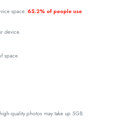
evice space.
65.2% of people use
r device.
of space.
 high-quality photos may take up 5GB.