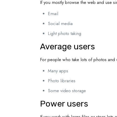
If you mostly browse the web and use s
Email
Social media
Light photo taking
Average users
For people who take lots of photos and
Many apps
Photo libraries
Some video storage
Power users
If you work with large files or store lot