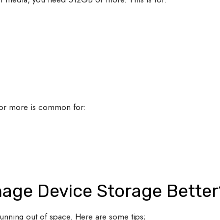
or more is common for:
age Device Storage Bette
running out of space. Here are some tips;