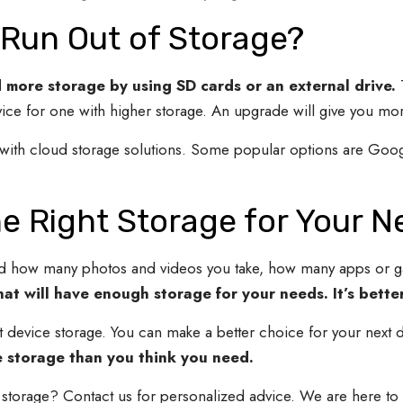
 Run Out of Storage?
d more storage by using SD cards or an external drive.
ice for one with higher storage. An upgrade will give you mor
d with cloud storage solutions. Some popular options are Goo
e Right Storage for Your N
d how many photos and videos you take, how many apps or 
at will have enough storage for your needs. It’s better
evice storage. You can make a better choice for your next d
re storage than you think you need.
 storage? Contact us for personalized advice. We are here to h