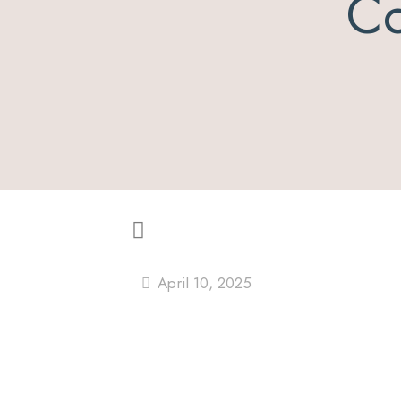
Co
April 10, 2025