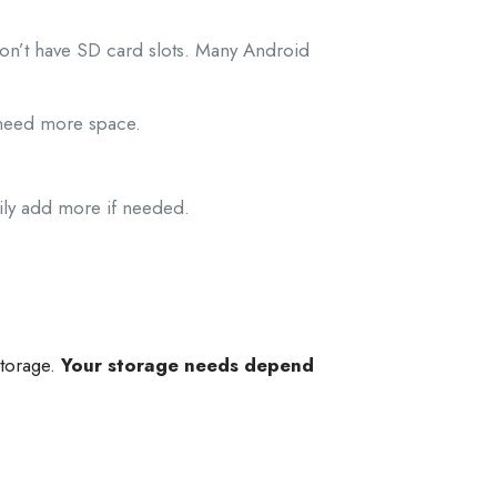
on’t have SD card slots. Many Android
 need more space.
ily add more if needed.
storage.
Your storage needs depend