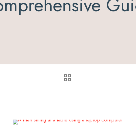
mprehensive Gu