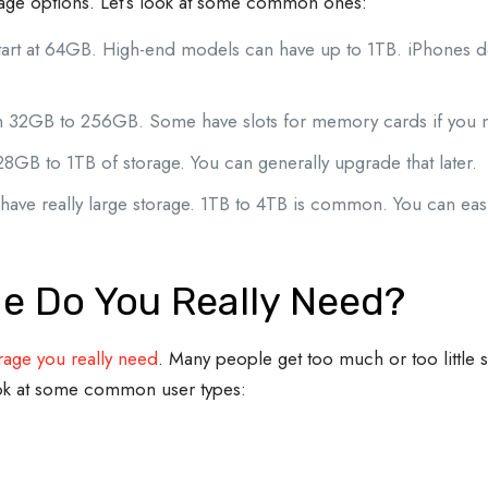
rage options. Let’s look at some common ones:
tart at 64GB. High-end models can have up to 1TB. iPhones d
from 32GB to 256GB. Some have slots for memory cards if you
28GB to 1TB of storage. You can generally upgrade that later.
have really large storage. 1TB to 4TB is common. You can eas
e Do You Really Need?
age you really need
. Many people get too much or too little 
ok at some common user types: