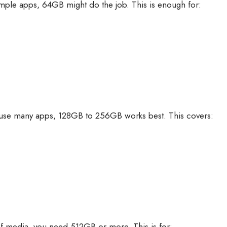
imple apps, 64GB might do the job. This is enough for:
 use many apps, 128GB to 256GB works best. This covers:
s of media, you need 512GB or more. This is for: