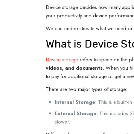
Device storage decides how many applicat
your productivity and device performan
We can underestimate what we need or ge
What is Device S
Device storage
refers to space on the p
videos, and documents.
When you fil
to pay for additional storage or get a n
There are two major types of storage:
Internal Storage
: This is a built-
External Storage:
This includes 
slower.