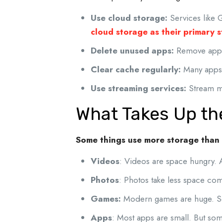
Use cloud storage:
Services like 
cloud storage as their primary 
Delete unused apps:
Remove apps
Clear cache regularly:
Many apps 
Use streaming services:
Stream mu
What Takes Up th
Some things use more storage than
Videos
: Videos are space hungry. 
Photos
: Photos take less space co
Games:
Modern games are huge. 
Apps
: Most apps are small. But some