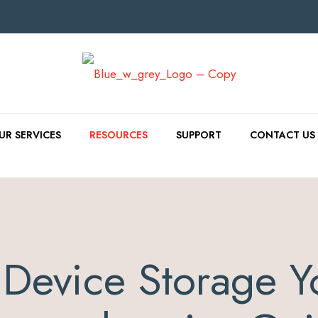
UR SERVICES
RESOURCES
SUPPORT
CONTACT US
Device Storage Y