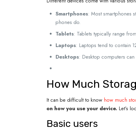
Different devices come with various sto
Smartphones
: Most smartphones s
phones do.
Tablets
: Tablets typically range 
Laptops
: Laptops tend to contain 1
Desktops
: Desktop computers can 
How Much Storag
It can be difficult to know
how much stor
on how you use your device.
Let’s lo
Basic users