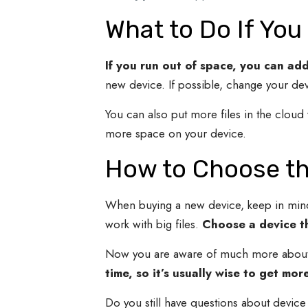
What to Do If You
If you run out of space, you can ad
new device. If possible, change your dev
You can also put more files in the clou
more space on your device.
How to Choose th
When buying a new device, keep in min
work with big files.
Choose a device th
Now you are aware of much more about d
time, so it’s usually wise to get mo
Do you still have questions about device