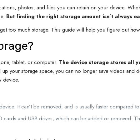
ions, photos, and files you can retain on your device. When y
ce.
But finding the right storage amount isn’t always ea
t too much storage. This guide will help you figure out how
torage?
hone, tablet, or computer.
The device storage stores all y
l up your storage space, you can no longer save videos and d
ew device.
in device. It can’t be removed, and is usually faster compared to
SD cards and USB drives, which can be added or removed. Th