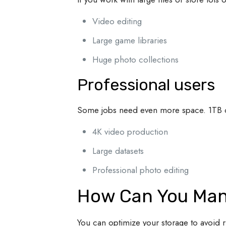
Video editing
Large game libraries
Huge photo collections
Professional users
Some jobs need even more space. 1TB 
4K video production
Large datasets
Professional photo editing
How Can You Man
You can optimize your storage to avoid 