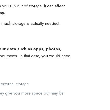
ou run out of storage, it can affect
sy.
 much storage is actually needed.
our data such as apps, photos,
ocuments. In that case, you would need
 external storage.
ey give you more space but may be