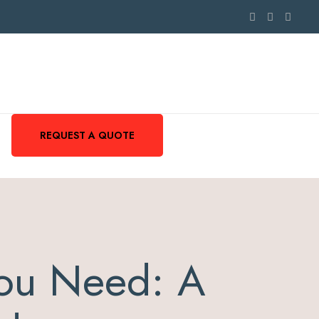
REQUEST A QUOTE
ou Need: A