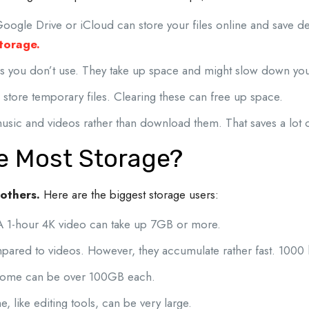
Google Drive or iCloud can store your files online and save d
storage.
 you don’t use. They take up space and might slow down you
store temporary files. Clearing these can free up space.
sic and videos rather than download them. That saves a lot 
e Most Storage?
 others.
Here are the biggest storage users:
A 1-hour 4K video can take up 7GB or more.
mpared to videos.
However, they accumulate rather fast. 1000
Some can be over 100GB each.
, like editing tools, can be very large.