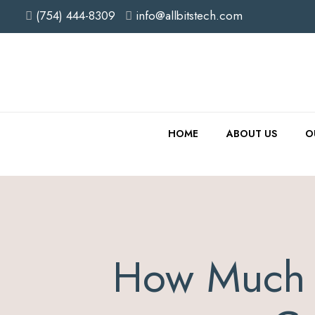
(754) 444-8309
info@allbitstech.com
HOME
ABOUT US
O
How Much 