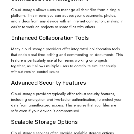
Cloud storage allows users to manage all their files from a single
platform. This means you can access your documents, photos,
and videos from any device with an internet connection, making it
easier to work on projects or share files with others.
Enhanced Collaboration Tools
Many cloud storage providers offer integrated collaboration tools
that enable real-time editing and commenting on documents. This
feature is particularly useful for teams working on projects
together, as it allows multiple users to contribute simultaneously
without version control issues.
Advanced Security Features
Cloud storage providers typically offer robust security features,
including encryption and two-factor authentication, to protect your
data from unauthorized access. This ensures that your files are
safe even if your device is compromised.
Scalable Storage Options
Cloud storage services often provide scalable storage options,