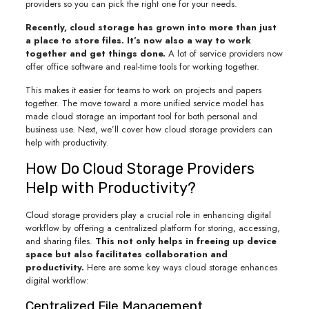
providers so you can pick the right one for your needs.
Recently, cloud storage has grown into more than just
a place to store files. It’s now also a way to work
together and get things done.
A lot of service providers now
offer office software and real-time tools for working together.
This makes it easier for teams to work on projects and papers
together. The move toward a more unified service model has
made cloud storage an important tool for both personal and
business use. Next, we’ll cover how cloud storage providers can
help with productivity.
How Do Cloud Storage Providers
Help with Productivity?
Cloud storage providers play a crucial role in enhancing digital
workflow by offering a centralized platform for storing, accessing,
and sharing files.
This not only helps in freeing up device
space but also facilitates collaboration and
productivity.
Here are some key ways cloud storage enhances
digital workflow:
Centralized File Management