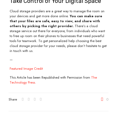
Take Control of Your Digital Space
Cloud storage providers are a great way to manage the room on
your devices and get more done online.
You can make sure
that your files are safe, easy to view, and share with
others by picking the right provider.
There’s a cloud
storage service out there for everyone, from individuals who want
to free up room on their phones to businesses that need powerful
tools for teamwork. To get personalized help choosing the best
cloud storage provider for your needs, please don’t hesitate to get
in touch with us.
—
Featured Image Credit
This Article has been Republished with Permission from
The
Technology Press.
Share
0