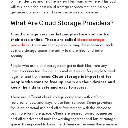
on their devices and lets them view files from anywhere. This post
will talk about the best cloud storage services that can help you
get more done online and save space on your devices.
What Are Cloud Storage Providers?
Cloud storage services let people store and control
their data online. These are called
cloud storage
providers
. There are many perks to using these services, such
as more storage space, the ability to share files, and better
security.
People who use cloud storage can get to their files from any
internet-connected device. This makes it easier for people to work
together and from home.
Cloud storage is important for
people who want to free up room on their devices and
keep their data safe and easy to access.
There are different cloud storage companies with different
features, prices, and ways to use their services. Some providers
focus on personal use and offer free storage with the choice to
pay more for more space. Others are geared toward businesses
and offer advanced tools for working together and lots of storage
space. It’s important to know the differences between these service