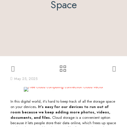
Space
May 25, 2025
In this digital world, it’s hard to keep track of all the storage space
on your devices
. It’s easy for our devices to run out of
room because we keep adding more photos, videos,
documents, and files.
Cloud storage is a convenient option
because it lets people store their data online, which frees up space