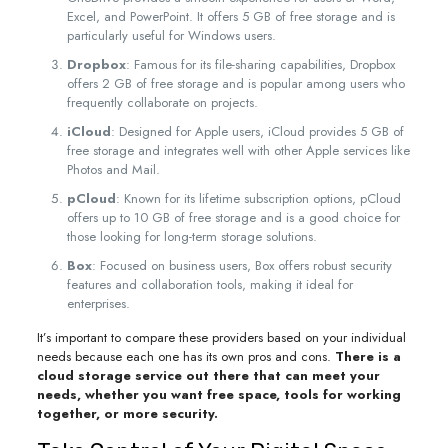
Excel, and PowerPoint. It offers 5 GB of free storage and is
particularly useful for Windows users.
Dropbox
: Famous for its file-sharing capabilities, Dropbox
offers 2 GB of free storage and is popular among users who
frequently collaborate on projects.
iCloud
: Designed for Apple users, iCloud provides 5 GB of
free storage and integrates well with other Apple services like
Photos and Mail.
pCloud
: Known for its lifetime subscription options, pCloud
offers up to 10 GB of free storage and is a good choice for
those looking for long-term storage solutions.
Box
: Focused on business users, Box offers robust security
features and collaboration tools, making it ideal for
enterprises.
It’s important to compare these providers based on your individual
needs because each one has its own pros and cons.
There is a
cloud storage service out there that can meet your
needs, whether you want free space, tools for working
together, or more security.