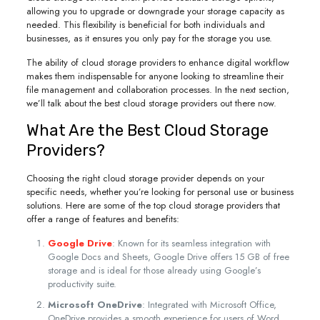
allowing you to upgrade or downgrade your storage capacity as
needed. This flexibility is beneficial for both individuals and
businesses, as it ensures you only pay for the storage you use.
The ability of cloud storage providers to enhance digital workflow
makes them indispensable for anyone looking to streamline their
file management and collaboration processes. In the next section,
we’ll talk about the best cloud storage providers out there now.
What Are the Best Cloud Storage
Providers?
Choosing the right cloud storage provider depends on your
specific needs, whether you’re looking for personal use or business
solutions. Here are some of the top cloud storage providers that
offer a range of features and benefits:
Google Drive
: Known for its seamless integration with
Google Docs and Sheets, Google Drive offers 15 GB of free
storage and is ideal for those already using Google’s
productivity suite.
Microsoft OneDrive
: Integrated with Microsoft Office,
OneDrive provides a smooth experience for users of Word,