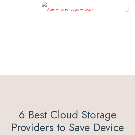
6 Best Cloud Storage
Providers to Save Device