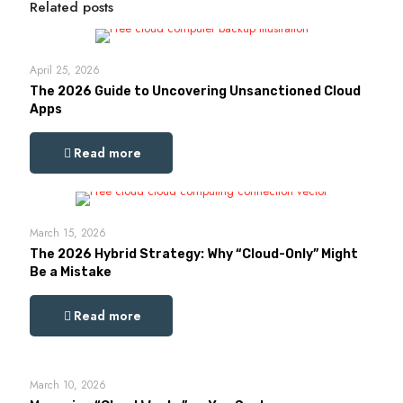
Related posts
April 25, 2026
The 2026 Guide to Uncovering Unsanctioned Cloud
Apps
Read more
March 15, 2026
The 2026 Hybrid Strategy: Why “Cloud-Only” Might
Be a Mistake
Read more
March 10, 2026