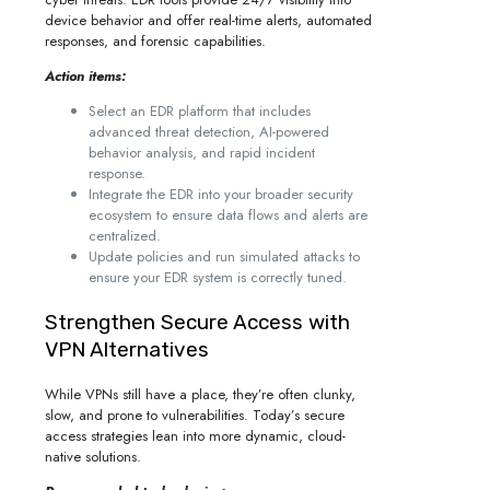
device behavior and offer real-time alerts, automated
responses, and forensic capabilities.
Action items:
Select an EDR platform that includes
advanced threat detection, AI-powered
behavior analysis, and rapid incident
response.
Integrate the EDR into your broader security
ecosystem to ensure data flows and alerts are
centralized.
Update policies and run simulated attacks to
ensure your EDR system is correctly tuned.
Strengthen Secure Access with
VPN Alternatives
While VPNs still have a place, they’re often clunky,
slow, and prone to vulnerabilities. Today’s secure
access strategies lean into more dynamic, cloud-
native solutions.