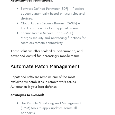
Recommended technologies:
Software-Defined Perimeter (SDP) – Restricts
access dynamically based on user roles and
devices.
Cloud Access Security Brokers (CASBs) –
Track and control cloud application use.
Secure Access Service Edge (SASE) –
Merges security and networking functions for
seamless remote connectivity.
These solutions offer scalability, performance, and
advanced control for increasingly mobile teams.
Automate Patch Management
Unpatched software remains one of the most
exploited vulnerabilities in remote work setups.
Automation is your best defense.
Strategies to succeed:
Use Remote Monitoring and Management
(RMM) tools to apply updates across all
endpoints.