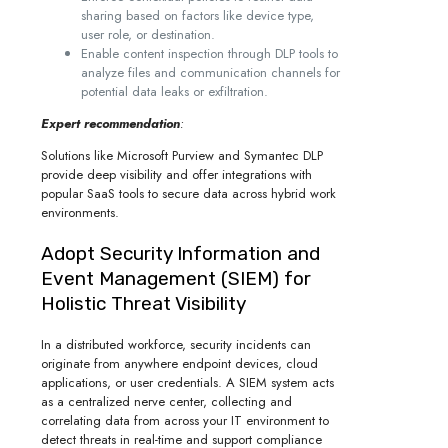
sharing based on factors like device type,
user role, or destination.
Enable content inspection through DLP tools to
analyze files and communication channels for
potential data leaks or exfiltration.
Expert recommendation
:
Solutions like Microsoft Purview and Symantec DLP
provide deep visibility and offer integrations with
popular SaaS tools to secure data across hybrid work
environments.
Adopt Security Information and
Event Management (SIEM) for
Holistic Threat Visibility
In a distributed workforce, security incidents can
originate from anywhere endpoint devices, cloud
applications, or user credentials. A SIEM system acts
as a centralized nerve center, collecting and
correlating data from across your IT environment to
detect threats in real-time and support compliance