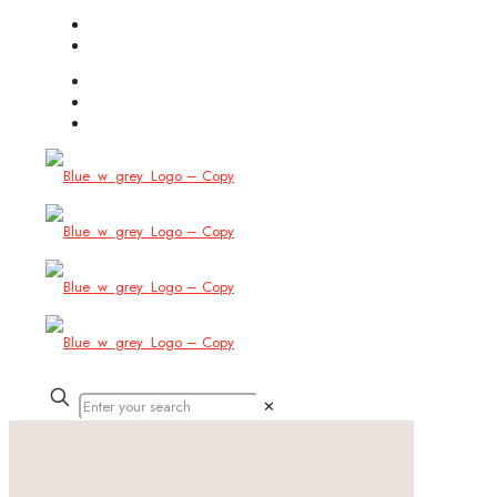
(754) 444-8309
info@allbitstech.com
✕