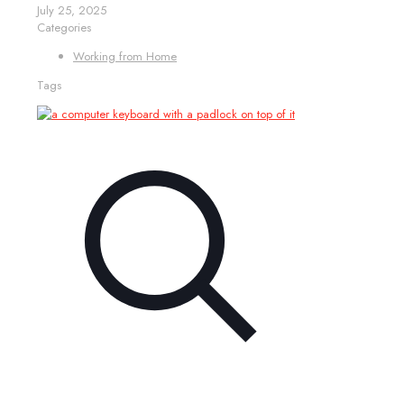
July 25, 2025
Categories
Working from Home
Tags