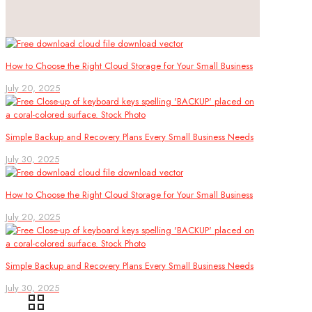
How to Choose the Right Cloud Storage for Your Small Business
July 20, 2025
Simple Backup and Recovery Plans Every Small Business Needs
July 30, 2025
How to Choose the Right Cloud Storage for Your Small Business
July 20, 2025
Simple Backup and Recovery Plans Every Small Business Needs
July 30, 2025