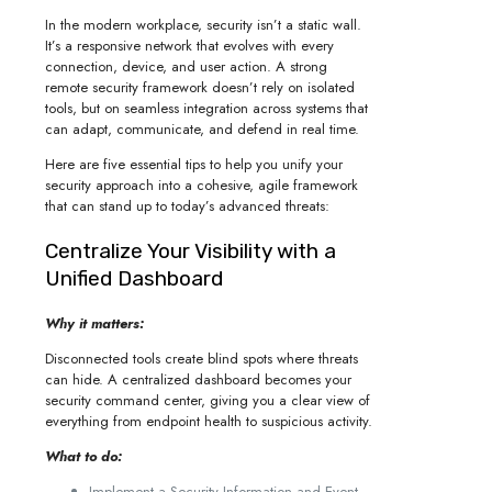
In the modern workplace, security isn’t a static wall.
It’s a responsive network that evolves with every
connection, device, and user action. A strong
remote security framework doesn’t rely on isolated
tools, but on seamless integration across systems that
can adapt, communicate, and defend in real time.
Here are five essential tips to help you unify your
security approach into a cohesive, agile framework
that can stand up to today’s advanced threats:
Centralize Your Visibility with a
Unified Dashboard
Why it matters:
Disconnected tools create blind spots where threats
can hide. A centralized dashboard becomes your
security command center, giving you a clear view of
everything from endpoint health to suspicious activity.
What to do:
Implement a Security Information and Event