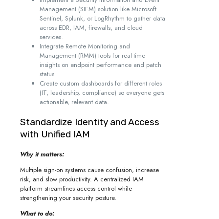
Management (SIEM) solution like Microsoft
Sentinel, Splunk, or LogRhythm to gather data
across EDR, IAM, firewalls, and cloud
services.
Integrate Remote Monitoring and
Management (RMM) tools for real-time
insights on endpoint performance and patch
status.
Create custom dashboards for different roles
(IT, leadership, compliance) so everyone gets
actionable, relevant data.
Standardize Identity and Access
with Unified IAM
Why it matters:
Multiple sign-on systems cause confusion, increase
risk, and slow productivity. A centralized IAM
platform streamlines access control while
strengthening your security posture.
What to do: