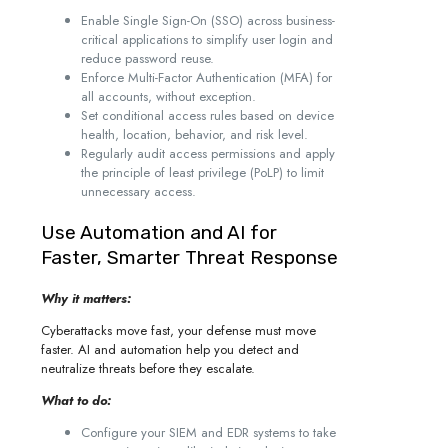
Enable Single Sign-On (SSO) across business-
critical applications to simplify user login and
reduce password reuse.
Enforce Multi-Factor Authentication (MFA) for
all accounts, without exception.
Set conditional access rules based on device
health, location, behavior, and risk level.
Regularly audit access permissions and apply
the principle of least privilege (PoLP) to limit
unnecessary access.
Use Automation and AI for
Faster, Smarter Threat Response
Why it matters:
Cyberattacks move fast, your defense must move
faster. AI and automation help you detect and
neutralize threats before they escalate.
What to do:
Configure your SIEM and EDR systems to take