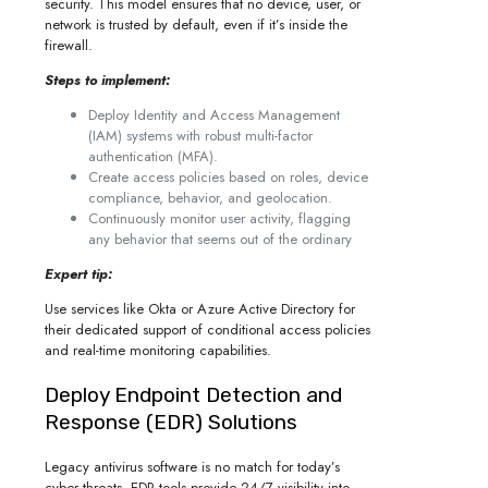
security. This model ensures that no device, user, or
network is trusted by default, even if it’s inside the
firewall.
Steps to implement:
Deploy Identity and Access Management
(IAM) systems with robust multi-factor
authentication (MFA).
Create access policies based on roles, device
compliance, behavior, and geolocation.
Continuously monitor user activity, flagging
any behavior that seems out of the ordinary
Expert tip:
Use services like Okta or Azure Active Directory for
their dedicated support of conditional access policies
and real-time monitoring capabilities.
Deploy Endpoint Detection and
Response (EDR) Solutions
Legacy antivirus software is no match for today’s
cyber threats. EDR tools provide 24/7 visibility into