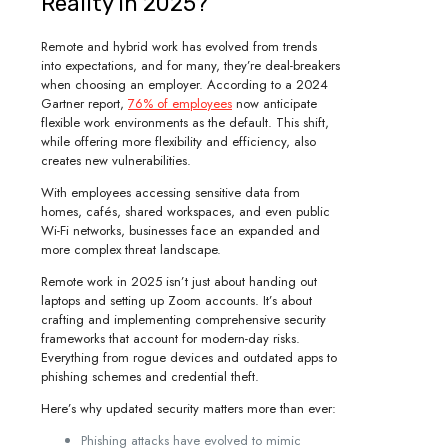
Reality in 2025?
Remote and hybrid work has evolved from trends
into expectations, and for many, they’re deal-breakers
when choosing an employer. According to a 2024
Gartner report,
76% of employees
now anticipate
flexible work environments as the default. This shift,
while offering more flexibility and efficiency, also
creates new vulnerabilities.
With employees accessing sensitive data from
homes, cafés, shared workspaces, and even public
Wi-Fi networks, businesses face an expanded and
more complex threat landscape.
Remote work in 2025 isn’t just about handing out
laptops and setting up Zoom accounts. It’s about
crafting and implementing comprehensive security
frameworks that account for modern-day risks.
Everything from rogue devices and outdated apps to
phishing schemes and credential theft.
Here’s why updated security matters more than ever:
Phishing attacks have evolved to mimic