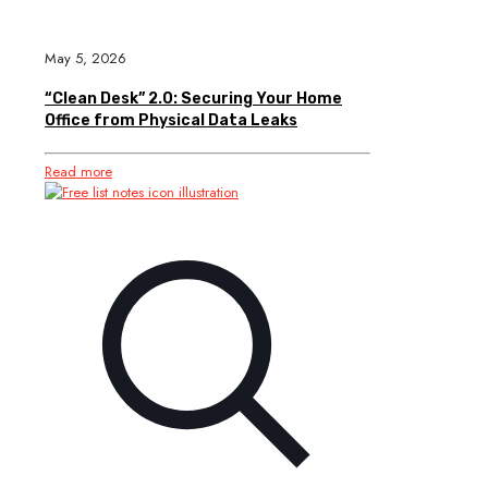
May 5, 2026
“Clean Desk” 2.0: Securing Your Home
Office from Physical Data Leaks
Read more