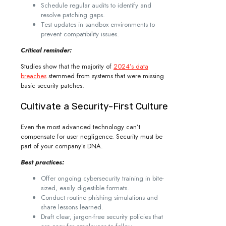
Schedule regular audits to identify and
resolve patching gaps.
Test updates in sandbox environments to
prevent compatibility issues.
Critical reminder:
Studies show that the majority of
2024’s data
breaches
stemmed from systems that were missing
basic security patches.
Cultivate a Security-First Culture
Even the most advanced technology can’t
compensate for user negligence. Security must be
part of your company’s DNA.
Best practices:
Offer ongoing cybersecurity training in bite-
sized, easily digestible formats.
Conduct routine phishing simulations and
share lessons learned.
Draft clear, jargon-free security policies that