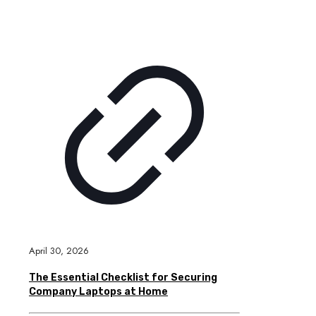
April 30, 2026
The Essential Checklist for Securing
Company Laptops at Home