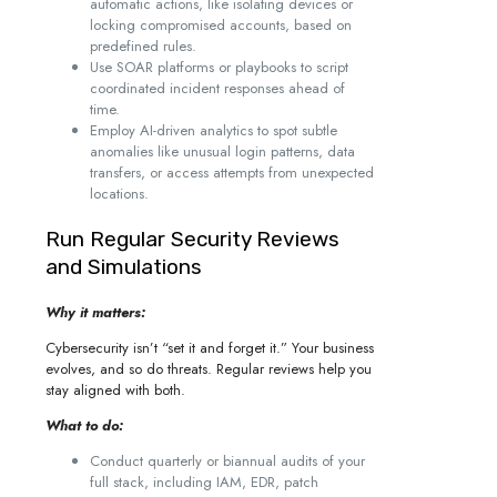
automatic actions, like isolating devices or
locking compromised accounts, based on
predefined rules.
Use SOAR platforms or playbooks to script
coordinated incident responses ahead of
time.
Employ AI-driven analytics to spot subtle
anomalies like unusual login patterns, data
transfers, or access attempts from unexpected
locations.
Run Regular Security Reviews
and Simulations
Why it matters:
Cybersecurity isn’t “set it and forget it.” Your business
evolves, and so do threats. Regular reviews help you
stay aligned with both.
What to do:
Conduct quarterly or biannual audits of your
full stack, including IAM, EDR, patch