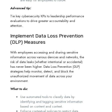
are easy for employees to follow.
Advanced tip:
Tie key cybersecurity KPIs to leadership performance
evaluations to drive greater accountability and
attention.
Implement Data Loss Prevention
(DLP) Measures
With employees accessing and sharing sensitive
information across various devices and networks, the
risk of data leaks (whether intentional or accidental)
has never been higher. Data Loss Prevention (DLP)
strategies help monitor, detect, and block the
unauthorized movement of data across your
environment.
What to do:
Use automated tools to classify data by
identifying and tagging sensitive information
based on content and context.
Enforce contextual policies to restrict data