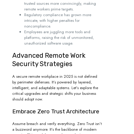
trusted sources more convincingly, making
remote workers prime targets.
Regulatory compliance has grown more
intricate, with higher penalties for
noncompliance.
Employees are juggling more tools and
platforms, raising the risk of unmonitored,
unauthorized software usage.
Advanced Remote Work
Security Strategies
A secure remote workplace in 2025 is not defined
by perimeter defenses. It’s powered by layered,
intelligent, and adaptable systems. Let’s explore the
critical upgrades and strategic shifts your business
should adopt now.
Embrace Zero Trust Architecture
Assume breach and verify everything. Zero Trust isn’t
a buzzword anymore. It’s the backbone of modern