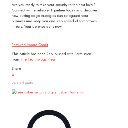
Are you ready to take your security to the next level?
Connect with a reliable IT partner today and discover
how cutting-edge strategies can safeguard your
business and keep you one step ahead of tomorrow’s
threats. Your defense starts now.
—
Featured Image Credit
This Article has been Republished with Permission
from
The Technology Press.
Share
0
Related posts