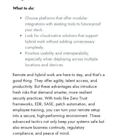
What to do:
Choose platforms that offer modular
integrations with existing tools to future-proof
your stack.
Look for cloud-native solutions that support
hybrid work without adding unnecessary
complexity.
Prioritize usability and interoperability,
especially when deploying across multiple
locations and devices.
Remote and hybrid work are here to stay, and that’s a
good thing. They offer agility, talent access, and
productivity. But these advantages also introduce
fresh risks that demand smarter, more resilient
security practices. With tools like Zero Trust
frameworks, EDR, SASE, patch automation, and
employee training, you can turn your remote setup
into a secure, high-performing environment. These
advanced tactics not only keep your systems safe but
also ensure business continuity, regulatory
compliance, and peace of mind.