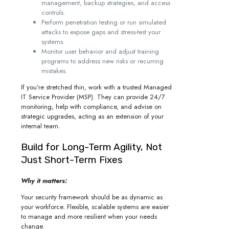
management, backup strategies, and access
controls.
Perform penetration testing or run simulated
attacks to expose gaps and stress-test your
systems.
Monitor user behavior and adjust training
programs to address new risks or recurring
mistakes.
If you’re stretched thin, work with a trusted Managed
IT Service Provider (MSP). They can provide 24/7
monitoring, help with compliance, and advise on
strategic upgrades, acting as an extension of your
internal team.
Build for Long-Term Agility, Not
Just Short-Term Fixes
Why it matters:
Your security framework should be as dynamic as
your workforce. Flexible, scalable systems are easier
to manage and more resilient when your needs
change.