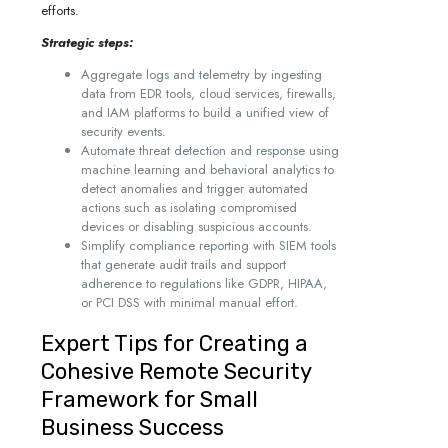
efforts.
Strategic steps:
Aggregate logs and telemetry by ingesting
data from EDR tools, cloud services, firewalls,
and IAM platforms to build a unified view of
security events.
Automate threat detection and response using
machine learning and behavioral analytics to
detect anomalies and trigger automated
actions such as isolating compromised
devices or disabling suspicious accounts.
Simplify compliance reporting with SIEM tools
that generate audit trails and support
adherence to regulations like GDPR, HIPAA,
or PCI DSS with minimal manual effort.
Expert Tips for Creating a
Cohesive Remote Security
Framework for Small
Business Success