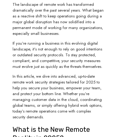
The landscape of remote work has transformed
dramatically over the past several years. What began
as a reactive shift to keep operations going during a
major global disruption has now solidified into a
permanent mode of working for many organizations,
especially small businesses.
If you’re running a business in this evolving digital
landscape, it’s not enough to rely on good intentions
or outdated security protocols. To stay protected,
compliant, and competitive, your security measures
must evolve just as quickly as the threats themselves.
In this article, we dive into advanced, up-to-date
remote work security strategies tailored for 2025 to
help you secure your business, empower your team,
and protect your bottom line. Whether you’re
managing customer data in the cloud, coordinating
global teams, or simply offering hybrid work options,
today’s remote operations come with complex
security demands.
What is the New Remote