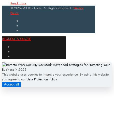
Read more
© 2026 All Bits Tech | All Rights Reserved |
Privacy
Policy
REQUEST A QUOTE
This website uses cookies to improve your experience. By using this website
you agree to our
Data Protection Policy
.
Accept all