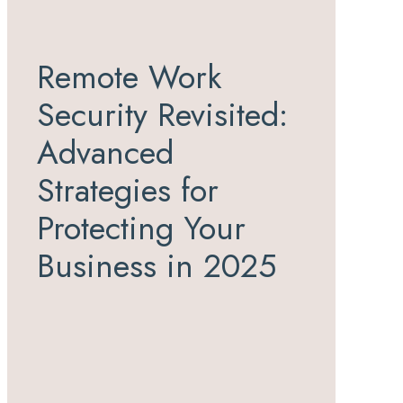
Remote Work
Security Revisited:
Advanced
Strategies for
Protecting Your
Business in 2025