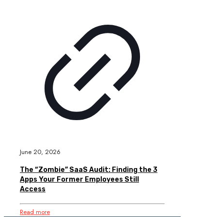
June 20, 2026
The “Zombie” SaaS Audit: Finding the 3
Apps Your Former Employees Still
Access
Read more