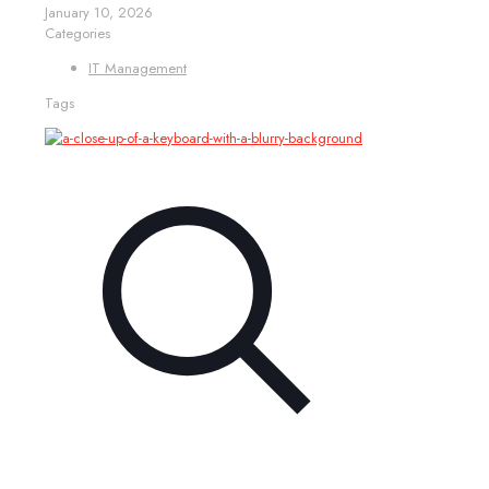
January 10, 2026
Categories
IT Management
Tags