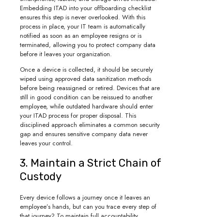
Embedding ITAD into your offboarding checklist
ensures this step is never overlooked. With this
process in place, your IT team is automatically
notified as soon as an employee resigns or is
terminated, allowing you to protect company data
before it leaves your organization.
Once a device is collected, it should be securely
wiped using approved data sanitization methods
before being reassigned or retired. Devices that are
still in good condition can be reissued to another
employee, while outdated hardware should enter
your ITAD process for proper disposal. This
disciplined approach eliminates a common security
gap and ensures sensitive company data never
leaves your control.
3. Maintain a Strict Chain of
Custody
Every device follows a journey once it leaves an
employee’s hands, but can you trace every step of
that journey? To maintain full accountability,