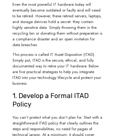
Even the most powerful IT hardware today will
eventually become outdated or faulty and will need
to be retired. However, these retired servers, laptops,
and storage devices hold a secret: they contain
highly sensitive data. Simply throwing them in the
recycling bin or donating them without preparation is
a compliance disaster and an open invitation for
data breaches.
This process is called IT Asset Disposition (ITAD).
Simply put, ITAD is the secure, ethical, and fully
documented way to retire your IT hardware. Below
are five practical strategies to help you integrate
ITAD into your technology lifecycle and protect your
business.
1. Develop a Formal ITAD
Policy
You can’t protect what you don’t plan for. Start with a
straightforward ITAD policy that clearly outlines the
steps and responsibilities, no need for pages of
technical jargon. At a minimum, it should cover: