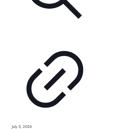
July 5, 2026