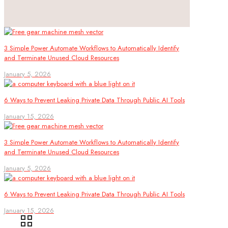
3 Simple Power Automate Workflows to Automatically Identify
and Terminate Unused Cloud Resources
January 5, 2026
6 Ways to Prevent Leaking Private Data Through Public AI Tools
January 15, 2026
3 Simple Power Automate Workflows to Automatically Identify
and Terminate Unused Cloud Resources
January 5, 2026
6 Ways to Prevent Leaking Private Data Through Public AI Tools
January 15, 2026