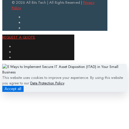
© 2026 All Bits Tech | All Rights Reserved |
Privacy
Policy
REQUEST A QUOTE
This website uses cookies to improve your experience. By using this website
you agree to our
Data Protection Policy
.
Accept all