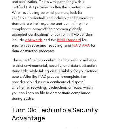
and sanitization. That’s why partnering with a
certified ITAD provider is often the smartest move.
When evaluating potential partners, look for
verifiable credentials and industry certifications that
demonstrate their expertise and commitment to
compliance. Some of the common globally
accepted certifications to look for in ITAD vendors
include
e-Stewards
and the
R2v3 Standard
for
electronics reuse and recycling, and
NAID AAA
for
data destruction processes.
These certifications confirm that the vendor adheres
to strict environmental, security, and data destruction
standards, while taking on full liability for your retired
assets. After the ITAD process is complete, the
provider should issue a certificate of disposal,
whether for recycling, destruction, or reuse, which
you can keep on file to demonstrate compliance
during audits.
Turn Old Tech into a Security
Advantage