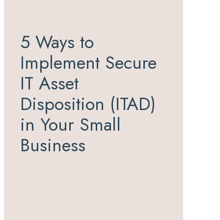
5 Ways to
Implement Secure
IT Asset
Disposition (ITAD)
in Your Small
Business