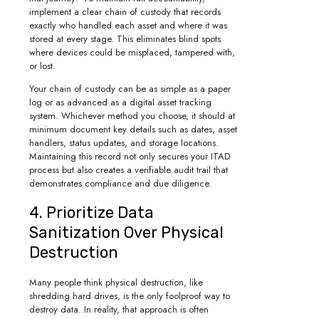
implement a clear chain of custody that records
exactly who handled each asset and where it was
stored at every stage. This eliminates blind spots
where devices could be misplaced, tampered with,
or lost.
Your chain of custody can be as simple as a paper
log or as advanced as a digital asset tracking
system. Whichever method you choose, it should at
minimum document key details such as dates, asset
handlers, status updates, and storage locations.
Maintaining this record not only secures your ITAD
process but also creates a verifiable audit trail that
demonstrates compliance and due diligence.
4. Prioritize Data
Sanitization Over Physical
Destruction
Many people think physical destruction, like
shredding hard drives, is the only foolproof way to
destroy data. In reality, that approach is often