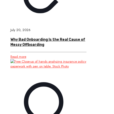
July 20, 2026
Why Bad Onboarding Is the Real Cause of
Messy Offboarding
Read more