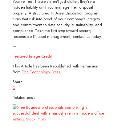
Your retired IT assets aren’t just clutter; they’re a
hidden liability until you manage their disposal
properly. A structured IT Asset Disposition program
turns that risk into proof of your company’s integrity
and commitment to data security, sustainability, and
compliance. Take the first step toward secure,
responsible IT asset management, contact us today.
—
Featured Image Credit
This Article has been Republished with Permission
from
The Technology Press.
Share
0
Related posts