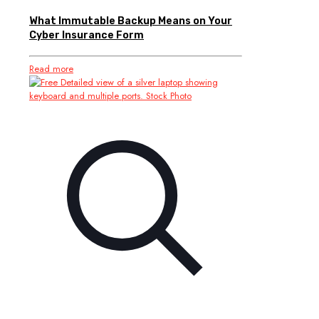
What Immutable Backup Means on Your
Cyber Insurance Form
Read more