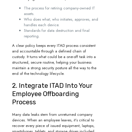
The process for retiring company-owned IT
assets.
Who does what; who initiates, approves, and
handles each device.
Standards for data destruction and final
reporting.
A clear policy keeps every ITAD process consistent
and accountable through a defined chain of
custody. It turns what could be a one-off task into a
structured, secure routine, helping your business
maintain a strong security posture all the way to the
end of the technology lifecycle.
2. Integrate ITAD Into Your
Employee Offboarding
Process
Many data leaks stem from unreturned company
devices. When an employee leaves, it’s critical to
recover every piece of issued equipment, laptops,
smartphones, tablets, and storage drives included.