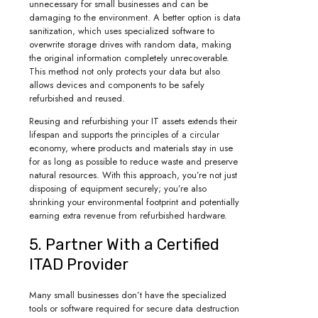
unnecessary for small businesses and can be
damaging to the environment. A better option is data
sanitization, which uses specialized software to
overwrite storage drives with random data, making
the original information completely unrecoverable.
This method not only protects your data but also
allows devices and components to be safely
refurbished and reused.
Reusing and refurbishing your IT assets extends their
lifespan and supports the principles of a circular
economy, where products and materials stay in use
for as long as possible to reduce waste and preserve
natural resources. With this approach, you’re not just
disposing of equipment securely; you’re also
shrinking your environmental footprint and potentially
earning extra revenue from refurbished hardware.
5. Partner With a Certified
ITAD Provider
Many small businesses don’t have the specialized
tools or software required for secure data destruction