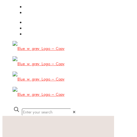
(754) 444-8309
info@allbitstech.com
✕