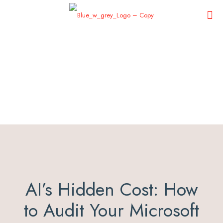
AI’s Hidden Cost: How
to Audit Your Microsoft