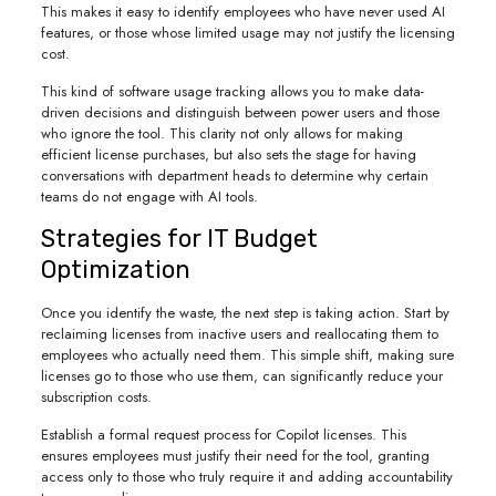
This makes it easy to identify employees who have never used AI
features, or those whose limited usage may not justify the licensing
cost.
This kind of software usage tracking allows you to make data-
driven decisions and distinguish between power users and those
who ignore the tool. This clarity not only allows for making
efficient license purchases, but also sets the stage for having
conversations with department heads to determine why certain
teams do not engage with AI tools.
Strategies for IT Budget
Optimization
Once you identify the waste, the next step is taking action. Start by
reclaiming licenses from inactive users and reallocating them to
employees who actually need them. This simple shift, making sure
licenses go to those who use them, can significantly reduce your
subscription costs.
Establish a formal request process for Copilot licenses. This
ensures employees must justify their need for the tool, granting
access only to those who truly require it and adding accountability