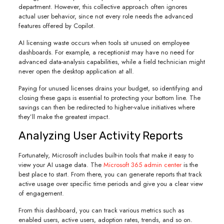
department. However, this collective approach often ignores
actual user behavior, since not every role needs the advanced
features offered by Copilot.
AI licensing waste occurs when tools sit unused on employee
dashboards. For example, a receptionist may have no need for
advanced data-analysis capabilities, while a field technician might
never open the desktop application at all.
Paying for unused licenses drains your budget, so identifying and
closing these gaps is essential to protecting your bottom line. The
savings can then be redirected to higher-value initiatives where
they’ll make the greatest impact.
Analyzing User Activity Reports
Fortunately, Microsoft includes built-in tools that make it easy to
view your AI usage data. The
Microsoft 365 admin center
is the
best place to start. From there, you can generate reports that track
active usage over specific time periods and give you a clear view
of engagement.
From this dashboard, you can track various metrics such as
enabled users, active users, adoption rates, trends, and so on.