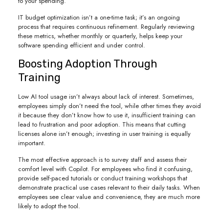
to your spending.
IT budget optimization isn’t a one-time task; it’s an ongoing
process that requires continuous refinement. Regularly reviewing
these metrics, whether monthly or quarterly, helps keep your
software spending efficient and under control.
Boosting Adoption Through
Training
Low AI tool usage isn’t always about lack of interest. Sometimes,
employees simply don’t need the tool, while other times they avoid
it because they don’t know how to use it, insufficient training can
lead to frustration and poor adoption. This means that cutting
licenses alone isn’t enough; investing in user training is equally
important.
The most effective approach is to survey staff and assess their
comfort level with Copilot. For employees who find it confusing,
provide self-paced tutorials or conduct training workshops that
demonstrate practical use cases relevant to their daily tasks. When
employees see clear value and convenience, they are much more
likely to adopt the tool.