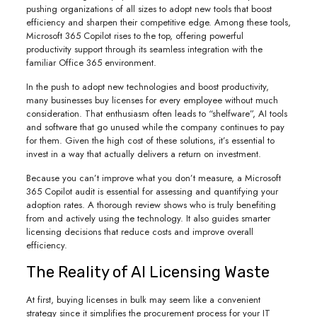
pushing organizations of all sizes to adopt new tools that boost
efficiency and sharpen their competitive edge. Among these tools,
Microsoft 365 Copilot rises to the top, offering powerful
productivity support through its seamless integration with the
familiar Office 365 environment.
In the push to adopt new technologies and boost productivity,
many businesses buy licenses for every employee without much
consideration. That enthusiasm often leads to “shelfware”, AI tools
and software that go unused while the company continues to pay
for them. Given the high cost of these solutions, it’s essential to
invest in a way that actually delivers a return on investment.
Because you can’t improve what you don’t measure, a Microsoft
365 Copilot audit is essential for assessing and quantifying your
adoption rates. A thorough review shows who is truly benefiting
from and actively using the technology. It also guides smarter
licensing decisions that reduce costs and improve overall
efficiency.
The Reality of AI Licensing Waste
At first, buying licenses in bulk may seem like a convenient
strategy since it simplifies the procurement process for your IT