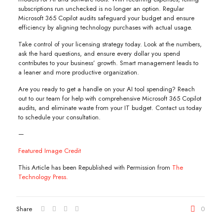
subscriptions run unchecked is no longer an option. Regular
Microsoft 365 Copilot audits safeguard your budget and ensure
efficiency by aligning technology purchases with actual usage.
Take control of your licensing strategy today. Look at the numbers,
ask the hard questions, and ensure every dollar you spend
contributes to your business’ growth. Smart management leads to
a leaner and more productive organization.
Are you ready to get a handle on your AI tool spending? Reach
out to our team for help with comprehensive Microsoft 365 Copilot
audits, and eliminate waste from your IT budget. Contact us today
to schedule your consultation.
—
Featured Image Credit
This Article has been Republished with Permission from
The
Technology Press.
Share
0