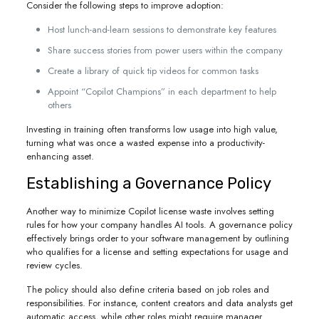
Consider the following steps to improve adoption:
Host lunch-and-learn sessions to demonstrate key features
Share success stories from power users within the company
Create a library of quick tip videos for common tasks
Appoint “Copilot Champions” in each department to help
others
Investing in training often transforms low usage into high value,
turning what was once a wasted expense into a productivity-
enhancing asset.
Establishing a Governance Policy
Another way to minimize Copilot license waste involves setting
rules for how your company handles AI tools. A governance policy
effectively brings order to your software management by outlining
who qualifies for a license and setting expectations for usage and
review cycles.
The policy should also define criteria based on job roles and
responsibilities. For instance, content creators and data analysts get
automatic access, while other roles might require manager