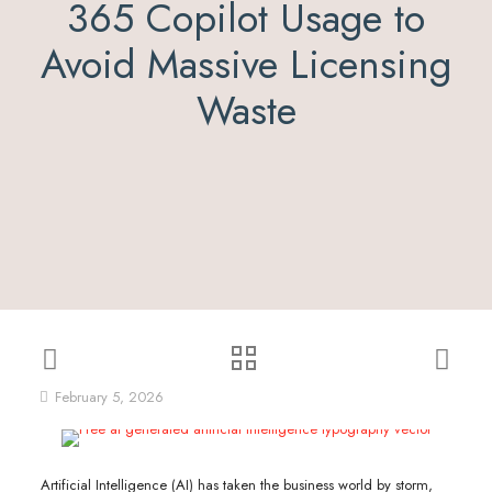
365 Copilot Usage to
Avoid Massive Licensing
Waste
February 5, 2026
Artificial Intelligence (AI) has taken the business world by storm,