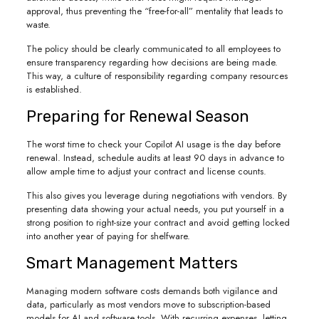
approval, thus preventing the “free-for-all” mentality that leads to
waste.
The policy should be clearly communicated to all employees to
ensure transparency regarding how decisions are being made.
This way, a culture of responsibility regarding company resources
is established.
Preparing for Renewal Season
The worst time to check your Copilot AI usage is the day before
renewal. Instead, schedule audits at least 90 days in advance to
allow ample time to adjust your contract and license counts.
This also gives you leverage during negotiations with vendors. By
presenting data showing your actual needs, you put yourself in a
strong position to right-size your contract and avoid getting locked
into another year of paying for shelfware.
Smart Management Matters
Managing modern software costs demands both vigilance and
data, particularly as most vendors move to subscription-based
models for AI and software tools. With recurring expenses, letting