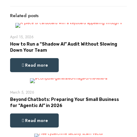
Related posts
April 15, 2026
How to Run a “Shadow AI” Audit Without Slowing
Down Your Team
Read more
March 5, 2026
Beyond Chatbots: Preparing Your Small Business
for “Agentic AI” in 2026
Read more