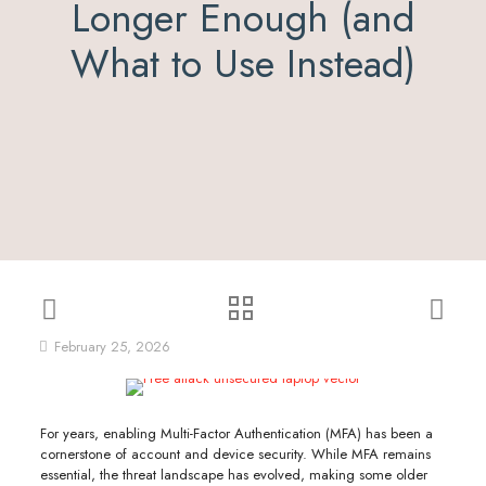
Longer Enough (and
What to Use Instead)
February 25, 2026
For years, enabling Multi-Factor Authentication (MFA) has been a
cornerstone of account and device security. While MFA remains
essential, the threat landscape has evolved, making some older