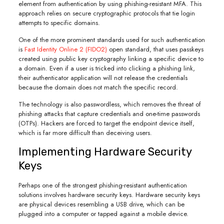
element from authentication by using phishing-resistant MFA. This
approach relies on secure cryptographic protocols that tie login
attempts to specific domains.
One of the more prominent standards used for such authentication
is
Fast Identity Online 2 (FIDO2)
open standard, that uses passkeys
created using public key cryptography linking a specific device to
a domain. Even if a user is tricked into clicking a phishing link,
their authenticator application will not release the credentials
because the domain does not match the specific record.
The technology is also passwordless, which removes the threat of
phishing attacks that capture credentials and one-time passwords
(OTPs). Hackers are forced to target the endpoint device itself,
which is far more difficult than deceiving users.
Implementing Hardware Security
Keys
Perhaps one of the strongest phishing-resistant authentication
solutions involves hardware security keys. Hardware security keys
are physical devices resembling a USB drive, which can be
plugged into a computer or tapped against a mobile device.