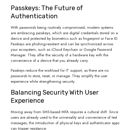
Passkeys: The Future of
Authentication
With passwords being routinely compromised, modern systems
are embracing passkeys, which are digital credentials stored on a
device and protected by biometrics such as fingerprint or Face ID.
Passkeys are phishing-resistant and can be synchronized across
your ecosystem, such as iCloud Keychain or Google Password
Manager. They offer the security of a hardware key with the
convenience of a device that you already carry.
Passkeys reduce the workload for IT support, as there are no
passwords to store, reset, or manage. They simplify the user
experience while strengthening security.
Balancing Security With User
Experience
Moving away from SMS-based MFA requires a cultural shift. Since
users are already used to the universality and convenience of text
messages, the introduction of physical keys and authenticator apps
can trigger resistance.