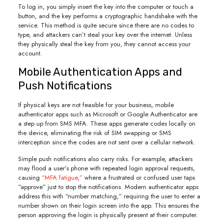
To log in, you simply insert the key into the computer or touch a
button, and the key performs a cryptographic handshake with the
service. This method is quite secure since there are no codes to
type, and attackers can’t steal your key over the internet. Unless
they physically steal the key from you, they cannot access your
account.
Mobile Authentication Apps and
Push Notifications
If physical keys are not feasible for your business, mobile
authenticator apps such as Microsoft or Google Authenticator are
a step up from SMS MFA. These apps generate codes locally on
the device, eliminating the risk of SIM swapping or SMS
interception since the codes are not sent over a cellular network.
Simple push notifications also carry risks. For example, attackers
may flood a user’s phone with repeated login approval requests,
causing
“MFA fatigue,”
where a frustrated or confused user taps
“approve” just to stop the notifications. Modern authenticator apps
address this with “number matching,” requiring the user to enter a
number shown on their login screen into the app. This ensures the
person approving the login is physically present at their computer.