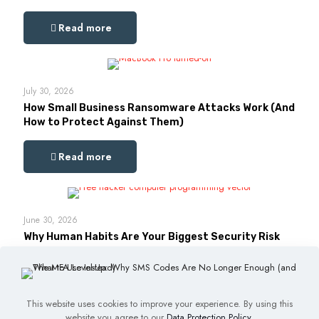
Read more
July 30, 2026
How Small Business Ransomware Attacks Work (And
How to Protect Against Them)
Read more
June 30, 2026
Why Human Habits Are Your Biggest Security Risk
Read more
This website uses cookies to improve your experience. By using this
website you agree to our
Data Protection Policy
.