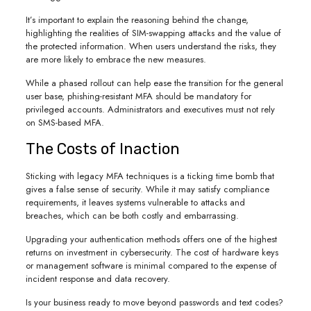
It’s important to explain the reasoning behind the change,
highlighting the realities of SIM-swapping attacks and the value of
the protected information. When users understand the risks, they
are more likely to embrace the new measures.
While a phased rollout can help ease the transition for the general
user base, phishing-resistant MFA should be mandatory for
privileged accounts. Administrators and executives must not rely
on SMS-based MFA.
The Costs of Inaction
Sticking with legacy MFA techniques is a ticking time bomb that
gives a false sense of security. While it may satisfy compliance
requirements, it leaves systems vulnerable to attacks and
breaches, which can be both costly and embarrassing.
Upgrading your authentication methods offers one of the highest
returns on investment in cybersecurity. The cost of hardware keys
or management software is minimal compared to the expense of
incident response and data recovery.
Is your business ready to move beyond passwords and text codes?