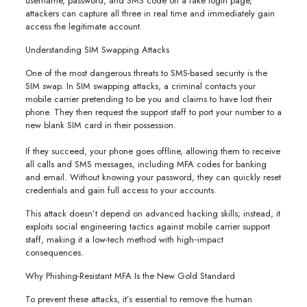
username, password, and SMS code on a fake login page,
attackers can capture all three in real time and immediately gain
access the legitimate account.
Understanding SIM Swapping Attacks
One of the most dangerous threats to SMS-based security is the
SIM swap. In SIM swapping attacks, a criminal contacts your
mobile carrier pretending to be you and claims to have lost their
phone. They then request the support staff to port your number to a
new blank SIM card in their possession.
If they succeed, your phone goes offline, allowing them to receive
all calls and SMS messages, including MFA codes for banking
and email. Without knowing your password, they can quickly reset
credentials and gain full access to your accounts.
This attack doesn’t depend on advanced hacking skills; instead, it
exploits social engineering tactics against mobile carrier support
staff, making it a low-tech method with high‑impact
consequences.
Why Phishing-Resistant MFA Is the New Gold Standard
To prevent these attacks, it’s essential to remove the human