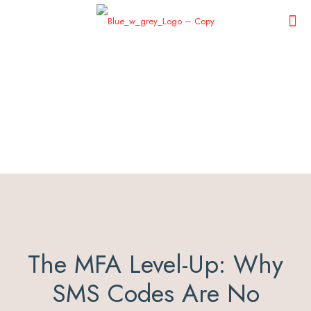
The MFA Level-Up: Why
SMS Codes Are No