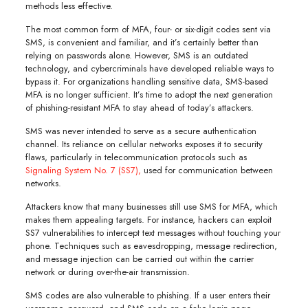
methods less effective.
The most common form of MFA, four- or six-digit codes sent via
SMS, is convenient and familiar, and it’s certainly better than
relying on passwords alone. However, SMS is an outdated
technology, and cybercriminals have developed reliable ways to
bypass it. For organizations handling sensitive data, SMS-based
MFA is no longer sufficient. It’s time to adopt the next generation
of phishing-resistant MFA to stay ahead of today’s attackers.
SMS was never intended to serve as a secure authentication
channel. Its reliance on cellular networks exposes it to security
flaws, particularly in telecommunication protocols such as
Signaling System No. 7 (SS7),
used for communication between
networks.
Attackers know that many businesses still use SMS for MFA, which
makes them appealing targets. For instance, hackers can exploit
SS7 vulnerabilities to intercept text messages without touching your
phone. Techniques such as eavesdropping, message redirection,
and message injection can be carried out within the carrier
network or during over-the-air transmission.
SMS codes are also vulnerable to phishing. If a user enters their