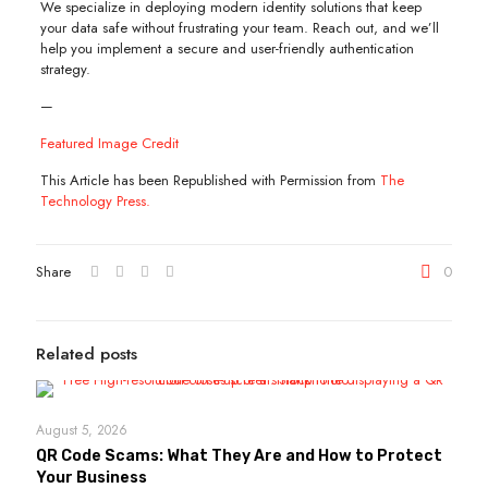
We specialize in deploying modern identity solutions that keep
your data safe without frustrating your team. Reach out, and we’ll
help you implement a secure and user-friendly authentication
strategy.
—
Featured Image Credit
This Article has been Republished with Permission from
The
Technology Press.
Share
0
Related posts
August 5, 2026
QR Code Scams: What They Are and How to Protect
Your Business