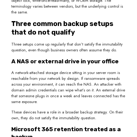
object lock, write-once-read-many, or WORM storage. The
terminology varies between vendors, but the underlying control is
the same.
Three common backup setups
that do not qualify
Three setups come up regularly that don’t satisfy the immutability
question, even though business owners often assume they do.
A NAS or external drive in your office
A network-attached storage device sitting in your server room is
reachable from your network by design. If ransomware spreads
across your environment, it can reach the NAS. An attacker with
domain admin credentials can wipe what’s on it. An external drive
that someone plugs in once a week and leaves connected has the
same exposure.
These devices have a role in a broader backup strategy. On their
own, they do not satisfy the immutability question.
Microsoft 365 retention treated as a
backup