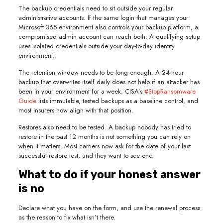
The backup credentials need to sit outside your regular
administrative accounts. If the same login that manages your
Microsoft 365 environment also controls your backup platform, a
compromised admin account can reach both. A qualifying setup
uses isolated credentials outside your day-to-day identity
environment.
The retention window needs to be long enough. A 24-hour
backup that overwrites itself daily does not help if an attacker has
been in your environment for a week. CISA’s
#StopRansomware
Guide
lists immutable, tested backups as a baseline control, and
most insurers now align with that position.
Restores also need to be tested. A backup nobody has tried to
restore in the past 12 months is not something you can rely on
when it matters. Most carriers now ask for the date of your last
successful restore test, and they want to see one.
What to do if your honest answer
is no
Declare what you have on the form, and use the renewal process
as the reason to fix what isn’t there.