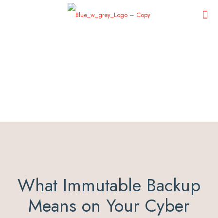
What Immutable Backup
Means on Your Cyber