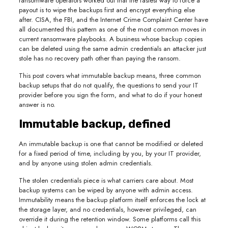
ransomware operators worked out that the fastest way to force a
payout is to wipe the backups first and encrypt everything else
after. CISA, the FBI, and the Internet Crime Complaint Center have
all documented this pattern as one of the most common moves in
current ransomware playbooks. A business whose backup copies
can be deleted using the same admin credentials an attacker just
stole has no recovery path other than paying the ransom.
This post covers what immutable backup means, three common
backup setups that do not qualify, the questions to send your IT
provider before you sign the form, and what to do if your honest
answer is no.
Immutable backup, defined
An immutable backup is one that cannot be modified or deleted
for a fixed period of time, including by you, by your IT provider,
and by anyone using stolen admin credentials.
The stolen credentials piece is what carriers care about. Most
backup systems can be wiped by anyone with admin access.
Immutability means the backup platform itself enforces the lock at
the storage layer, and no credentials, however privileged, can
override it during the retention window. Some platforms call this