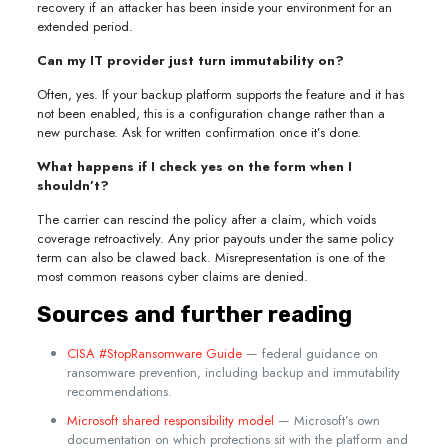
recovery if an attacker has been inside your environment for an
extended period.
Can my IT provider just turn immutability on?
Often, yes. If your backup platform supports the feature and it has
not been enabled, this is a configuration change rather than a
new purchase. Ask for written confirmation once it’s done.
What happens if I check yes on the form when I
shouldn’t?
The carrier can rescind the policy after a claim, which voids
coverage retroactively. Any prior payouts under the same policy
term can also be clawed back. Misrepresentation is one of the
most common reasons cyber claims are denied.
Sources and further reading
CISA #StopRansomware Guide
— federal guidance on
ransomware prevention, including backup and immutability
recommendations.
Microsoft shared responsibility model
— Microsoft’s own
documentation on which protections sit with the platform and