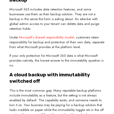
Microsoft 365 includes data retention features, and some
businesses use them as their backup solution. They are not a
backup in the sense the form is asking about. An attacker with
global admin access to your tenant can delete data and purge
retention holds.
Under
Microsoft’s shared responsibility model
, customers retain
responsibility for backup and protection of their own data, separate
from what Microsoft provides at the platform level.
If your only protection for Microsoft 365 data is what Microsoft
provides natively, the honest answer to the immutability question is
no.
A cloud backup with immutability
switched off
This is the most common gap. Many reputable backup platforms
include immutability as a feature, but the setting is not always
enabled by default. The capability exists, and someone needs to
turn it on. Your business may be paying for a backup solution that
looks credible on paper while the immutability toggle sits in the off