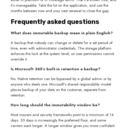
it’s manageable. Take the hit on the application, and use the
months between now and your next renewal to close the gap.
Frequently asked questions
What does immutable backup mean in plain English?
A backup that nobody can change or delete for a set period of
time, even with administrator credentials. The storage platform
enforces the lock at the system level, so user permissions cannot
override it.
Is Microsoft 365’s built-in retention a backup?
No. Native retention can be bypassed by a global admin or by
anyone who steals one. Microsoft’s shared responsibility model
places backup of your data on the customer, separate from
retention.
How long should the immutability window be?
Most insurers and security frameworks point to a minimum of 14
days. 30 days is increasingly the preferred floor, and some
carriers want longer. A longer window gives you more confident