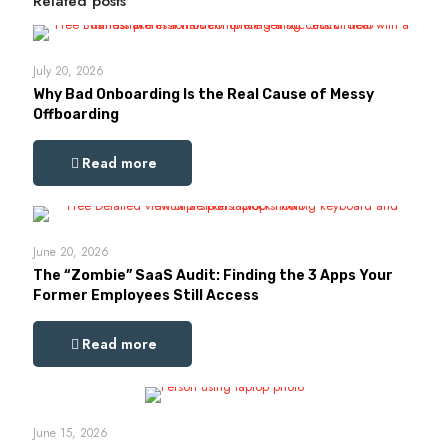
Related posts
July 20, 2026
Why Bad Onboarding Is the Real Cause of Messy
Offboarding
Read more
June 20, 2026
The “Zombie” SaaS Audit: Finding the 3 Apps Your
Former Employees Still Access
Read more
June 15, 2026