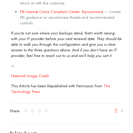
which sit with the customer.
FBI Internet Crime Complaint Center: Ransomware
— current
FBI guidance on ransomware threats and recommended
controls.
If you’re not sure where your backups stand, that’s worth raising
with your IT provider before your next renewal date. They should be
able to walk you through the configuration and give you a clear
answer to the three questions above. And if you don’t have an IT
provider, feel free to reach out to us and we’ll help you sort it.
—
Featured Image Credit
This Article has been Republished with Permission from
The
Technology Press.
Share
0