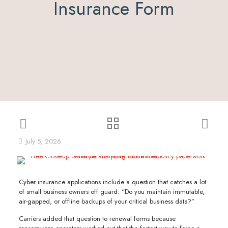
Insurance Form
July 5, 2026
Cyber insurance applications include a question that catches a lot
of small business owners off guard: “Do you maintain immutable,
air-gapped, or offline backups of your critical business data?”
Carriers added that question to renewal forms because