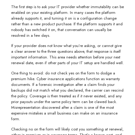
The first step is to ask your IT provider whether immutability can be
enabled on your existing platform. In many cases the platform
already supports it, and turning it on is a configuration change
rather than a new product purchase. If the platform supports it and
nobody has switched it on, that conversation can usually be
resolved in a few days.
If your provider does not know what you’re asking, or cannot give
a clear answer to the three questions above, that response is itself
important information. This area needs attention before your next
renewal date, even if other parts of your IT setup are handled well.
One thing to avoid: do not check yes on the form to dodge a
premium hike. Cyber insurance applications function as warranty
documents. If a forensic investigation after a claim finds your
backups did not match what you declared, the carrier can rescind
the policy. Coverage is then treated as if it never existed, and any
prior payouts under the same policy term can be clawed back.
Misrepresentation discovered after a claim is one of the most
expensive mistakes a small business can make on an insurance
form.
Checking no on the form will likely cost you something at renewal,
either in premium or in coverage terms. That’s a known cost, and