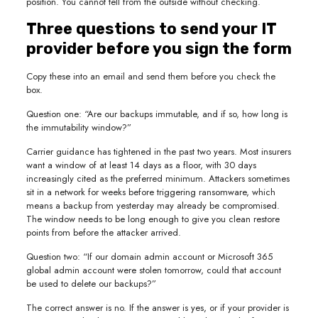
position. You cannot tell from the outside without checking.
Three questions to send your IT
provider before you sign the form
Copy these into an email and send them before you check the
box.
Question one: “Are our backups immutable, and if so, how long is
the immutability window?”
Carrier guidance has tightened in the past two years. Most insurers
want a window of at least 14 days as a floor, with 30 days
increasingly cited as the preferred minimum. Attackers sometimes
sit in a network for weeks before triggering ransomware, which
means a backup from yesterday may already be compromised.
The window needs to be long enough to give you clean restore
points from before the attacker arrived.
Question two: “If our domain admin account or Microsoft 365
global admin account were stolen tomorrow, could that account
be used to delete our backups?”
The correct answer is no. If the answer is yes, or if your provider is