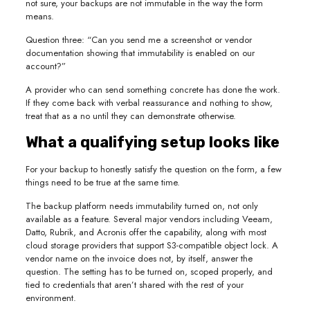
not sure, your backups are not immutable in the way the form
means.
Question three: “Can you send me a screenshot or vendor
documentation showing that immutability is enabled on our
account?”
A provider who can send something concrete has done the work.
If they come back with verbal reassurance and nothing to show,
treat that as a no until they can demonstrate otherwise.
What a qualifying setup looks like
For your backup to honestly satisfy the question on the form, a few
things need to be true at the same time.
The backup platform needs immutability turned on, not only
available as a feature. Several major vendors including Veeam,
Datto, Rubrik, and Acronis offer the capability, along with most
cloud storage providers that support S3-compatible object lock. A
vendor name on the invoice does not, by itself, answer the
question. The setting has to be turned on, scoped properly, and
tied to credentials that aren’t shared with the rest of your
environment.