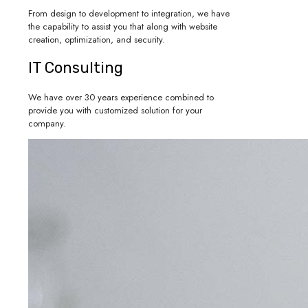
From design to development to integration, we have
the capability to assist you that along with website
creation, optimization, and security.
IT Consulting
We have over 30 years experience combined to
provide you with customized solution for your
company.