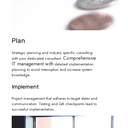
Plan
Strategic planning and industry specific consulting
Comprehensive
with your dedicated consultant.
IT management with
detailed implementation
planning to avoid interruption and increase system
knowledge.
Implement
Project management that adheres to target dates and
communication. Testing and QA checkpoints lead to
successful implementation.