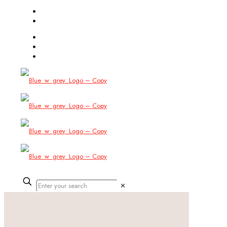
(754) 444-8309
info@allbitstech.com
✕