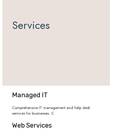
Services
Managed IT
Comprehensive IT management and help desk
services for businesses. C
Web Services