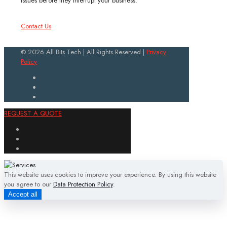
issues before they interrupt your business.
Contact Us
© 2026 All Bits Tech | All Rights Reserved |
Privacy
Policy
REQUEST A QUOTE
This website uses cookies to improve your experience. By using this website
you agree to our
Data Protection Policy
.
Accept all