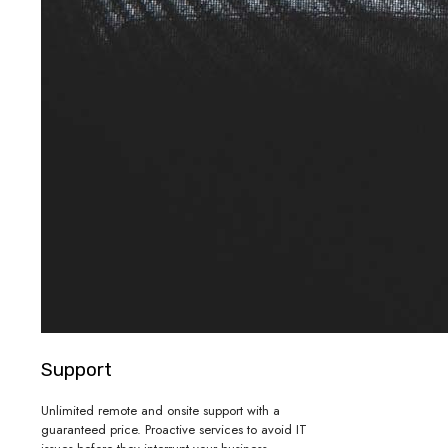
Support
Unlimited remote and onsite support with a
guaranteed price. Proactive services to avoid IT