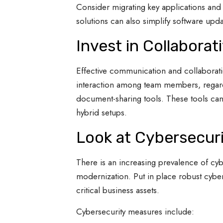
Consider migrating key applications and 
solutions can also simplify software upda
Invest in Collaborat
Effective communication and collaboratio
interaction among team members, regard
document-sharing tools. These tools can
hybrid setups.
Look at Cybersecur
There is an increasing prevalence of cyb
modernization. Put in place robust cyber
critical business assets.
Cybersecurity measures include: