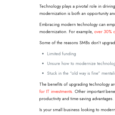
Technology plays a pivotal role in drivin
modernization is both an opportunity an
Embracing modern technology can empower
modernization. For example,
over 30% o
Some of the reasons SMBs don’t upgrade
Limited funding
Unsure how to modernize technolo
Stuck in the “old way is fine” mentali
The benefits of upgrading technology ar
for IT investments.
Other important benef
productivity and time-saving advantages.
Is your small business looking to modern