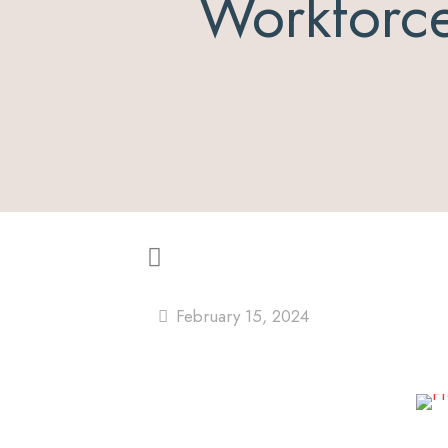
Workforc
February 15, 2024