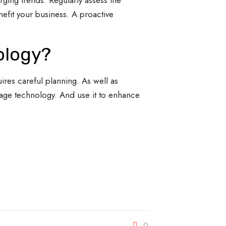
ging trends. Regularly assess the
efit your business. A proactive
ology?
uires careful planning. As well as
rage technology. And use it to enhance
0