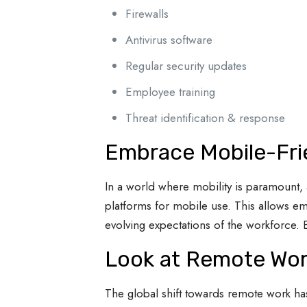
Firewalls
Antivirus software
Regular security updates
Employee training
Threat identification & response
Embrace Mobile-Fri
In a world where mobility is paramount, 
platforms for mobile use. This allows em
evolving expectations of the workforce. 
Look at Remote Wor
The global shift towards remote work h