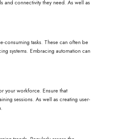
s and connectivity they need. As well as
time-consuming tasks. These can often be
icing systems. Embracing automation can
r your workforce. Ensure that
aining sessions. As well as creating user-
n.