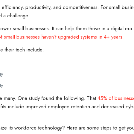
g efficiency, productivity, and competitiveness. For small bus
d a challenge.
 small businesses. It can help them thrive in a digital era.
f small businesses haven’t upgraded systems in 4+ years.
 their tech include:
gy
ty
e many. One study found the following. That
45% of business
its include improved employee retention and decreased cyber
ize its workforce technology? Here are some steps to get you