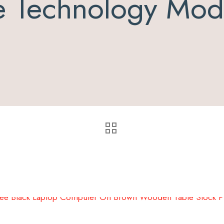
e Technology Mode