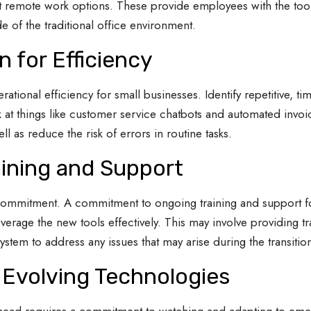
t remote work options. These provide employees with the tool
e of the traditional office environment.
 for Efficiency
ational efficiency for small businesses. Identify repetitive, 
 at things like customer service chatbots and automated invo
 as reduce the risk of errors in routine tasks.
ining and Support
commitment. A commitment to ongoing training and support fo
verage the new tools effectively. This may involve providing tr
ystem to address any issues that may arise during the transitio
 Evolving Technologies