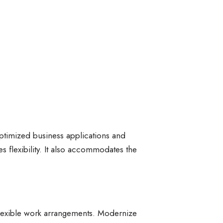
optimized business applications and
s flexibility. It also accommodates the
flexible work arrangements. Modernize