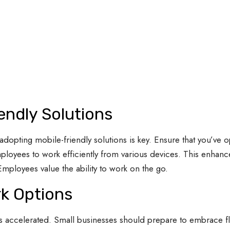
endly Solutions
adopting mobile-friendly solutions is key. Ensure that you’ve 
ployees to work efficiently from various devices. This enhance
Employees value the ability to work on the go.
k Options
as accelerated. Small businesses should prepare to embrace 