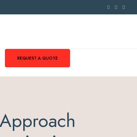
REQUEST A QUOTE
 Approach