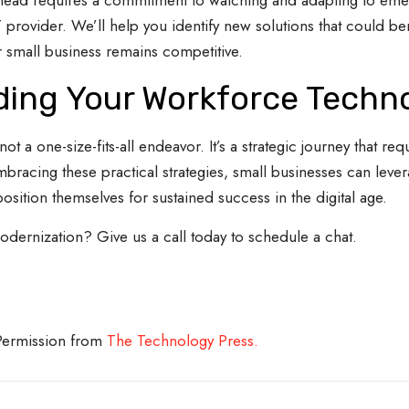
ahead requires a commitment to watching and adapting to emer
provider. We’ll help you identify new solutions that could ben
 small business remains competitive.
ing Your Workforce Techn
a one-size-fits-all endeavor. It’s a strategic journey that req
mbracing these practical strategies, small businesses can leve
position themselves for sustained success in the digital age.
ernization? Give us a call today to schedule a chat.
 Permission from
The Technology Press.