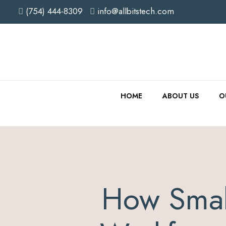
(754) 444-8309
info@allbitstech.com
HOME
ABOUT US
O
How Smal