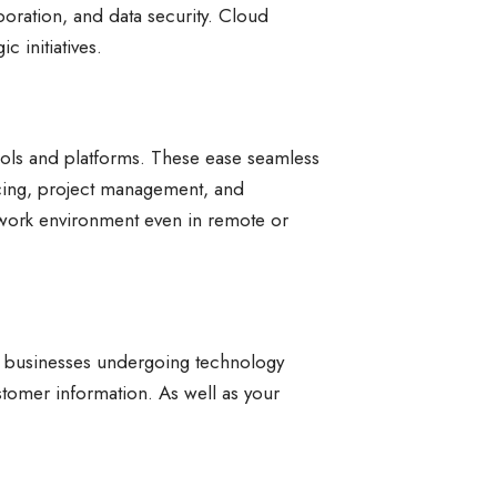
boration, and data security. Cloud
 initiatives.
tools and platforms. These ease seamless
cing, project management, and
 work environment even in remote or
all businesses undergoing technology
stomer information. As well as your