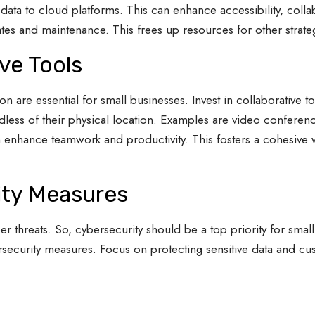
data to cloud platforms. This can enhance accessibility, colla
tes and maintenance. This frees up resources for other strategic
ive Tools
n are essential for small businesses. Invest in collaborative 
less of their physical location. Examples are video conferen
 enhance teamwork and productivity. This fosters a cohesive
ity Measures
er threats. So, cybersecurity should be a top priority for sm
security measures. Focus on protecting sensitive data and cu