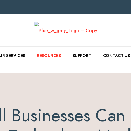
UR SERVICES
RESOURCES
SUPPORT
CONTACT US
l Businesses Can