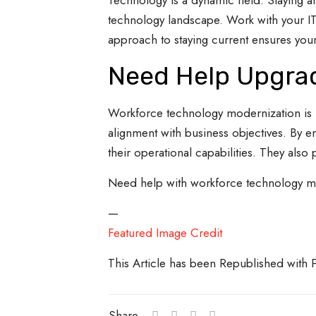
Technology is a dynamic field. Staying 
technology landscape. Work with your IT 
approach to staying current ensures your
Need Help Upgrad
Workforce technology modernization is not 
alignment with business objectives. By e
their operational capabilities. They also 
Need help with workforce technology mod
—
Featured Image Credit
This Article has been Republished with
Share