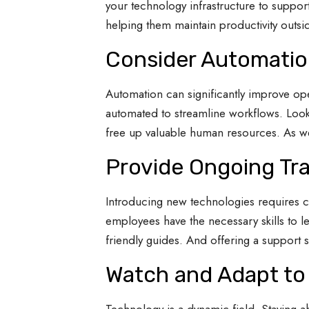
your technology infrastructure to suppor
helping them maintain productivity outsid
Consider Automation
Automation can significantly improve oper
automated to streamline workflows. Look
free up valuable human resources. As well
Provide Ongoing Tra
Introducing new technologies requires 
employees have the necessary skills to le
friendly guides. And offering a support s
Watch and Adapt to