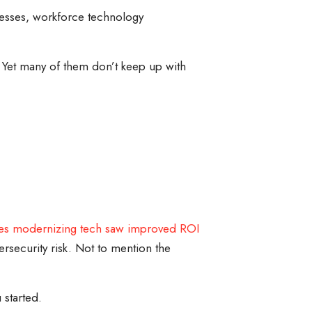
inesses, workforce technology
 Yet many of them don’t keep up with
es modernizing tech saw improved ROI
security risk. Not to mention the
 started.