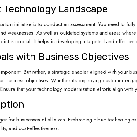
t Technology Landscape
ation initiative is to conduct an assessment. You need to full
ths and weaknesses. As well as outdated systems and areas whe
int is crucial. It helps in developing a targeted and effective
als with Business Objectives
ponent. But rather, a strategic enabler aligned with your bus
 business objectives. Whether it’s improving customer engag
nsure that your technology modernization efforts align with y
ption
 for businesses of all sizes. Embracing cloud technologies 
lity, and cost-effectiveness.