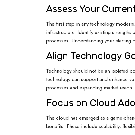
Assess Your Curren
The first step in any technology moderniz
infrastructure. Identify existing streng
processes. Understanding your starting po
Align Technology Go
Technology should not be an isolated com
technology can support and enhance your
processes and expanding market reach. E
Focus on Cloud Ado
The cloud has emerged as a game-changer
benefits. These include scalability, flexibi