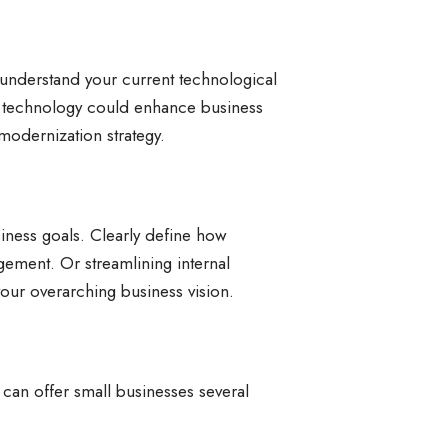
y understand your current technological
re technology could enhance business
 modernization strategy.
iness goals. Clearly define how
ement. Or streamlining internal
our overarching business vision.
can offer small businesses several