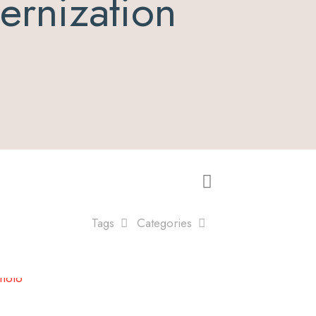
rnization
Tags
Categories