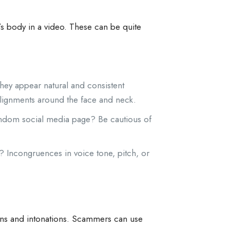
s body in a video. These can be quite
 they appear natural and consistent
salignments around the face and neck.
andom social media page? Be cautious of
? Incongruences in voice tone, pitch, or
erns and intonations. Scammers can use