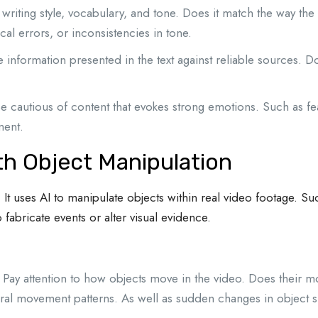
 writing style, vocabulary, and tone. Does it match the way the
al errors, or inconsistencies in tone.
e information presented in the text against reliable sources. Don
e cautious of content that evokes strong emotions. Such as f
ment.
th Object Manipulation
It uses AI to manipulate objects within real video footage. S
 fabricate events or alter visual evidence.
Pay attention to how objects move in the video. Does their mo
ral movement patterns. As well as sudden changes in object siz