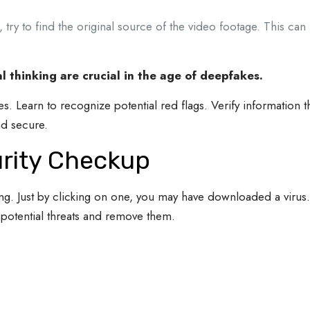
, try to find the original source of the video footage. This ca
al thinking are crucial in the age of deepfakes.
ypes. Learn to recognize potential red flags. Verify information
d secure.
urity Checkup
ing. Just by clicking on one, you may have downloaded a virus
 potential threats and remove them.