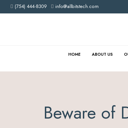
(754) 444-8309
info@allbitstech.com
HOME
ABOUT US
O
Beware of 