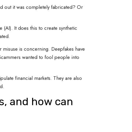
nd out it was completely fabricated? Or
(AI). It does this to create synthetic
ated.
for misuse is concerning. Deepfakes have
 Scammers wanted to fool people into
ulate financial markets. They are also
d.
es, and how can