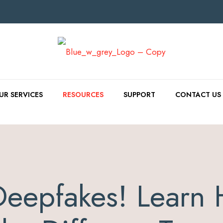
UR SERVICES
RESOURCES
SUPPORT
CONTACT US
Deepfakes! Learn 