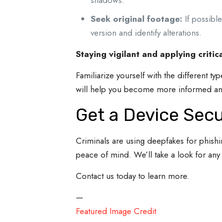
shadows.
Seek original footage:
If possible
version and identify alterations.
Staying vigilant and applying critic
Familiarize yourself with the different t
will help you become more informed an
Get a Device Sec
Criminals are using deepfakes for phish
peace of mind. We’ll take a look for any
Contact us today to learn more.
—
Featured Image Credit