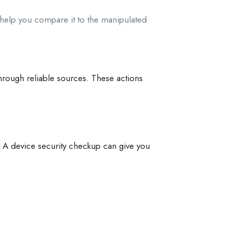
n help you compare it to the manipulated
 through reliable sources. These actions
. A device security checkup can give you