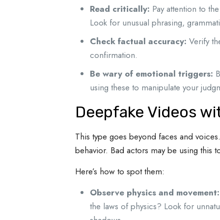
Read critically:
Pay attention to the
Look for unusual phrasing, grammatic
Check factual accuracy:
Verify th
confirmation.
Be wary of emotional triggers:
B
using these to manipulate your judg
Deepfake Videos wi
This type goes beyond faces and voices. 
behavior. Bad actors may be using this to
Here’s how to spot them:
Observe physics and movement:
the laws of physics? Look for unnatu