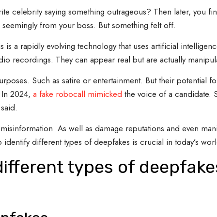
ite celebrity saying something outrageous? Then later, you fi
 seemingly from your boss. But something felt off.
 a rapidly evolving technology that uses artificial intelligence 
dio recordings. They can appear real but are actually manipul
rposes. Such as satire or entertainment. But their potential 
. In 2024,
a fake robocall mimicked
the voice of a candidate.
said.
misinformation. As well as damage reputations and even manip
identify different types of deepfakes is crucial in today’s worl
different types of deepfak