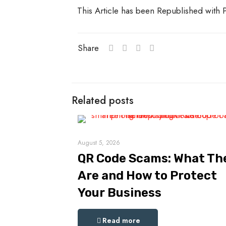
This Article has been Republished with
Share
Related posts
August 5, 2026
QR Code Scams: What Th
Are and How to Protect
Your Business
Read more