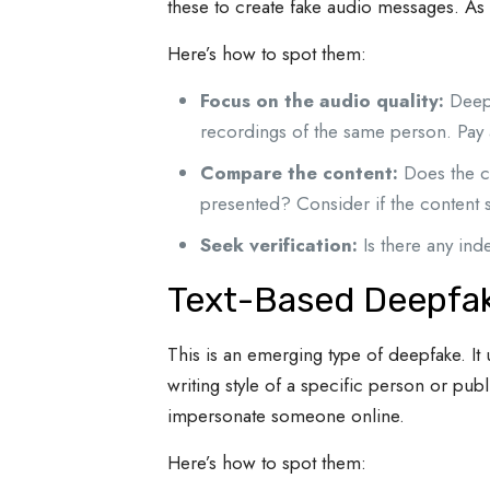
these to create fake audio messages. As 
Here’s how to spot them:
Focus on the audio quality:
Deepf
recordings of the same person. Pay a
Compare the content:
Does the co
presented? Consider if the content 
Seek verification:
Is there any ind
Text-Based Deepfa
This is an emerging type of deepfake. It 
writing style of a specific person or pu
impersonate someone online.
Here’s how to spot them: