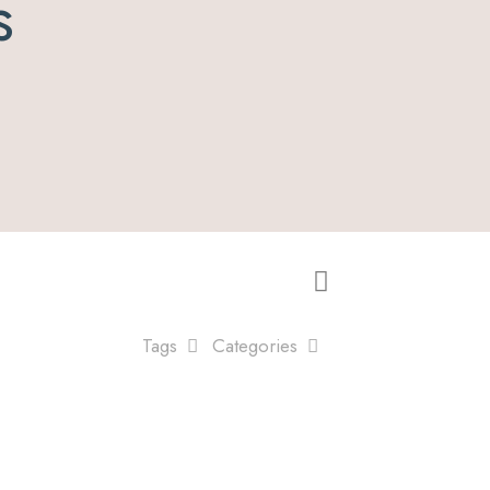
s
Tags
Categories