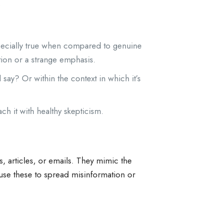
.
specially true when compared to genuine
tion or a strange emphasis.
ay? Or within the context in which it’s
h it with healthy skepticism.
s, articles, or emails. They mimic the
 use these to spread misinformation or