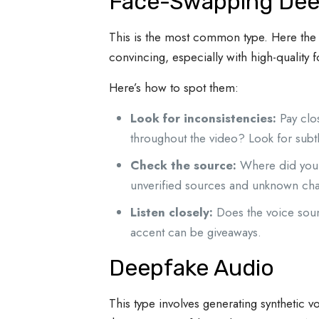
Face-Swapping Dee
This is the most common type. Here the 
convincing, especially with high-quality 
Here’s how to spot them:
Look for inconsistencies:
Pay clos
throughout the video? Look for subtl
Check the source:
Where did you e
unverified sources and unknown cha
Listen closely:
Does the voice sound
accent can be giveaways.
Deepfake Audio
This type involves generating synthetic