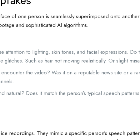
pfakes
face of one person is seamlessly superimposed onto another’
footage and sophisticated AI algorithms.
e attention to lighting, skin tones, and facial expressions. Do
e glitches. Such as hair not moving realistically. Or slight mi
ncounter the video? Was it on a reputable news site or a r
nnels.
 natural? Does it match the person’s typical speech patterns
 voice recordings. They mimic a specific person’s speech patt