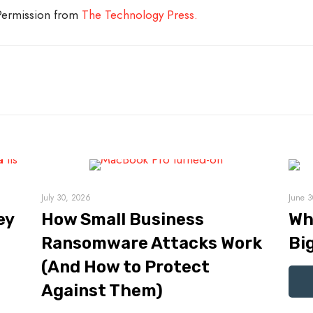
 Permission from
The Technology Press.
July 30, 2026
June 3
ey
How Small Business
Wh
Ransomware Attacks Work
Bi
(And How to Protect
Against Them)