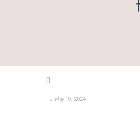
May 10, 2024