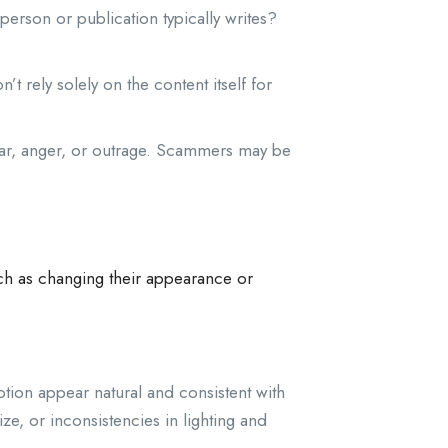
 person or publication typically writes?
’t rely solely on the content itself for
ear, anger, or outrage. Scammers may be
uch as changing their appearance or
tion appear natural and consistent with
e, or inconsistencies in lighting and