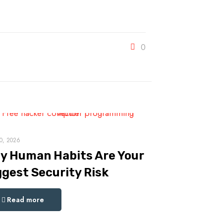
0
0, 2026
y Human Habits Are Your
ggest Security Risk
Read more