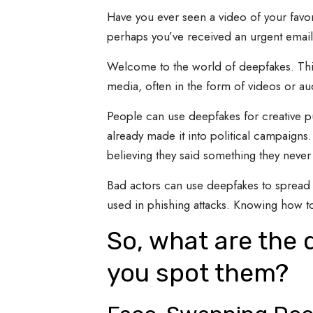
Have you ever seen a video of your favor
perhaps you’ve received an urgent email
Welcome to the world of deepfakes. This is
media, often in the form of videos or au
People can use deepfakes for creative pu
already made it into political campaigns
believing they said something they never 
Bad actors can use deepfakes to spread 
used in phishing attacks. Knowing how to 
So, what are the 
you spot them?