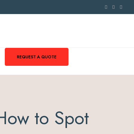
REQUEST A QUOTE
How to Spot