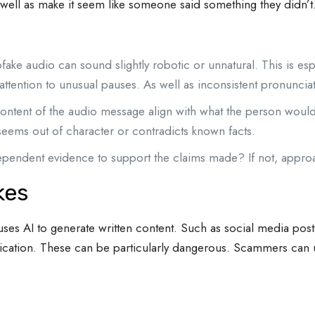
well as make it seem like someone said something they didn’t
ake audio can sound slightly robotic or unnatural. This is e
ttention to unusual pauses. As well as inconsistent pronuncia
ntent of the audio message align with what the person would s
seems out of character or contradicts known facts.
ependent evidence to support the claims made? If not, approac
kes
uses AI to generate written content. Such as social media post
blication. These can be particularly dangerous. Scammers can