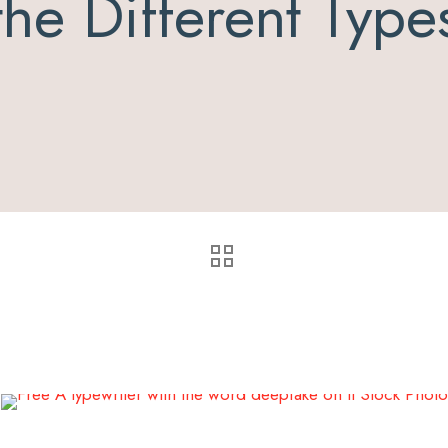
the Different Type