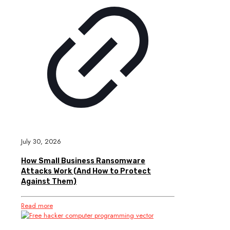
July 30, 2026
How Small Business Ransomware
Attacks Work (And How to Protect
Against Them)
Read more