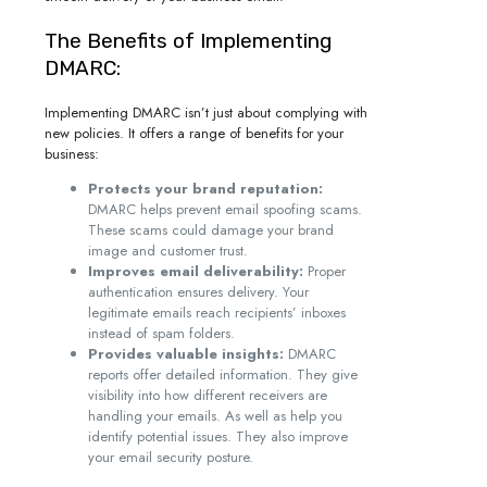
The Benefits of Implementing
DMARC:
Implementing DMARC isn’t just about complying with
new policies. It offers a range of benefits for your
business:
Protects your brand reputation:
DMARC helps prevent email spoofing scams.
These scams could damage your brand
image and customer trust.
Improves email deliverability:
Proper
authentication ensures delivery. Your
legitimate emails reach recipients’ inboxes
instead of spam folders.
Provides valuable insights:
DMARC
reports offer detailed information. They give
visibility into how different receivers are
handling your emails. As well as help you
identify potential issues. They also improve
your email security posture.