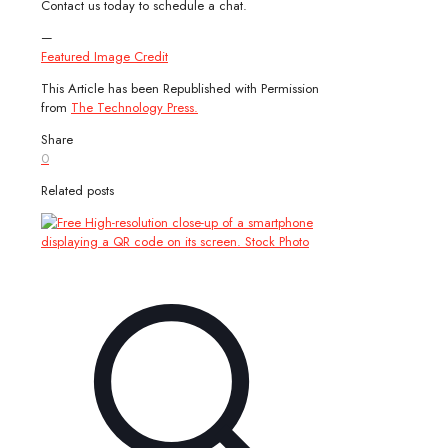
Contact us today to schedule a chat.
—
Featured Image Credit
This Article has been Republished with Permission
from
The Technology Press.
Share
0
Related posts