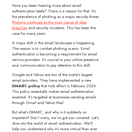
Have you been hearing more about email
authentication lately? There is a reason for that. It’s
the prevalence of phishing as a major security threat.
Phishing continues as the main cause of data
breaches
and security incidents. This has been the
case for many years.
A major shift in the email landscape is happening.
The reason is to combat phishing scams. Email
authentication is becoming a requirement for email
service providers. It’s crucial to your online presence
and communication to pay attention to this shift.
Google and Yahoo are two of the world’s largest
email providers. They have implemented a new
DMARC policy
that took effect in February 2024.
This policy essentially makes email authentication
essential. It’s targeted at businesses sending emails
through Gmail and Yahoo Mail.
But what’s DMARC, and why is it suddenly so
important? Don’t worry, we’ve got you covered. Let’s
dive into the world of email authentication. We’ll
help you understand why it’s more critical than ever