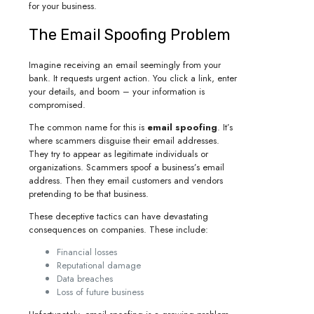
for your business.
The Email Spoofing Problem
Imagine receiving an email seemingly from your
bank. It requests urgent action. You click a link, enter
your details, and boom – your information is
compromised.
The common name for this is
email spoofing
. It’s
where scammers disguise their email addresses.
They try to appear as legitimate individuals or
organizations. Scammers spoof a business’s email
address. Then they email customers and vendors
pretending to be that business.
These deceptive tactics can have devastating
consequences on companies. These include:
Financial losses
Reputational damage
Data breaches
Loss of future business