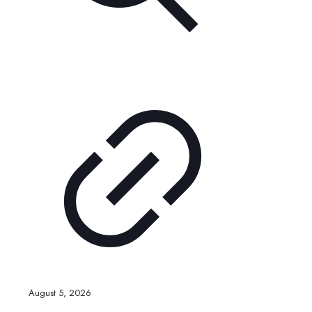
August 5, 2026