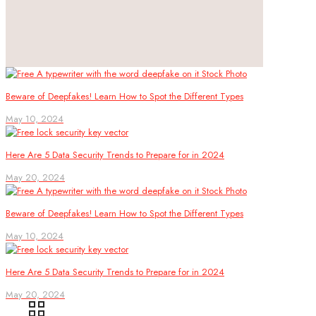
Beware of Deepfakes! Learn How to Spot the Different Types
May 10, 2024
Here Are 5 Data Security Trends to Prepare for in 2024
May 20, 2024
Beware of Deepfakes! Learn How to Spot the Different Types
May 10, 2024
Here Are 5 Data Security Trends to Prepare for in 2024
May 20, 2024