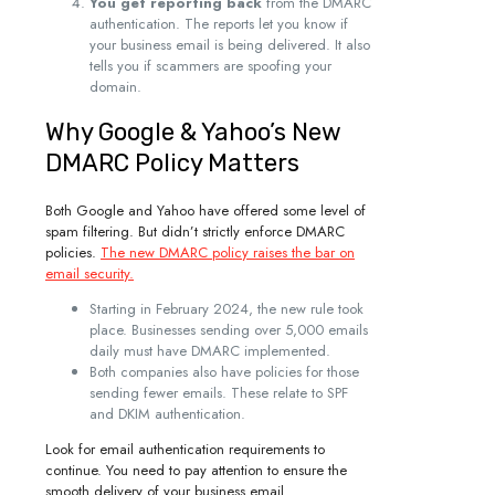
You get reporting back
from the DMARC
authentication. The reports let you know if
your business email is being delivered. It also
tells you if scammers are spoofing your
domain.
Why Google & Yahoo’s New
DMARC Policy Matters
Both Google and Yahoo have offered some level of
spam filtering. But didn’t strictly enforce DMARC
policies.
The new DMARC policy raises the bar on
email security.
Starting in February 2024, the new rule took
place. Businesses sending over 5,000 emails
daily must have DMARC implemented.
Both companies also have policies for those
sending fewer emails. These relate to SPF
and DKIM authentication.
Look for email authentication requirements to
continue. You need to pay attention to ensure the
smooth delivery of your business email.