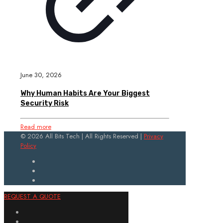
June 30, 2026
Why Human Habits Are Your Biggest
Security Risk
Read more
© 2026 All Bits Tech | All Rights Reserved |
Privacy
Policy
REQUEST A QUOTE