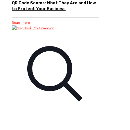
QR Code Scams: What They Are and How
to Protect Your Business
Read more