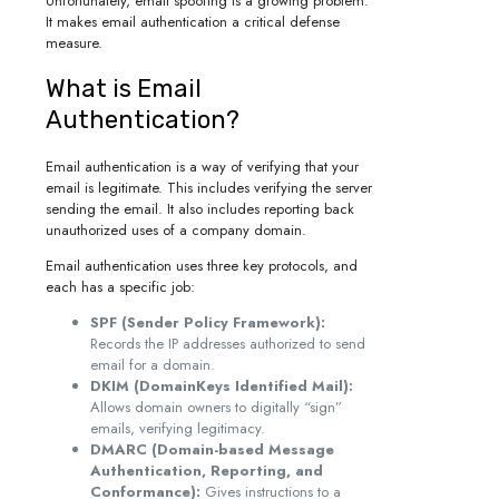
Unfortunately, email spoofing is a growing problem.
It makes email authentication a critical defense
measure.
What is Email
Authentication?
Email authentication is a way of verifying that your
email is legitimate. This includes verifying the server
sending the email. It also includes reporting back
unauthorized uses of a company domain.
Email authentication uses three key protocols, and
each has a specific job:
SPF (Sender Policy Framework):
Records the IP addresses authorized to send
email for a domain.
DKIM (DomainKeys Identified Mail):
Allows domain owners to digitally “sign”
emails, verifying legitimacy.
DMARC (Domain-based Message
Authentication, Reporting, and
Conformance):
Gives instructions to a