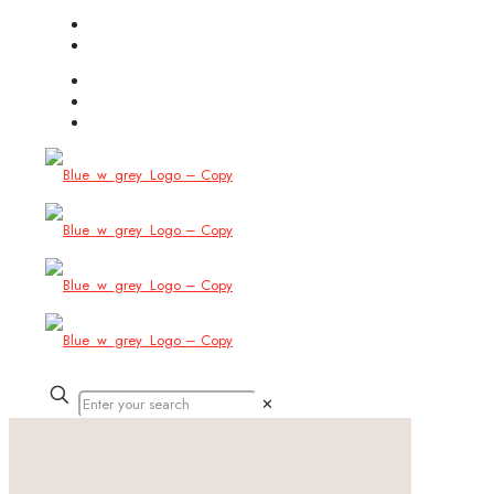
(754) 444-8309
info@allbitstech.com
✕