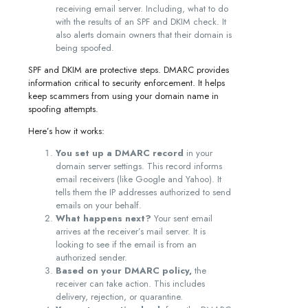
receiving email server. Including, what to do
with the results of an SPF and DKIM check. It
also alerts domain owners that their domain is
being spoofed.
SPF and DKIM are protective steps. DMARC provides
information critical to security enforcement. It helps
keep scammers from using your domain name in
spoofing attempts.
Here’s how it works:
You set up a DMARC record
in your
domain server settings. This record informs
email receivers (like Google and Yahoo). It
tells them the IP addresses authorized to send
emails on your behalf.
What happens next?
Your sent email
arrives at the receiver’s mail server. It is
looking to see if the email is from an
authorized sender.
Based on your DMARC policy,
the
receiver can take action. This includes
delivery, rejection, or quarantine.