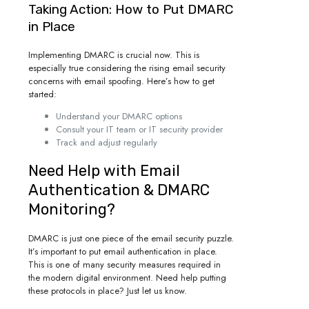
Taking Action: How to Put DMARC
in Place
Implementing DMARC is crucial now. This is
especially true considering the rising email security
concerns with email spoofing. Here’s how to get
started:
Understand your DMARC options
Consult your IT team or IT security provider
Track and adjust regularly
Need Help with Email
Authentication & DMARC
Monitoring?
DMARC is just one piece of the email security puzzle.
It’s important to put email authentication in place.
This is one of many security measures required in
the modern digital environment. Need help putting
these protocols in place? Just let us know.