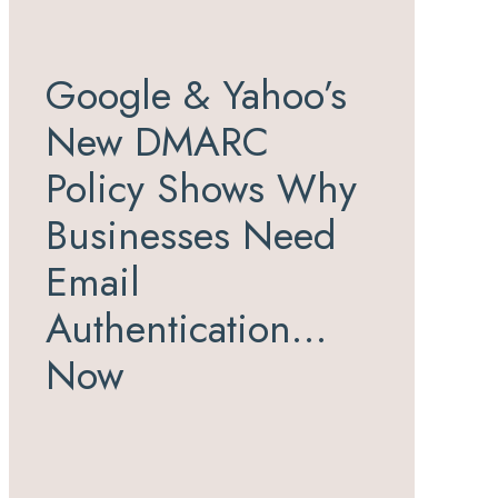
Google & Yahoo’s
New DMARC
Policy Shows Why
Businesses Need
Email
Authentication…
Now