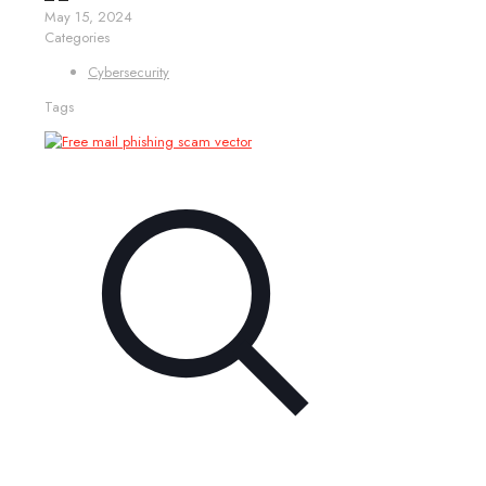
May 15, 2024
Categories
Cybersecurity
Tags