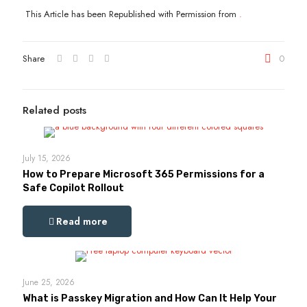
This Article has been Republished with Permission from
.
Share
0
Related posts
July 15, 2026
How to Prepare Microsoft 365 Permissions for a
Safe Copilot Rollout
Read more
June 25, 2026
What is Passkey Migration and How Can It Help Your