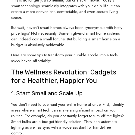
This is no longer just something out of a sci-fi movie. Today’s
smart technology seamlessly integrates with your daily life. It can
create a more convenient, comfortable, and even secure living
space.
But wait, haven’t smart homes always been synonymous with hefty
price tags? Not necessarily. Some high-end smart home systems
can indeed cost a small fortune. But building a smart home on a
budget is absolutely achievable.
Here are some tips to transform your humble abode into a tech-
savvy haven affordably:
The Wellness Revolution: Gadgets
for a Healthier, Happier You
1. Start Small and Scale Up
You don’t need to overhaul your entire home at once. First, identify
areas where smart tech can make a significant impact on your
routine. For example, do you constantly forget to turn off the lights?
Smart bulbs are a budget-friendly solution. They can automate
lighting as well as sync with a voice assistant for hands-free
control.