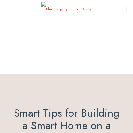
Smart Tips for Building
a Smart Home on a