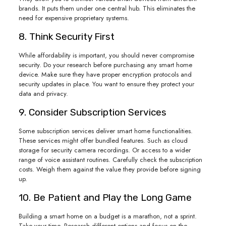
brands. It puts them under one central hub. This eliminates the
need for expensive proprietary systems.
8. Think Security First
While affordability is important, you should never compromise
security. Do your research before purchasing any smart home
device. Make sure they have proper encryption protocols and
security updates in place. You want to ensure they protect your
data and privacy.
9. Consider Subscription Services
Some subscription services deliver smart home functionalities.
These services might offer bundled features. Such as cloud
storage for security camera recordings. Or access to a wider
range of voice assistant routines. Carefully check the subscription
costs. Weigh them against the value they provide before signing
up.
10. Be Patient and Play the Long Game
Building a smart home on a budget is a marathon, not a sprint.
Take your time. Research different options and focus on the