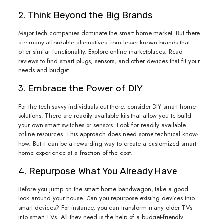
2. Think Beyond the Big Brands
Major tech companies dominate the smart home market. But there
are many affordable alternatives from lesser-known brands that
offer similar functionality. Explore online marketplaces. Read
reviews to find smart plugs, sensors, and other devices that fit your
needs and budget.
3. Embrace the Power of DIY
For the tech-savvy individuals out there, consider DIY smart home
solutions. There are readily available kits that allow you to build
your own smart switches or sensors. Look for readily available
online resources. This approach does need some technical know-
how. But it can be a rewarding way to create a customized smart
home experience at a fraction of the cost.
4. Repurpose What You Already Have
Before you jump on the smart home bandwagon, take a good
look around your house. Can you repurpose existing devices into
smart devices? For instance, you can transform many older TVs
into smart TVs. All they need is the help of a budget-friendly