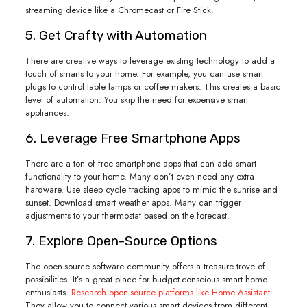
streaming device like a Chromecast or Fire Stick.
5. Get Crafty with Automation
There are creative ways to leverage existing technology to add a
touch of smarts to your home. For example, you can use smart
plugs to control table lamps or coffee makers. This creates a basic
level of automation. You skip the need for expensive smart
appliances.
6. Leverage Free Smartphone Apps
There are a ton of free smartphone apps that can add smart
functionality to your home. Many don’t even need any extra
hardware. Use sleep cycle tracking apps to mimic the sunrise and
sunset. Download smart weather apps. Many can trigger
adjustments to your thermostat based on the forecast.
7. Explore Open-Source Options
The open-source software community offers a treasure trove of
possibilities. It’s a great place for budget-conscious smart home
enthusiasts.
Research open-source platforms like Home Assistant.
They allow you to connect various smart devices from different