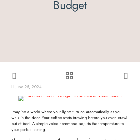
Budget
June 25, 2024
Imagine a world where your lights turn on automatically as you
walk in the door. Your coffee starts brewing before you even crawl
out of bed. A simple voice command adjusts the temperature to
your perfect setting.