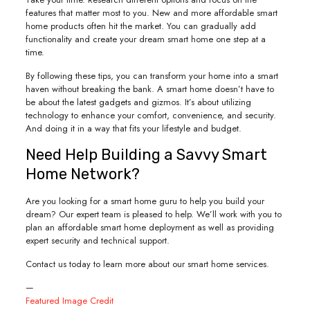
features that matter most to you. New and more affordable smart
home products often hit the market. You can gradually add
functionality and create your dream smart home one step at a
time.
By following these tips, you can transform your home into a smart
haven without breaking the bank. A smart home doesn’t have to
be about the latest gadgets and gizmos. It’s about utilizing
technology to enhance your comfort, convenience, and security.
And doing it in a way that fits your lifestyle and budget.
Need Help Building a Savvy Smart
Home Network?
Are you looking for a smart home guru to help you build your
dream? Our expert team is pleased to help. We’ll work with you to
plan an affordable smart home deployment as well as providing
expert security and technical support.
Contact us today to learn more about our smart home services.
—
Featured Image Credit