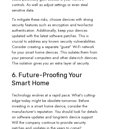
controls. As well as adjust settings or even steal
sensitive data.
To mitigate these risks, choose devices with strong
security features such as encryption and two-factor
authentication. Additionally, keep your devices
updated with the latest software patches. This is
crucial to address any known security vulnerabilities.
Consider creating a separate “guest” Wi-Fi network
for your smart home devices. This isolates them from
your personal computers and other data-rich devices.
The isolation gives you an extra layer of security.
6. Future-Proofing Your
Smart Home
Technology evolves at a rapid pace. What’s cutting-
edge today might be obsolete tomorrow. Before
investing in a smart home device, consider the
manufacturer’s reputation. You should look for details
on software updates and long-term device support.
Will the company continue to provide security
patches and updates in the years to come?