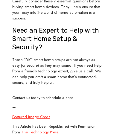
Carefully consider these 7 essential questions before
buying smart home devices. They’ll help ensure that
your foray into the world of home automation is a
success.
Need an Expert to Help with
Smart Home Setup &
Security?
Those “DIY” smart home setups are not always as
easy (or secure) as they may sound. If you need help
from a friendly technology expert, give us a call. We
can help you craft a smart home that’s connected,
secure, and truly helpful.
Contact us today to schedule a chat.
—
Featured Image Credit
This Article has been Republished with Permission
from
The Technology Press.