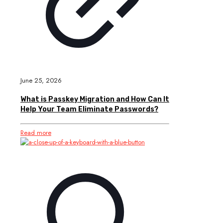
June 25, 2026
What is Passkey Migration and How Can It
Help Your Team Eliminate Passwords?
Read more