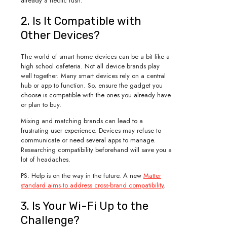
already a hectic rush.
2. Is It Compatible with
Other Devices?
The world of smart home devices can be a bit like a
high school cafeteria. Not all device brands play
well together. Many smart devices rely on a central
hub or app to function. So, ensure the gadget you
choose is compatible with the ones you already have
or plan to buy.
Mixing and matching brands can lead to a
frustrating user experience. Devices may refuse to
communicate or need several apps to manage.
Researching compatibility beforehand will save you a
lot of headaches.
PS: Help is on the way in the future. A new
Matter
standard aims to address cross-brand compatibility
.
3. Is Your Wi-Fi Up to the
Challenge?