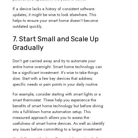
If a device lacks a history of consistent software
updates, it might be wise to look elsewhere. This
helps to ensure your smart home doesn’t become
outdated quickly.
7. Start Small and Scale Up
Gradually
Don’t get carried away and try to automate your
entire home overnight. Smart home technology can
be a significant investment. It’s wise to take things
slow. Start with a few key devices that address
specific needs or pain points in your daily routine.
For example, consider starting with smart lights or a
smart thermostat. These help you experience the
benefits of smart home technology but before diving
into a full-blown home automation setup. This
measured approach allows you to assess the
usefulness of smart home devices. As well as identify
any issues before committing to a larger investment.