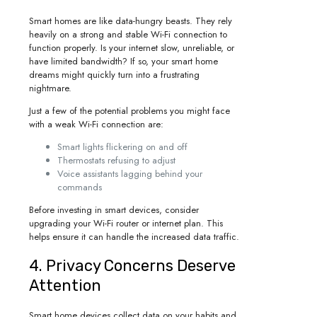
Smart homes are like data-hungry beasts. They rely
heavily on a strong and stable Wi-Fi connection to
function properly. Is your internet slow, unreliable, or
have limited bandwidth? If so, your smart home
dreams might quickly turn into a frustrating
nightmare.
Just a few of the potential problems you might face
with a weak Wi-Fi connection are:
Smart lights flickering on and off
Thermostats refusing to adjust
Voice assistants lagging behind your
commands
Before investing in smart devices, consider
upgrading your Wi-Fi router or internet plan. This
helps ensure it can handle the increased data traffic.
4. Privacy Concerns Deserve
Attention
Smart home devices collect data on your habits and