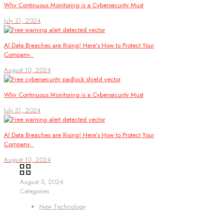
Why Continuous Monitoring is a Cybersecurity Must
July 31, 2024
AI Data Breaches are Rising! Here’s How to Protect Your
Company
August 10, 2024
Why Continuous Monitoring is a Cybersecurity Must
July 31, 2024
AI Data Breaches are Rising! Here’s How to Protect Your
Company
August 10, 2024
August 5, 2024
Categories
New Technology