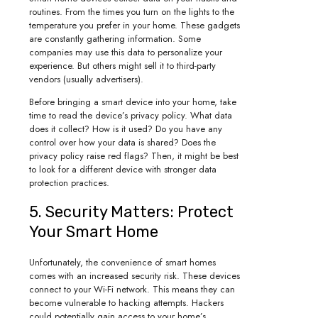
routines. From the times you turn on the lights to the
temperature you prefer in your home. These gadgets
are constantly gathering information. Some
companies may use this data to personalize your
experience. But others might sell it to third-party
vendors (usually advertisers).
Before bringing a smart device into your home, take
time to read the device’s privacy policy. What data
does it collect? How is it used? Do you have any
control over how your data is shared? Does the
privacy policy raise red flags? Then, it might be best
to look for a different device with stronger data
protection practices.
5. Security Matters: Protect
Your Smart Home
Unfortunately, the convenience of smart homes
comes with an increased security risk. These devices
connect to your Wi-Fi network. This means they can
become vulnerable to hacking attempts. Hackers
could potentially gain access to your home’s