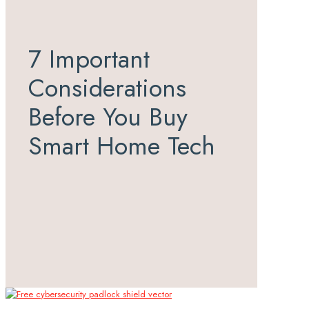
7 Important
Considerations
Before You Buy
Smart Home Tech