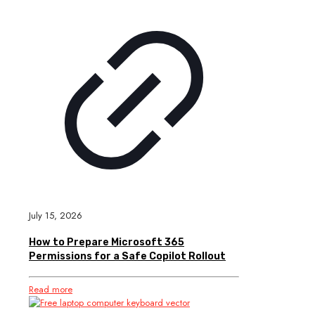
July 15, 2026
How to Prepare Microsoft 365
Permissions for a Safe Copilot Rollout
Read more