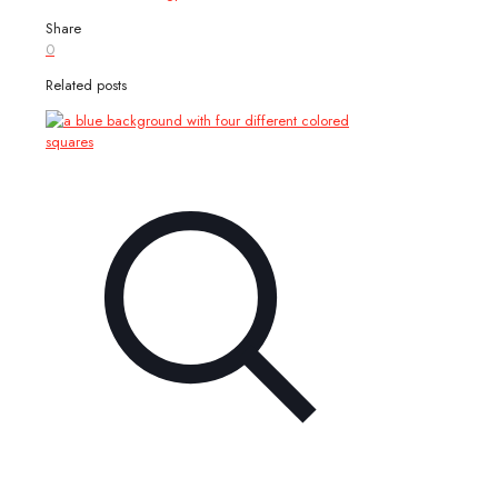
Share
0
Related posts