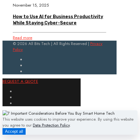
November 15, 2025
How to Use AI for Business Productivity
While Staying Cyber-Secure
Read more
© 2026 All Bits Tech | All Rights Reserved |
Privacy
Policy
REQUEST A QUOTE
This website uses cookies to improve your experience. By using this website
you agree to our
Data Protection Policy
.
Accept all