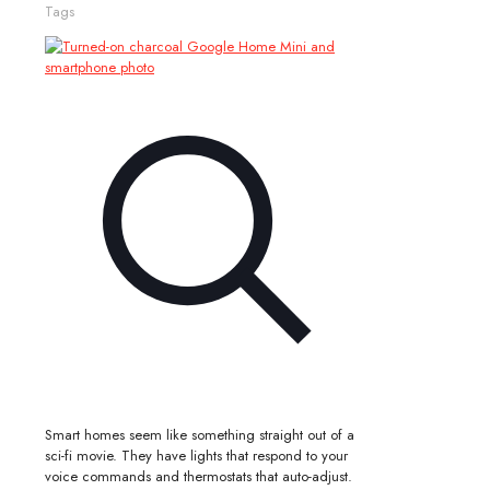
Tags
Smart homes seem like something straight out of a
sci-fi movie. They have lights that respond to your
voice commands and thermostats that auto-adjust.