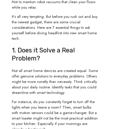
Not to mention robot vacuums that clean your floors
while you relax.
It’s all very tempting. But before you rush out and buy
the newest gadget, there are some crucial
considerations. Here are 7 essential things to ask
yourself before diving headfirst into new smart home
tech.
1. Does it Solve a Real
Problem?
Not all smart home devices are created equal. Some
offer genuine solutions to everyday problems. Others
might be more novelty than necessity. Think critically
about your daily routine. Identify tasks that you could
streamline with smart technology.
For instance, do you constantly forget to turn off the
lights when you leave a room? Then, smart bulbs
with motion sensors could be a game-changer. But a
smart toaster might not be the most practical addition
to your kitchen. Especially if your mornings are