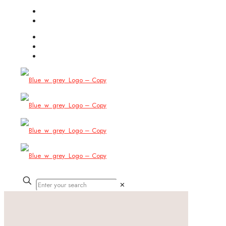
(754) 444-8309
info@allbitstech.com
✕