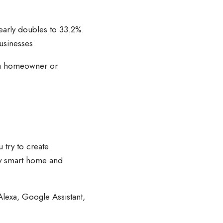
early doubles to 33.2%.
usinesses.
As a homeowner or
 try to create
any smart home and
Alexa, Google Assistant,