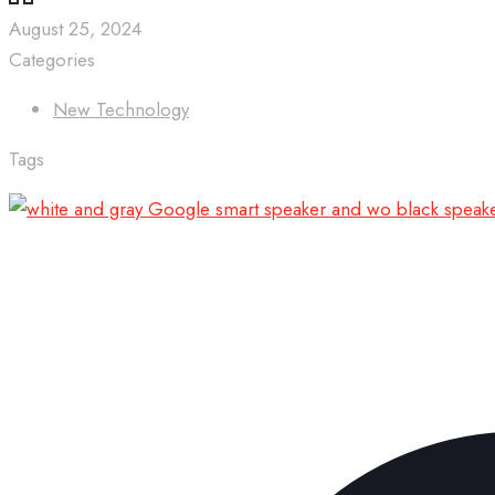
August 25, 2024
Categories
New Technology
Tags