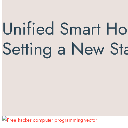
Unified Smart Ho
Setting a New S