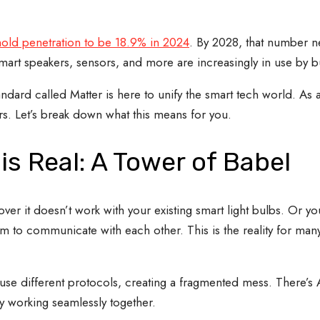
old penetration to be 18.9% in 2024
. By 2028, that number n
art speakers, sensors, and more are increasingly in use by b
 standard called Matter is here to unify the smart tech world. 
rs. Let’s break down what this means for you.
s Real: A Tower of Babel
er it doesn’t work with your existing smart light bulbs. Or you
eem to communicate with each other. This is the reality for m
 use different protocols, creating a fragmented mess. There’s 
ly working seamlessly together.