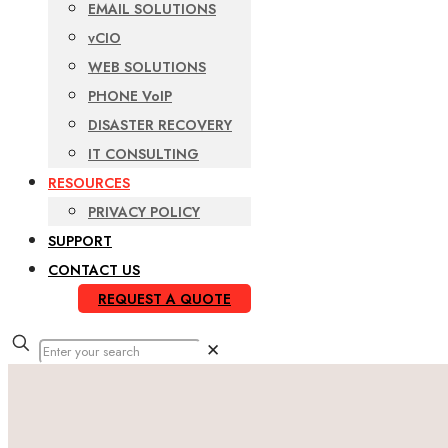
EMAIL SOLUTIONS
vCIO
WEB SOLUTIONS
PHONE VoIP
DISASTER RECOVERY
IT CONSULTING
RESOURCES
PRIVACY POLICY
SUPPORT
CONTACT US
REQUEST A QUOTE
✕