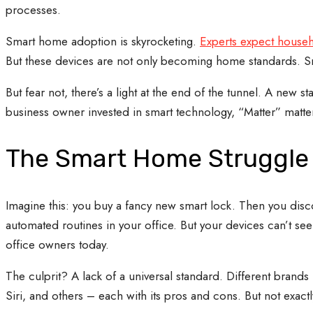
processes.
Smart home adoption is skyrocketing.
Experts expect househ
But these devices are not only becoming home standards. Sm
But fear not, there’s a light at the end of the tunnel. A new
business owner invested in smart technology, “Matter” matte
The Smart Home Struggle i
Imagine this: you buy a fancy new smart lock. Then you discov
automated routines in your office. But your devices can’t s
office owners today.
The culprit? A lack of a universal standard. Different brands
Siri, and others – each with its pros and cons. But not exact