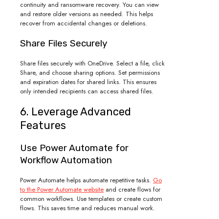
continuity and ransomware recovery. You can view
and restore older versions as needed. This helps
recover from accidental changes or deletions.
Share Files Securely
Share files securely with OneDrive. Select a file, click
Share, and choose sharing options. Set permissions
and expiration dates for shared links. This ensures
only intended recipients can access shared files.
6. Leverage Advanced
Features
Use Power Automate for
Workflow Automation
Power Automate helps automate repetitive tasks.
Go
to the Power Automate website
and create flows for
common workflows. Use templates or create custom
flows. This saves time and reduces manual work.