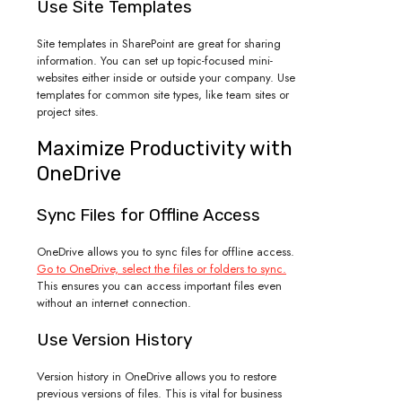
Use Site Templates
Site templates in SharePoint are great for sharing
information. You can set up topic-focused mini-
websites either inside or outside your company. Use
templates for common site types, like team sites or
project sites.
Maximize Productivity with
OneDrive
Sync Files for Offline Access
OneDrive allows you to sync files for offline access.
Go to OneDrive, select the files or folders to sync.
This ensures you can access important files even
without an internet connection.
Use Version History
Version history in OneDrive allows you to restore
previous versions of files. This is vital for business