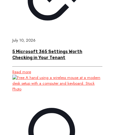
July 10, 2026
5 Microsoft 365 Settings Worth
Checking in Your Tenant
Read more