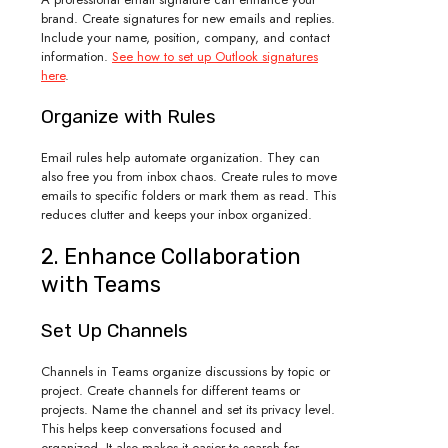
brand. Create signatures for new emails and replies.
Include your name, position, company, and contact
information.
See how to set up Outlook signatures
here
.
Organize with Rules
Email rules help automate organization. They can
also free you from inbox chaos. Create rules to move
emails to specific folders or mark them as read. This
reduces clutter and keeps your inbox organized.
2. Enhance Collaboration
with Teams
Set Up Channels
Channels in Teams organize discussions by topic or
project. Create channels for different teams or
projects. Name the channel and set its privacy level.
This helps keep conversations focused and
organized. It also makes it easier to search for