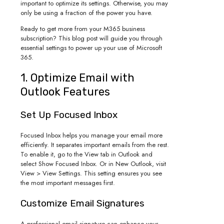
important to optimize its settings. Otherwise, you may
only be using a fraction of the power you have.
Ready to get more from your M365 business
subscription? This blog post will guide you through
essential settings to power up your use of Microsoft
365.
1. Optimize Email with
Outlook Features
Set Up Focused Inbox
Focused Inbox helps you manage your email more
efficiently. It separates important emails from the rest.
To enable it, go to the View tab in Outlook and
select Show Focused Inbox. Or in New Outlook, visit
View > View Settings. This setting ensures you see
the most important messages first.
Customize Email Signatures
A professional email signature can enhance your