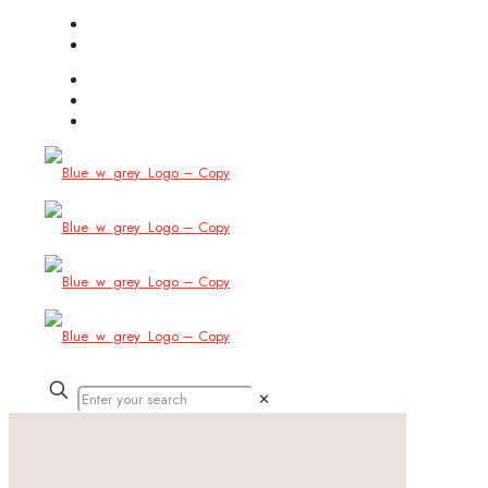
(754) 444-8309
info@allbitstech.com
✕