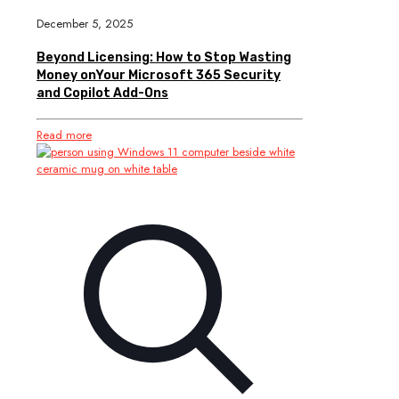
December 5, 2025
Beyond Licensing: How to Stop Wasting
Money onYour Microsoft 365 Security
and Copilot Add-Ons
Read more