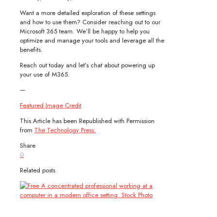
Want a more detailed exploration of these settings
and how to use them? Consider reaching out to our
Microsoft 365 team. We’ll be happy to help you
optimize and manage your tools and leverage all the
benefits.
Reach out today and let’s chat about powering up
your use of M365.
—
Featured Image Credit
This Article has been Republished with Permission
from
The Technology Press.
Share
0
Related posts