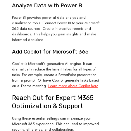
Analyze Data with Power BI
Power BI provides powerful data analysis and
visualization tools. Connect Power BI to your Microsoft
365 data sources. Create interactive reports and
dashboards. This helps you gain insights and make
informed decisions.
Add Copilot for Microsoft 365
Copilot is Microsoft’s generative AI engine. It can
dramatically reduce the time it takes for all types of
tasks. For example, create a PowerPoint presentation
from a prompt. Or have Copilot generate tasks based
on a Teams meeting.
Learn more about Copilot here
.
Reach Out for Expert M365
Optimization & Support
Using these essential settings can maximize your
Microsoft 365 experience. This can lead to improved
security, efficiency, and collaboration.