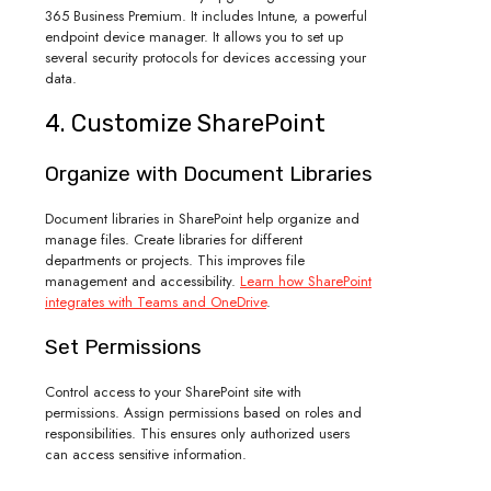
365 Business Premium. It includes Intune, a powerful
endpoint device manager. It allows you to set up
several security protocols for devices accessing your
data.
4. Customize SharePoint
Organize with Document Libraries
Document libraries in SharePoint help organize and
manage files. Create libraries for different
departments or projects. This improves file
management and accessibility.
Learn how SharePoint
integrates with Teams and OneDrive
.
Set Permissions
Control access to your SharePoint site with
permissions. Assign permissions based on roles and
responsibilities. This ensures only authorized users
can access sensitive information.