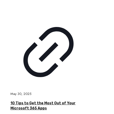
May 30, 2025
10 Tips to Get the Most Out of Your
Microsoft 365 Apps