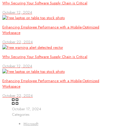
Why Securing Your Software Supply Chain is Critical
October 12, 2024
Enhancing Employee Performance with a Mobile-Optimized
Workspace
October 22, 2024
Why Securing Your Software Supply Chain is Critical
October 12, 2024
Enhancing Employee Performance with a Mobile-Optimized
Workspace
October 22, 2024
October 17, 2024
Categories
Microsoft