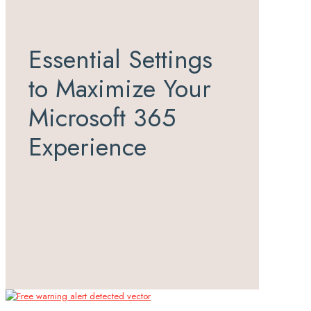
Essential Settings
to Maximize Your
Microsoft 365
Experience