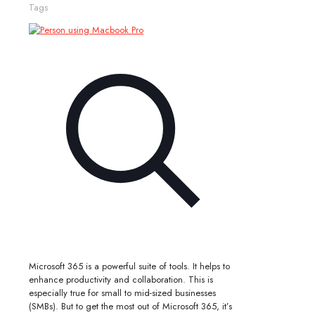
Tags
Microsoft 365 is a powerful suite of tools. It helps to
enhance productivity and collaboration. This is
especially true for small to mid-sized businesses
(SMBs). But to get the most out of Microsoft 365, it’s