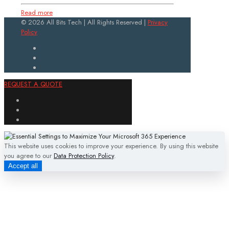
Read more
© 2026 All Bits Tech | All Rights Reserved |
Privacy
Policy
REQUEST A QUOTE
This website uses cookies to improve your experience. By using this website
you agree to our
Data Protection Policy
.
Accept all