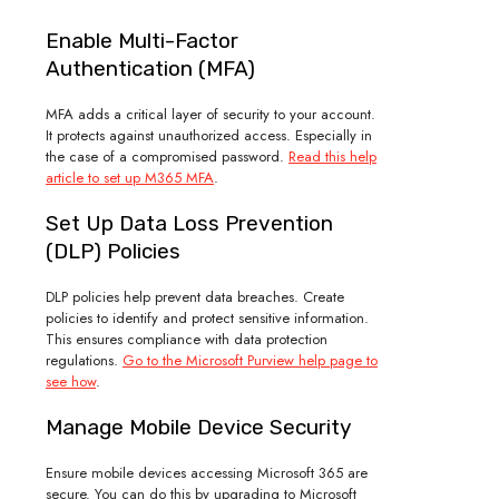
Enable Multi-Factor
Authentication (MFA)
MFA adds a critical layer of security to your account.
It protects against unauthorized access. Especially in
the case of a compromised password.
Read this help
article to set up M365 MFA
.
Set Up Data Loss Prevention
(DLP) Policies
DLP policies help prevent data breaches. Create
policies to identify and protect sensitive information.
This ensures compliance with data protection
regulations.
Go to the Microsoft Purview help page to
see how
.
Manage Mobile Device Security
Ensure mobile devices accessing Microsoft 365 are
secure. You can do this by upgrading to Microsoft