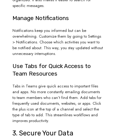
specific messages.
Manage Notifications
Notifications keep you informed but can be
overwhelming. Customize them by going to Settings
> Notifications. Choose which activities you want to
be notified about. This way, you stay updated without
unnecessary interruptions.
Use Tabs for Quick Access to
Team Resources
Tabs in Teams give quick access to important files
and apps. No more constantly emailing documents
to team members who can’t find them. Add tabs for
frequently used documents, websites, or apps. Click
the plus icon at the top of a channel and select the
type of tab to add. This streamlines workflows and
improves productivity.
3. Secure Your Data