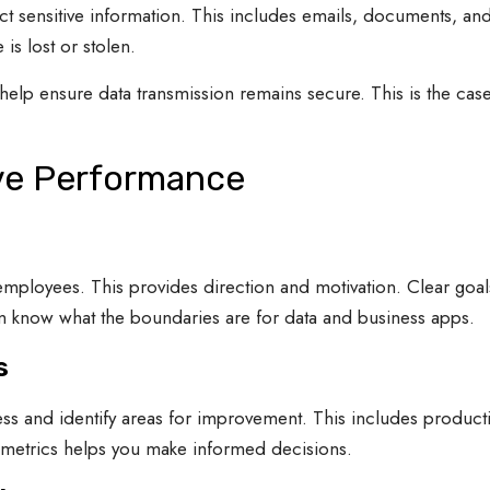
ct sensitive information. This includes emails, documents, a
is lost or stolen.
elp ensure data transmission remains secure. This is the ca
ve Performance
employees. This provides direction and motivation. Clear goal
hem know what the boundaries are for data and business apps.
s
ss and identify areas for improvement. This includes producti
 metrics helps you make informed decisions.