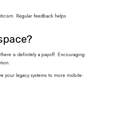
iticism. Regular feedback helps
kspace?
ere is definitely a payoff. Encouraging
tion.
e your legacy systems to more mobile-