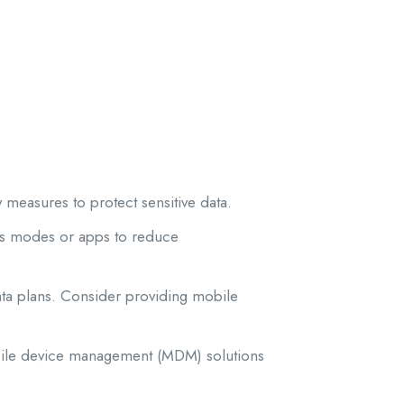
 measures to protect sensitive data.
us modes or apps to reduce
ata plans. Consider providing mobile
bile device management (MDM) solutions