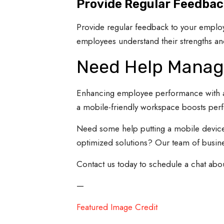
Provide Regular Feedbac
Provide regular feedback to your employ
employees understand their strengths a
Need Help Managi
Enhancing employee performance with a m
a mobile-friendly workspace boosts perf
Need some help putting a mobile device
optimized solutions? Our team of busines
Contact us today to schedule a chat abo
—
Featured Image Credit