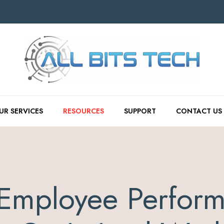
UR SERVICES
RESOURCES
SUPPORT
CONTACT US
Employee Perform