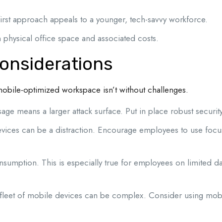
rst approach appeals to a younger, tech-savvy workforce.
physical office space and associated costs.
onsiderations
 mobile-optimized workspace isn’t without challenges.
ge means a larger attack surface. Put in place robust security
vices can be a distraction. Encourage employees to use foc
sumption. This is especially true for employees on limited d
fleet of mobile devices can be complex. Consider using mo