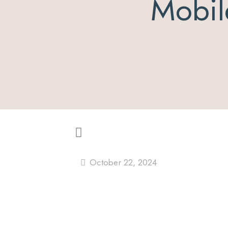
Mobil
October 22, 2024