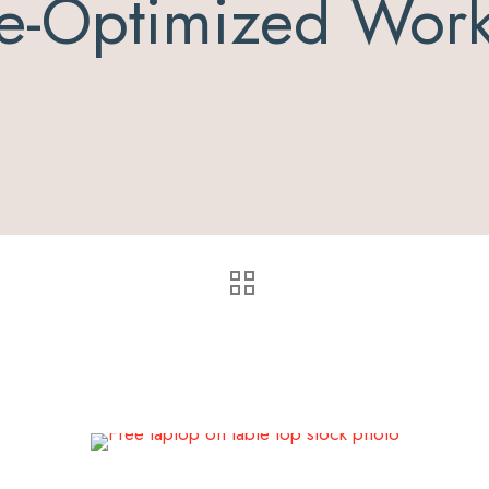
e-Optimized Wor