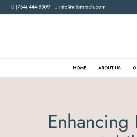
(754) 444-8309
info@allbitstech.com
HOME
ABOUT US
O
Enhancing 