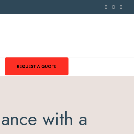
REQUEST A QUOTE
ance with a