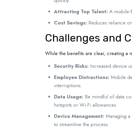
quickly.
Attracting Top Talent:
A mobile-fi
Cost Savings:
Reduces reliance on 
Challenges and C
While the benefits are clear, creating a
Security Risks:
Increased device usa
Employee Distractions:
Mobile de
interruptions.
Data Usage:
Be mindful of data con
hotspots or Wi-Fi allowances.
Device Management:
Managing a 
to streamline the process.