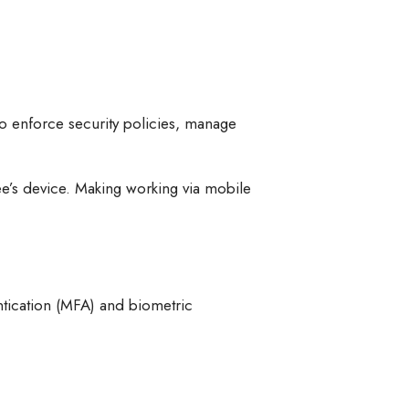
 enforce security policies, manage
e’s device. Making working via mobile
ntication (MFA) and biometric