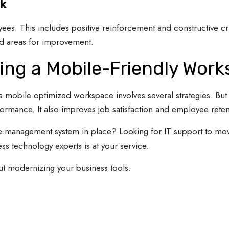
k
ees. This includes positive reinforcement and constructive cr
nd areas for improvement.
ng a Mobile-Friendly Wor
obile-optimized workspace involves several strategies. But th
ormance. It also improves job satisfaction and employee reten
 management system in place? Looking for IT support to mov
s technology experts is at your service.
ut modernizing your business tools.