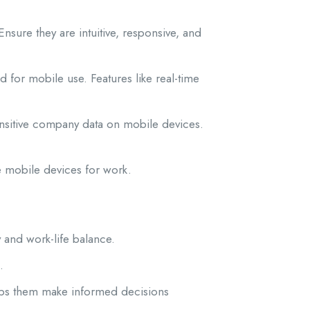
sure they are intuitive, responsive, and
 for mobile use. Features like real-time
sensitive company data on mobile devices.
se mobile devices for work.
 and work-life balance.
.
lps them make informed decisions