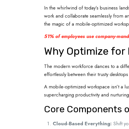
In the whirlwind of today’s business la
work and collaborate seamlessly from any
the magic of a mobile-optimized workspa
51% of employees use company-manda
Why Optimize for 
The modern workforce dances to a differe
effortlessly between their trusty desktop
A mobile-optimized workspace isn’t a lux
supercharging productivity and nurturing
Core Components of
Cloud-Based Everything:
Shift yo