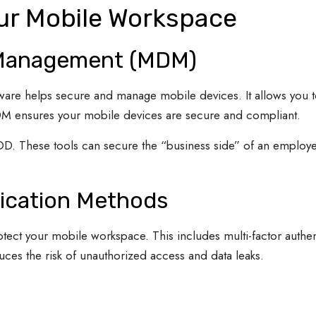
our Mobile Workspace
 Management (MDM)
e helps secure and manage mobile devices. It allows you to
MDM ensures your mobile devices are secure and compliant.
OD. These tools can secure the “business side” of an employe
ication Methods
otect your mobile workspace. This includes multi-factor authe
uces the risk of unauthorized access and data leaks.