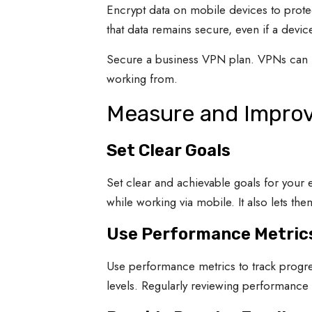
Encrypt data on mobile devices to prote
that data remains secure, even if a device 
Secure a business VPN plan. VPNs can h
working from.
Measure and Impro
Set Clear Goals
Set clear and achievable goals for your 
while working via mobile. It also lets t
Use Performance Metric
Use performance metrics to track progre
levels. Regularly reviewing performance