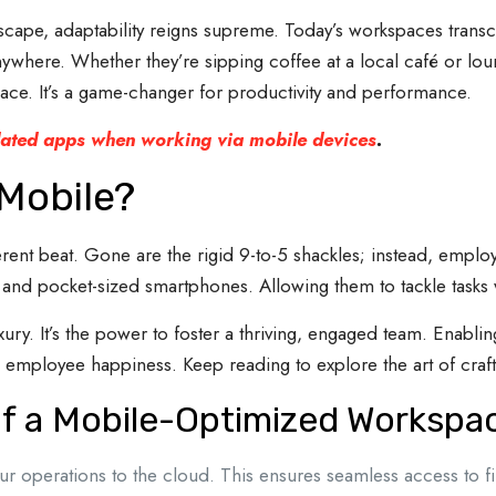
ndscape, adaptability reigns supreme. Today’s workspaces tran
where. Whether they’re sipping coffee at a local café or loun
ce. It’s a game-changer for productivity and performance.
ted apps when working via mobile devices
.
Mobile?
nt beat. Gone are the rigid 9-to-5 shackles; instead, employee
s and pocket-sized smartphones. Allowing them to tackle tasks 
ury. It’s the power to foster a thriving, engaged team. Enablin
 employee happiness. Keep reading to explore the art of craft
 a Mobile-Optimized Workspa
ur operations to the cloud. This ensures seamless access to fi