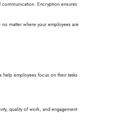
nd communication. Encryption ensures
se no matter where your employees are
s help employees focus on their tasks
vity, quality of work, and engagement