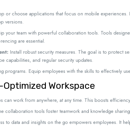
p or choose applications that focus on mobile experiences. En
op versions.
p your team with powerful collaboration tools. Tools designed
erencing are essential.
ent:
Install robust security measures. The goal is to protect 
e capabilities, and regular security updates.
ing programs. Equip employees with the skills to effectively u
le-Optimized Workspace
can work from anywhere, at any time. This boosts efficiency
me collaboration tools foster teamwork and knowledge sharing
s to data and insights on the go empowers employees. It he