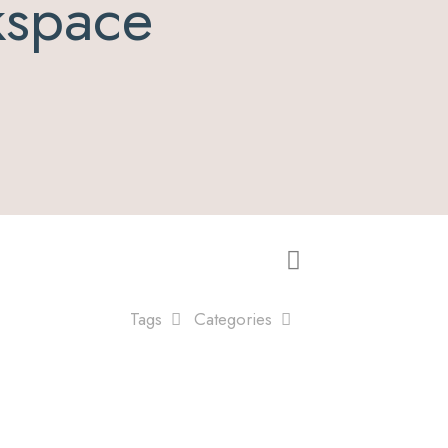
kspace
Tags
Categories