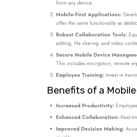
from any device.
Mobile-First Applications:
Develo
offer the same functionality as deskt
Robust Collaboration Tools:
Equi
editing, file sharing, and video conf
Secure Mobile Device Managem
This includes encryption, remote wip
Employee Training:
Invest in train
Benefits of a Mobi
Increased Productivity:
Employees 
Enhanced Collaboration:
Real-ti
Improved Decision Making:
Acces