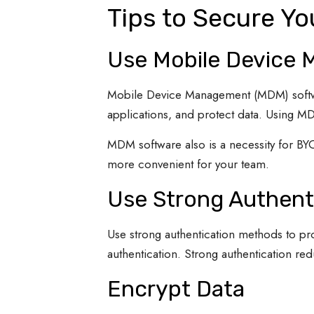
Tips to Secure Y
Use Mobile Device
Mobile Device Management (MDM) softwar
applications, and protect data. Using 
MDM software also is a necessity for BY
more convenient for your team.
Use Strong Authent
Use strong authentication methods to pr
authentication. Strong authentication red
Encrypt Data