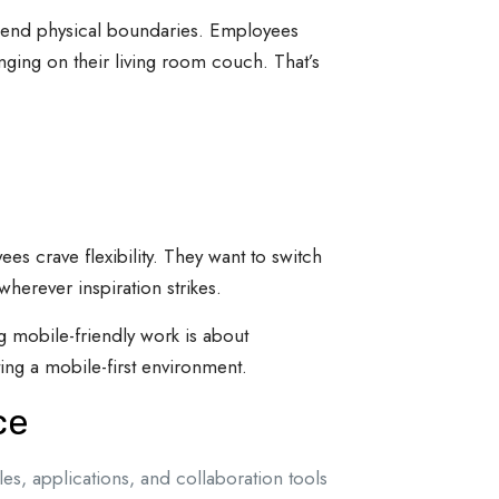
scend physical boundaries. Employees
ging on their living room couch. That’s
s crave flexibility. They want to switch
wherever inspiration strikes.
g mobile-friendly work is about
ing a mobile-first environment.
ce
les, applications, and collaboration tools