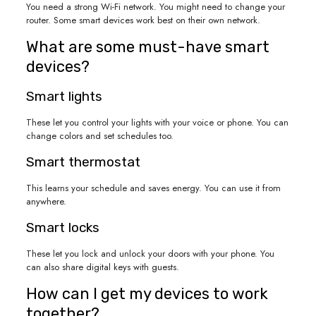
You need a strong Wi-Fi network. You might need to change your
router. Some smart devices work best on their own network.
What are some must-have smart
devices?
Smart lights
These let you control your lights with your voice or phone. You can
change colors and set schedules too.
Smart thermostat
This learns your schedule and saves energy. You can use it from
anywhere.
Smart locks
These let you lock and unlock your doors with your phone. You
can also share digital keys with guests.
How can I get my devices to work
together?