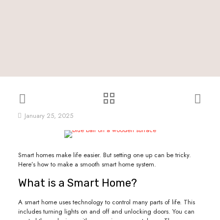
January 25, 2025
Smart homes make life easier. But setting one up can be tricky.
Here’s how to make a smooth smart home system.
What is a Smart Home?
A smart home uses technology to control many parts of life. This
includes turning lights on and off and unlocking doors. You can