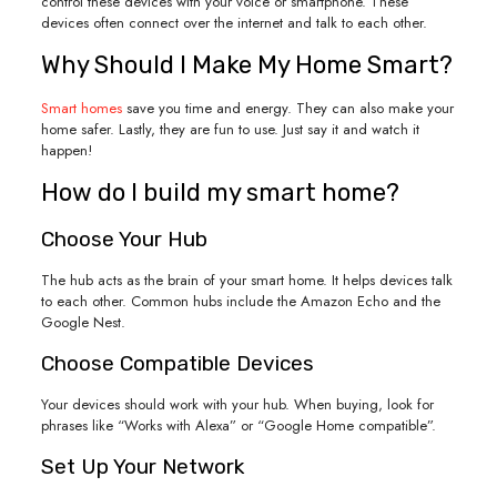
control these devices with your voice or smartphone. These
devices often connect over the internet and talk to each other.
Why Should I Make My Home Smart?
Smart homes
save you time and energy. They can also make your
home safer. Lastly, they are fun to use. Just say it and watch it
happen!
How do I build my smart home?
Choose Your Hub
The hub acts as the brain of your smart home. It helps devices talk
to each other. Common hubs include the Amazon Echo and the
Google Nest.
Choose Compatible Devices
Your devices should work with your hub. When buying, look for
phrases like “Works with Alexa” or “Google Home compatible”.
Set Up Your Network