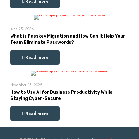
Read more
June 25, 2026
What is Passkey Migration and How Can It Help Your
Team Eliminate Passwords?
Read more
November 15, 2025
How to Use AI for Business Productivity While
Staying Cyber-Secure
Read more