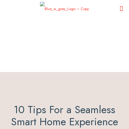
10 Tips For a Seamless
Smart Home Experience