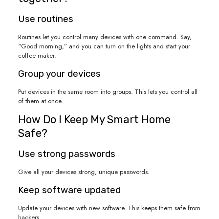
Use routines
Routines let you control many devices with one command. Say,
“Good morning,” and you can turn on the lights and start your
coffee maker.
Group your devices
Put devices in the same room into groups. This lets you control all
of them at once.
How Do I Keep My Smart Home
Safe?
Use strong passwords
Give all your devices strong, unique passwords.
Keep software updated
Update your devices with new software. This keeps them safe from
hackers.