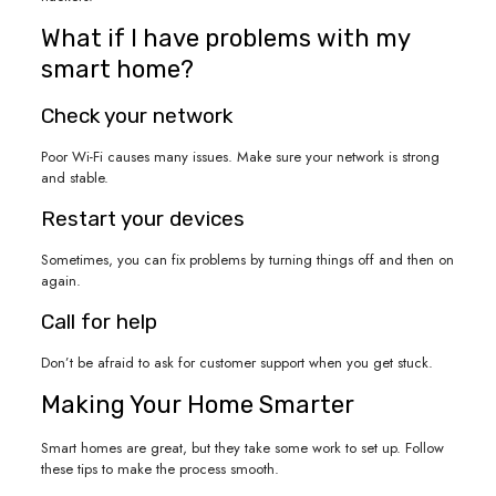
What if I have problems with my
smart home?
Check your network
Poor Wi-Fi causes many issues. Make sure your network is strong
and stable.
Restart your devices
Sometimes, you can fix problems by turning things off and then on
again.
Call for help
Don’t be afraid to ask for customer support when you get stuck.
Making Your Home Smarter
Smart homes are great, but they take some work to set up. Follow
these tips to make the process smooth.