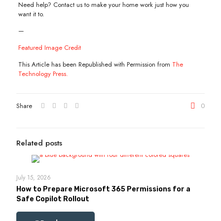
Need help? Contact us to make your home work just how you
want it to.
—
Featured Image Credit
This Article has been Republished with Permission from
The
Technology Press.
Share
0
Related posts
July 15, 2026
How to Prepare Microsoft 365 Permissions for a
Safe Copilot Rollout