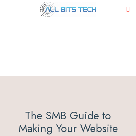
The SMB Guide to
Making Your Website