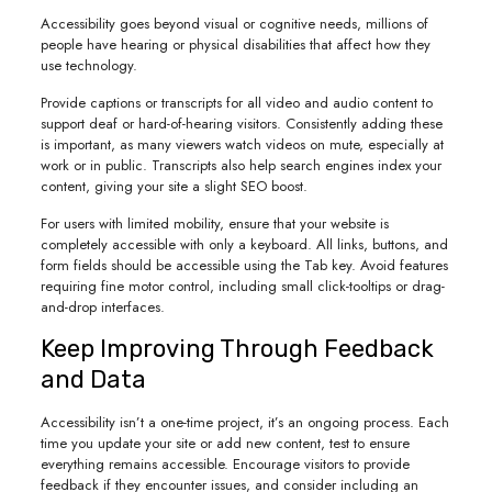
Accessibility goes beyond visual or cognitive needs, millions of
people have hearing or physical disabilities that affect how they
use technology.
Provide captions or transcripts for all video and audio content to
support deaf or hard-of-hearing visitors. Consistently adding these
is important, as many viewers watch videos on mute, especially at
work or in public. Transcripts also help search engines index your
content, giving your site a slight SEO boost.
For users with limited mobility, ensure that your website is
completely accessible with only a keyboard. All links, buttons, and
form fields should be accessible using the Tab key. Avoid features
requiring fine motor control, including small click-tooltips or drag-
and-drop interfaces.
Keep Improving Through Feedback
and Data
Accessibility isn’t a one-time project, it’s an ongoing process. Each
time you update your site or add new content, test to ensure
everything remains accessible. Encourage visitors to provide
feedback if they encounter issues, and consider including an