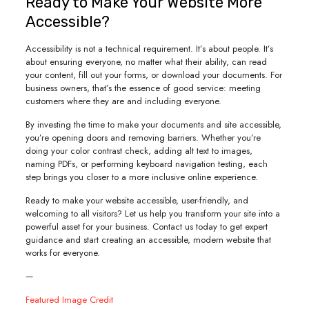
Ready to Make Your Website More
Accessible?
Accessibility is not a technical requirement. It’s about people. It’s
about ensuring everyone, no matter what their ability, can read
your content, fill out your forms, or download your documents. For
business owners, that’s the essence of good service: meeting
customers where they are and including everyone.
By investing the time to make your documents and site accessible,
you’re opening doors and removing barriers. Whether you’re
doing your color contrast check, adding alt text to images,
naming PDFs, or performing keyboard navigation testing, each
step brings you closer to a more inclusive online experience.
Ready to make your website accessible, user-friendly, and
welcoming to all visitors? Let us help you transform your site into a
powerful asset for your business. Contact us today to get expert
guidance and start creating an accessible, modern website that
works for everyone.
—
Featured Image Credit