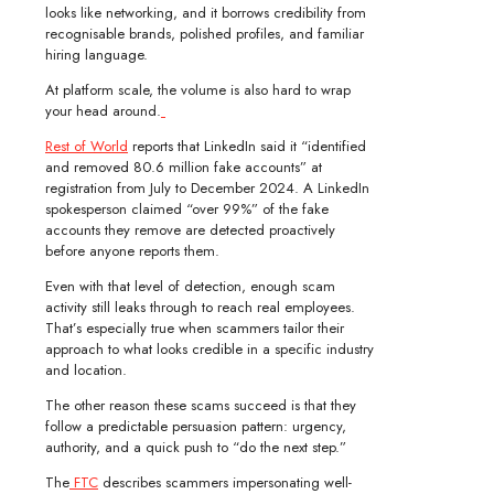
looks like networking, and it borrows credibility from
recognisable brands, polished profiles, and familiar
hiring language.
At platform scale, the volume is also hard to wrap
your head around.
Rest of World
reports that LinkedIn said it “identified
and removed 80.6 million fake accounts” at
registration from July to December 2024. A LinkedIn
spokesperson claimed “over 99%” of the fake
accounts they remove are detected proactively
before anyone reports them.
Even with that level of detection, enough scam
activity still leaks through to reach real employees.
That’s especially true when scammers tailor their
approach to what looks credible in a specific industry
and location.
The other reason these scams succeed is that they
follow a predictable persuasion pattern: urgency,
authority, and a quick push to “do the next step.”
The
FTC
describes scammers impersonating well-