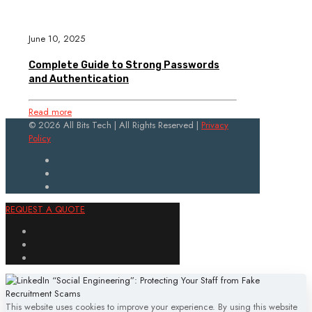
June 10, 2025
Complete Guide to Strong Passwords
and Authentication
Read more
© 2026 All Bits Tech | All Rights Reserved |
Privacy
Policy
REQUEST A QUOTE
This website uses cookies to improve your experience. By using this website