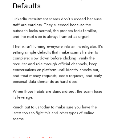
Defaults
LinkedIn recruitment scams don’t succeed because
staff are careless. They succeed because the
outreach looks normal, the process feels familiar,
and the next step is always framed as urgent.
The fix isn’t turning everyone into an investigator. It’s
setting simple defaults that make scams harder to
complete: slow down before clicking, verify the
recruiter and role through official channels, keep
conversations on-platform until identity checks out,
and treat money requests, code requests, and early
personal data demands as hard stops.
When those habits are standardised, the scam loses
its leverage.
Reach out to us today to make sure you have the
latest tools to fight this and other types of online
scams.
—