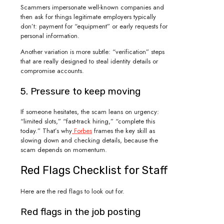
Scammers impersonate well-known companies and
then ask for things legitimate employers typically
don’t: payment for “equipment” or early requests for
personal information.
Another variation is more subtle: “verification” steps
that are really designed to steal identity details or
compromise accounts.
5. Pressure to keep moving
If someone hesitates, the scam leans on urgency:
“limited slots,” “fast-track hiring,” “complete this
today.” That’s why
Forbes
frames the key skill as
slowing down and checking details, because the
scam depends on momentum.
Red Flags Checklist for Staff
Here are the red flags to look out for.
Red flags in the job posting