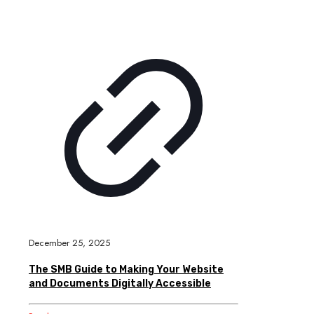
December 25, 2025
The SMB Guide to Making Your Website
and Documents Digitally Accessible