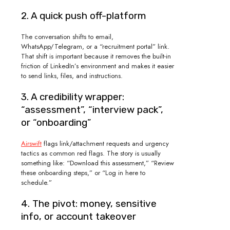
2. A quick push off-platform
The conversation shifts to email,
WhatsApp/Telegram, or a “recruitment portal” link.
That shift is important because it removes the built-in
friction of LinkedIn’s environment and makes it easier
to send links, files, and instructions.
3. A credibility wrapper:
“assessment”, “interview pack”,
or “onboarding”
Airswift
flags link/attachment requests and urgency
tactics as common red flags. The story is usually
something like: “Download this assessment,” “Review
these onboarding steps,” or “Log in here to
schedule.”
4. The pivot: money, sensitive
info, or account takeover