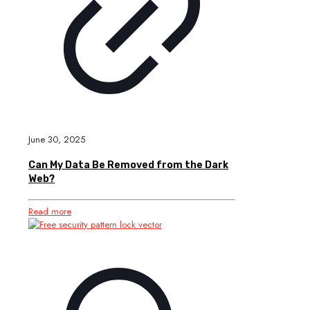
June 30, 2025
Can My Data Be Removed from the Dark
Web?
Read more