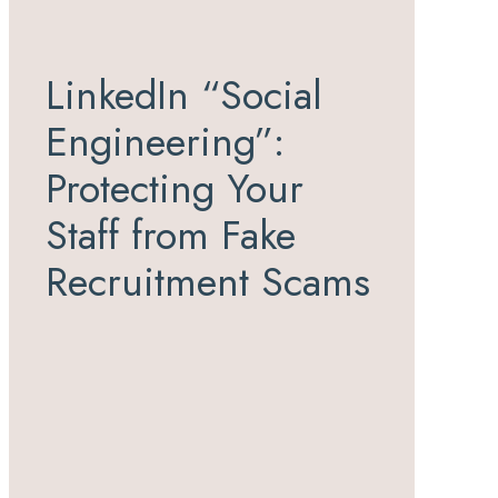
LinkedIn “Social
Engineering”:
Protecting Your
Staff from Fake
Recruitment Scams