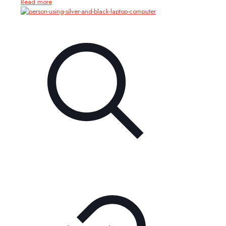
Read more