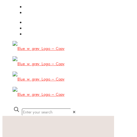
(754) 444-8309
info@allbitstech.com
✕