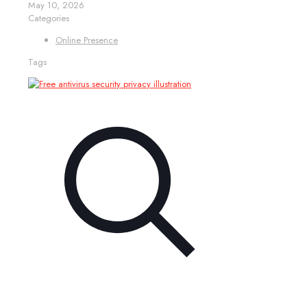
May 10, 2026
Categories
Online Presence
Tags