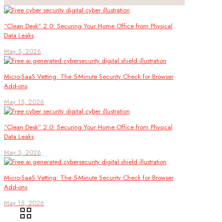
“Clean Desk” 2.0: Securing Your Home Office from Physical
Data Leaks
May 5, 2026
Micro-SaaS Vetting: The 5-Minute Security Check for Browser
Add-ons
May 15, 2026
“Clean Desk” 2.0: Securing Your Home Office from Physical
Data Leaks
May 5, 2026
Micro-SaaS Vetting: The 5-Minute Security Check for Browser
Add-ons
May 15, 2026