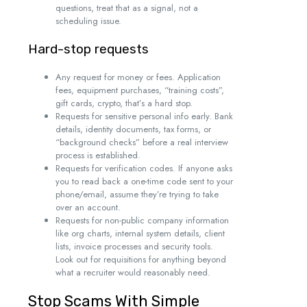
questions, treat that as a signal, not a
scheduling issue.
Hard-stop requests
Any request for money or fees. Application
fees, equipment purchases, “training costs”,
gift cards, crypto, that’s a hard stop.
Requests for sensitive personal info early. Bank
details, identity documents, tax forms, or
“background checks” before a real interview
process is established.
Requests for verification codes. If anyone asks
you to read back a one-time code sent to your
phone/email, assume they’re trying to take
over an account.
Requests for non-public company information
like org charts, internal system details, client
lists, invoice processes and security tools.
Look out for requisitions for anything beyond
what a recruiter would reasonably need.
Stop Scams With Simple