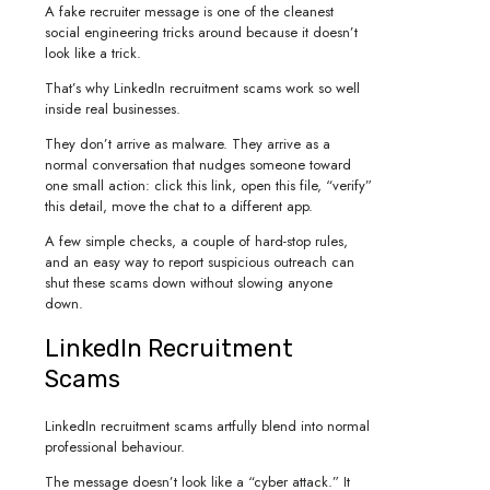
A fake recruiter message is one of the cleanest
social engineering tricks around because it doesn’t
look like a trick.
That’s why LinkedIn recruitment scams work so well
inside real businesses.
They don’t arrive as malware. They arrive as a
normal conversation that nudges someone toward
one small action: click this link, open this file, “verify”
this detail, move the chat to a different app.
A few simple checks, a couple of hard-stop rules,
and an easy way to report suspicious outreach can
shut these scams down without slowing anyone
down.
LinkedIn Recruitment
Scams
LinkedIn recruitment scams artfully blend into normal
professional behaviour.
The message doesn’t look like a “cyber attack.” It