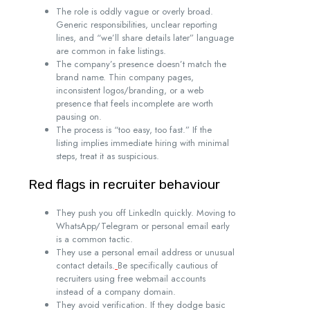
The role is oddly vague or overly broad.
Generic responsibilities, unclear reporting
lines, and “we’ll share details later” language
are common in fake listings.
The company’s presence doesn’t match the
brand name. Thin company pages,
inconsistent logos/branding, or a web
presence that feels incomplete are worth
pausing on.
The process is “too easy, too fast.” If the
listing implies immediate hiring with minimal
steps, treat it as suspicious.
Red flags in recruiter behaviour
They push you off LinkedIn quickly. Moving to
WhatsApp/Telegram or personal email early
is a common tactic.
They use a personal email address or unusual
contact details.
Be specifically cautious of
recruiters using free webmail accounts
instead of a company domain.
They avoid verification. If they dodge basic