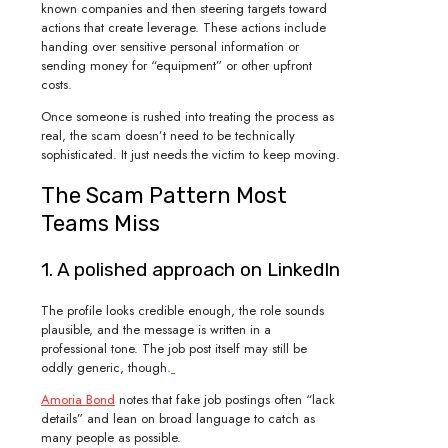
known companies and then steering targets toward
actions that create leverage. These actions include
handing over sensitive personal information or
sending money for “equipment” or other upfront
costs.
Once someone is rushed into treating the process as
real, the scam doesn’t need to be technically
sophisticated. It just needs the victim to keep moving.
The Scam Pattern Most
Teams Miss
1. A polished approach on LinkedIn
The profile looks credible enough, the role sounds
plausible, and the message is written in a
professional tone. The job post itself may still be
oddly generic, though.
Amoria Bond
notes that fake job postings often “lack
details” and lean on broad language to catch as
many people as possible.