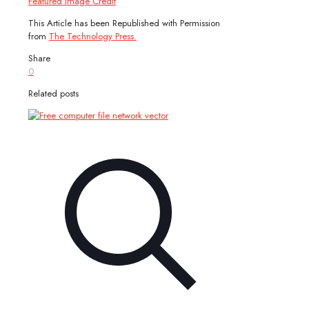
Featured Image Credit
This Article has been Republished with Permission
from
The Technology Press.
Share
0
Related posts