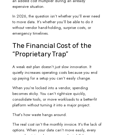
an added cost multiplier during an already
expensive situation.
In 2026, the question isn’t whether you’ll ever need
to move data. It’s whether you’ll be able to do it
without vendor hand-holding, surprise costs, or
emergency timelines.
The Financial Cost of the
“Proprietary Trap”
A weak exit plan doesn’t just slow innovation. It
quietly increases operating costs because you end
up paying for a setup you can’t easily change.
When you’re locked into a vendor, spending
becomes sticky. You can’t right-size quickly,
consolidate tools, or move workloads to a better-fit
platform without turning it into a major project.
That’s how waste hangs around.
The real cost isn’t the monthly invoice. It’s the lack of
options. When your data can’t move easily, every