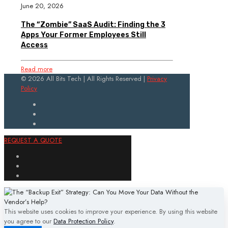
June 20, 2026
The “Zombie” SaaS Audit: Finding the 3
Apps Your Former Employees Still
Access
Read more
© 2026 All Bits Tech | All Rights Reserved |
Privacy
Policy
REQUEST A QUOTE
This website uses cookies to improve your experience. By using this website
you agree to our
Data Protection Policy
.