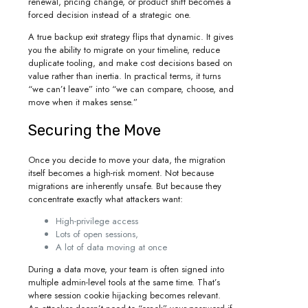
renewal, pricing change, or product shift becomes a
forced decision instead of a strategic one.
A true backup exit strategy flips that dynamic. It gives
you the ability to migrate on your timeline, reduce
duplicate tooling, and make cost decisions based on
value rather than inertia. In practical terms, it turns
“we can’t leave” into “we can compare, choose, and
move when it makes sense.”
Securing the Move
Once you decide to move your data, the migration
itself becomes a high-risk moment. Not because
migrations are inherently unsafe. But because they
concentrate exactly what attackers want:
High-privilege access
Lots of open sessions,
A lot of data moving at once
During a data move, your team is often signed into
multiple admin-level tools at the same time. That’s
where session cookie hijacking becomes relevant.