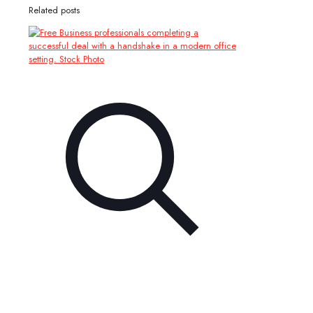
Related posts