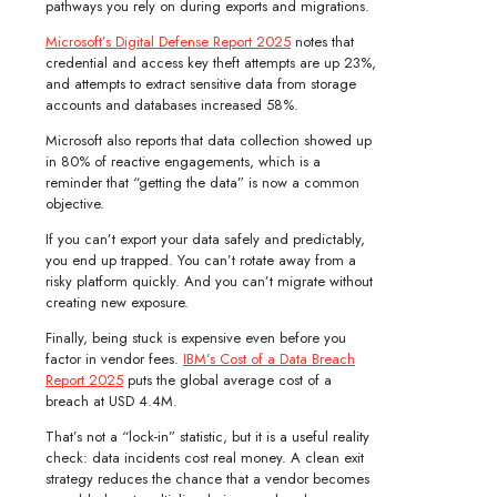
pathways you rely on during exports and migrations.
Microsoft’s Digital Defense Report 2025
notes that
credential and access key theft attempts are up 23%,
and attempts to extract sensitive data from storage
accounts and databases increased 58%.
Microsoft also reports that data collection showed up
in 80% of reactive engagements, which is a
reminder that “getting the data” is now a common
objective.
If you can’t export your data safely and predictably,
you end up trapped. You can’t rotate away from a
risky platform quickly. And you can’t migrate without
creating new exposure.
Finally, being stuck is expensive even before you
factor in vendor fees.
IBM’s Cost of a Data Breach
Report 2025
puts the global average cost of a
breach at USD 4.4M.
That’s not a “lock-in” statistic, but it is a useful reality
check: data incidents cost real money. A clean exit
strategy reduces the chance that a vendor becomes