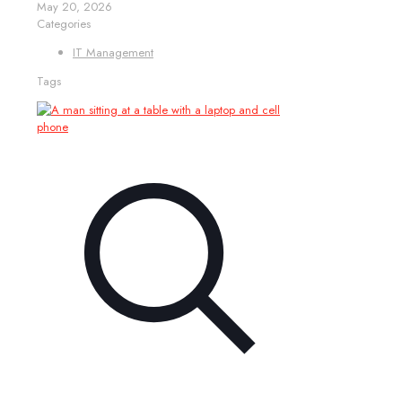
May 20, 2026
Categories
IT Management
Tags