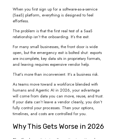
When you first sign up for a software-as-a-service
(SaaS) platform, everything is designed to feel
effortless.
The problem is that the first real test of a SaaS
relationship isn’t the onboarding. It’s the exit.
For many small businesses, the front door is wide
open, but the emergency exit is bolted shut: exports
are incomplete, key data sits in proprietary formats,
and leaving requires expensive vendor help.
That’s more than inconvenient. It’s a business risk.
As teams move toward a workforce blended with
humans and Agentic AI in 2026, your advantage
will come from data you can move, reuse, and trust.
If your data can’t leave a vendor cleanly, you don’t
fully control your processes. Then your options,
timelines, and costs are controlled for you.
Why This Gets Worse in 2026