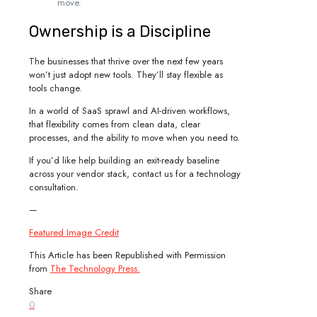
move.
Ownership is a Discipline
The businesses that thrive over the next few years
won’t just adopt new tools. They’ll stay flexible as
tools change.
In a world of SaaS sprawl and AI-driven workflows,
that flexibility comes from clean data, clear
processes, and the ability to move when you need to.
If you’d like help building an exit-ready baseline
across your vendor stack, contact us for a technology
consultation.
—
Featured Image Credit
This Article has been Republished with Permission
from
The Technology Press.
Share
0