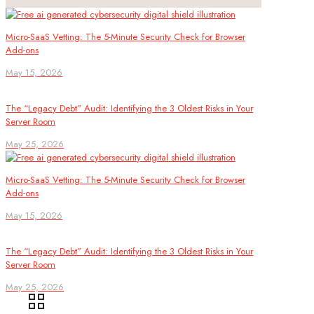
Micro-SaaS Vetting: The 5-Minute Security Check for Browser
Add-ons
May 15, 2026
The “Legacy Debt” Audit: Identifying the 3 Oldest Risks in Your
Server Room
May 25, 2026
Micro-SaaS Vetting: The 5-Minute Security Check for Browser
Add-ons
May 15, 2026
The “Legacy Debt” Audit: Identifying the 3 Oldest Risks in Your
Server Room
May 25, 2026