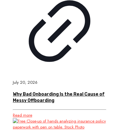
July 20, 2026
Why Bad Onboarding Is the Real Cause of
Messy Offboarding
Read more