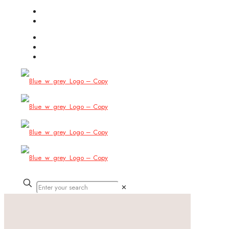
(754) 444-8309
info@allbitstech.com
✕