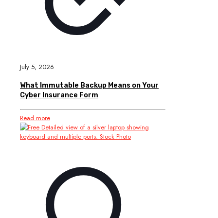
July 5, 2026
What Immutable Backup Means on Your
Cyber Insurance Form
Read more