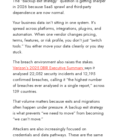
The “backup exit strategy” question is getting sharper
in 2026 because SaaS sprawl and third-party
dependence are now normal.
Your business data isn’t sitting in one system. It’s
spread across platforms, integrations, plug-ins, and
automation. When one vendor changes pricing,
terms, features, or risk profile, you don’t just “switch
tools.” You either move your data cleanly or you stay
stuck.
The breach environment also raises the stakes.
Verizon’s 2025 DBIR Executive Summary
says it
analysed 22,052 security incidents and 12,195
confirmed breaches, calling it “the highest number
of breaches ever analysed in a single report,” across
139 countries.
That volume matters because exits and migrations
often happen under pressure. A backup exit strategy
is what prevents “we need to move” from becoming
“we can’t move.”
Attackers are also increasingly focused on
credentials and data pathways. These are the same