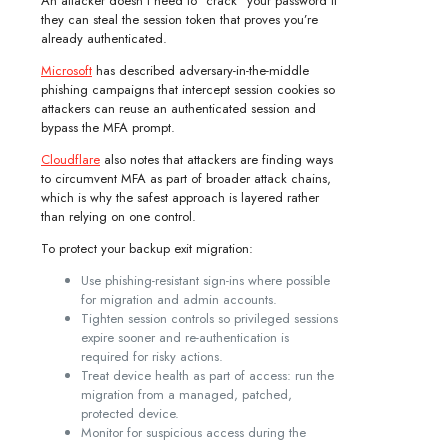
An attacker doesn’t need to “crack” your password if
they can steal the session token that proves you’re
already authenticated.
Microsoft
has described adversary-in-the-middle
phishing campaigns that intercept session cookies so
attackers can reuse an authenticated session and
bypass the MFA prompt.
Cloudflare
also notes that attackers are finding ways
to circumvent MFA as part of broader attack chains,
which is why the safest approach is layered rather
than relying on one control.
To protect your backup exit migration:
Use phishing-resistant sign-ins where possible
for migration and admin accounts.
Tighten session controls so privileged sessions
expire sooner and re-authentication is
required for risky actions.
Treat device health as part of access: run the
migration from a managed, patched,
protected device.
Monitor for suspicious access during the