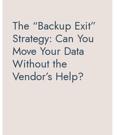
The “Backup Exit”
Strategy: Can You
Move Your Data
Without the
Vendor’s Help?