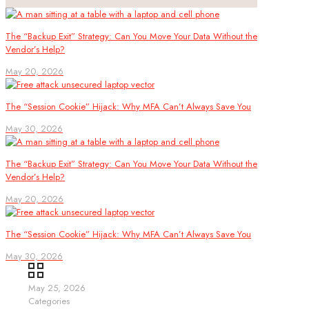
The “Backup Exit” Strategy: Can You Move Your Data Without the
Vendor’s Help?
May 20, 2026
The “Session Cookie” Hijack: Why MFA Can’t Always Save You
May 30, 2026
The “Backup Exit” Strategy: Can You Move Your Data Without the
Vendor’s Help?
May 20, 2026
The “Session Cookie” Hijack: Why MFA Can’t Always Save You
May 30, 2026
May 25, 2026
Categories