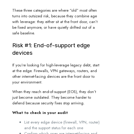
These three categories are where “old” most often
turns into outsized risk, because they combine age
with leverage: they either sit at the front door, can’t
be fixed anymore, or have quietly drifted out of a
safe baseline.
Risk #1: End-of-support edge
devices
If you’re looking for high-leverage legacy debt, start
at the edge. Firewalls, VPN gateways, routers, and
other internet-facing devices are the front door to
your environment.
When they reach end-of-support (EOS), they don’t
just become outdated. They become harder to
defend because security fixes stop arriving.
What to check in your audit
List every edge device (firewall, VPN, router)
and the support status for each one
Confirm which ones are internet-facing and