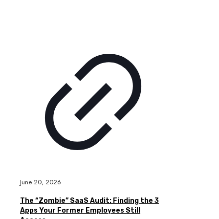
June 20, 2026
The “Zombie” SaaS Audit: Finding the 3
Apps Your Former Employees Still