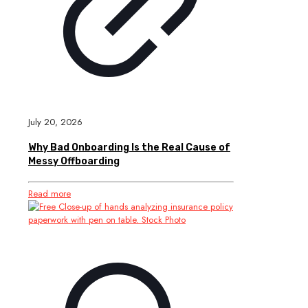
July 20, 2026
Why Bad Onboarding Is the Real Cause of
Messy Offboarding
Read more