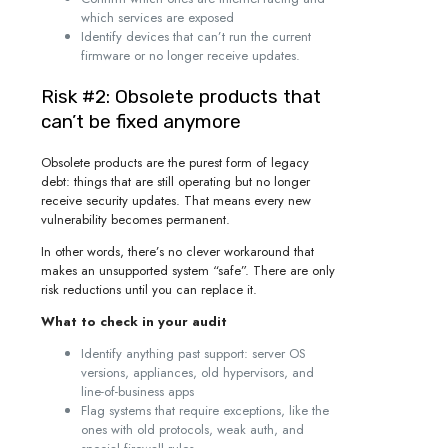
which services are exposed
Identify devices that can’t run the current
firmware or no longer receive updates.
Risk #2: Obsolete products that
can’t be fixed anymore
Obsolete products are the purest form of legacy
debt: things that are still operating but no longer
receive security updates. That means every new
vulnerability becomes permanent.
In other words, there’s no clever workaround that
makes an unsupported system “safe”. There are only
risk reductions until you can replace it.
What to check in your audit
Identify anything past support: server OS
versions, appliances, old hypervisors, and
line-of-business apps
Flag systems that require exceptions, like the
ones with old protocols, weak auth, and