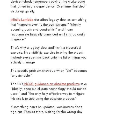
device nobody remembers buying, the workaround
that turned into a dependency. Over time, that debt
stacks up quietly.
Infinite Lambda
describes legacy debt as something
that “happens even to the best systems,” “silently
accruing costs and constraints,” and it can
“accumulate basically unnoticed until it is too costly
to ignore.”
That’s why a legacy debt audit isn’t a theoretical
exercise. It’s a visibility exercise to bring the oldest,
highest-leverage risks back onto the list of things you
actively manage.
The security problem shows up when “old” becomes
“unpatchable.”
The UK’s
NCSC guidance on obsolete products
says,
“Ideally, once out of date, technology should not be
used,” and “the only fully effective way to mitigate
this risk is to stop using the obsolete product.”
If something can’t be updated, weaknesses don’t
age out. They sit there, waiting for the wrong day.