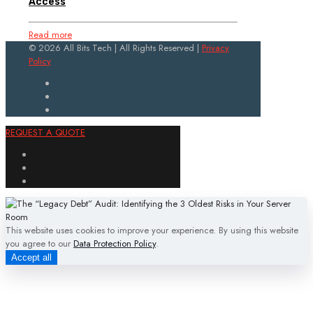
Access
Read more
© 2026 All Bits Tech | All Rights Reserved |
Privacy
Policy
REQUEST A QUOTE
This website uses cookies to improve your experience. By using this website
you agree to our
Data Protection Policy
.
Accept all