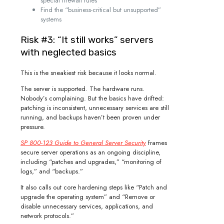
special firewall rules
Find the “business-critical but unsupported”
systems
Risk #3: “It still works” servers
with neglected basics
This is the sneakiest risk because it looks normal.
The server is supported. The hardware runs.
Nobody’s complaining. But the basics have drifted:
patching is inconsistent, unnecessary services are still
running, and backups haven’t been proven under
pressure.
SP 800-123 Guide to General Server Security
frames
secure server operations as an ongoing discipline,
including “patches and upgrades,” “monitoring of
logs,” and “backups.”
It also calls out core hardening steps like “Patch and
upgrade the operating system” and “Remove or
disable unnecessary services, applications, and
network protocols.”