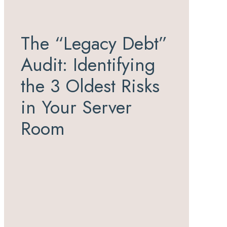
The “Legacy Debt”
Audit: Identifying
the 3 Oldest Risks
in Your Server
Room