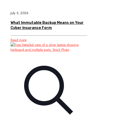
July 5, 2026
What Immutable Backup Means on Your
Cyber Insurance Form
Read more