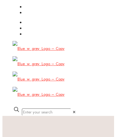
(754) 444-8309
info@allbitstech.com
✕