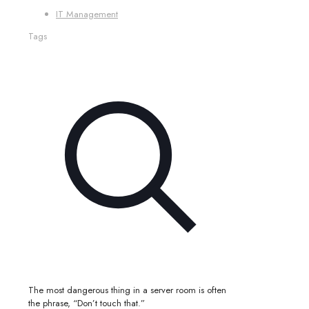
IT Management
Tags
The most dangerous thing in a server room is often
the phrase, “Don’t touch that.”