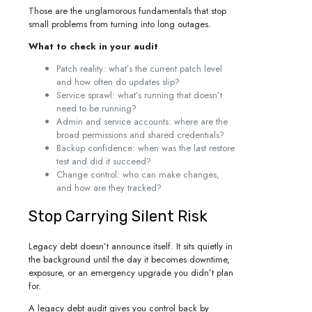
Those are the unglamorous fundamentals that stop
small problems from turning into long outages.
What to check in your audit
Patch reality: what’s the current patch level
and how often do updates slip?
Service sprawl: what’s running that doesn’t
need to be running?
Admin and service accounts: where are the
broad permissions and shared credentials?
Backup confidence: when was the last restore
test and did it succeed?
Change control: who can make changes,
and how are they tracked?
Stop Carrying Silent Risk
Legacy debt doesn’t announce itself. It sits quietly in
the background until the day it becomes downtime,
exposure, or an emergency upgrade you didn’t plan
for.
A legacy debt audit gives you control back by