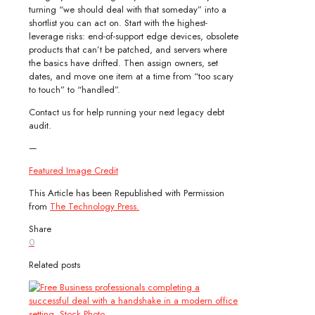
turning “we should deal with that someday” into a
shortlist you can act on. Start with the highest-
leverage risks: end-of-support edge devices, obsolete
products that can’t be patched, and servers where
the basics have drifted. Then assign owners, set
dates, and move one item at a time from “too scary
to touch” to “handled”.
Contact us for help running your next legacy debt
audit.
—
Featured Image Credit
This Article has been Republished with Permission
from
The Technology Press.
Share
0
Related posts