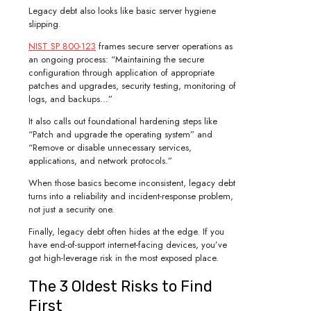
Legacy debt also looks like basic server hygiene
slipping.
NIST SP 800-123
frames secure server operations as
an ongoing process: “Maintaining the secure
configuration through application of appropriate
patches and upgrades, security testing, monitoring of
logs, and backups…”
It also calls out foundational hardening steps like
“Patch and upgrade the operating system” and
“Remove or disable unnecessary services,
applications, and network protocols.”
When those basics become inconsistent, legacy debt
turns into a reliability and incident-response problem,
not just a security one.
Finally, legacy debt often hides at the edge. If you
have end-of-support internet-facing devices, you’ve
got high-leverage risk in the most exposed place.
The 3 Oldest Risks to Find
First