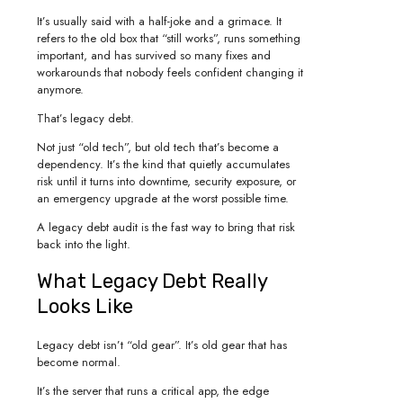
It’s usually said with a half-joke and a grimace. It
refers to the old box that “still works”, runs something
important, and has survived so many fixes and
workarounds that nobody feels confident changing it
anymore.
That’s legacy debt.
Not just “old tech”, but old tech that’s become a
dependency. It’s the kind that quietly accumulates
risk until it turns into downtime, security exposure, or
an emergency upgrade at the worst possible time.
A legacy debt audit is the fast way to bring that risk
back into the light.
What Legacy Debt Really
Looks Like
Legacy debt isn’t “old gear”. It’s old gear that has
become normal.
It’s the server that runs a critical app, the edge